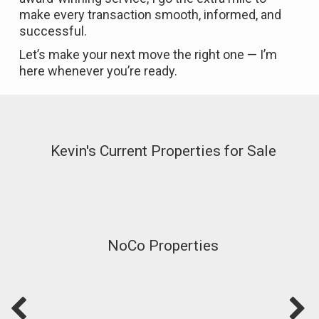
make every transaction smooth, informed, and
successful.
Let’s make your next move the right one — I’m
here whenever you’re ready.
Kevin's Current Properties for Sale
NoCo Properties