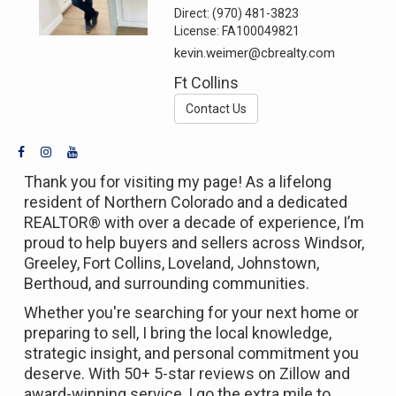
Direct:
(970) 481-3823
License:
FA100049821
kevin.weimer@cbrealty.com
Ft Collins
Contact Us
Thank you for visiting my page! As a lifelong
resident of Northern Colorado and a dedicated
REALTOR® with over a decade of experience, I’m
proud to help buyers and sellers across Windsor,
Greeley, Fort Collins, Loveland, Johnstown,
Berthoud, and surrounding communities.
Whether you're searching for your next home or
preparing to sell, I bring the local knowledge,
strategic insight, and personal commitment you
deserve. With 50+ 5-star reviews on Zillow and
award-winning service, I go the extra mile to