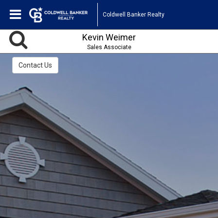
Coldwell Banker Realty
Kevin Weimer
Sales Associate
Contact Us