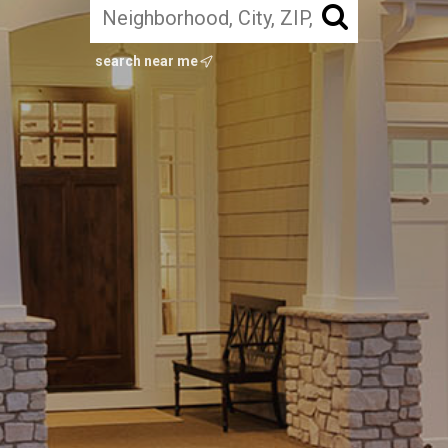
search near me