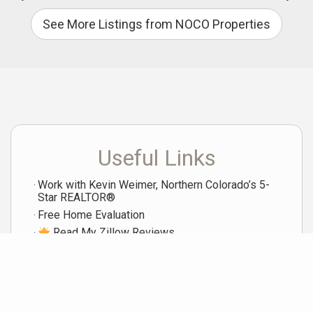
See More Listings from NOCO Properties
Useful Links
Work with Kevin Weimer, Northern Colorado’s 5-
Star REALTOR®
Free Home Evaluation
Read My Zillow Reviews
View Homes I've Sold
My Current LIstings