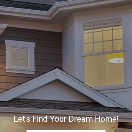
Let's Find Your Dream Home!