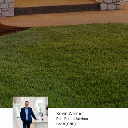
Kevin Weimer
Real Estate Advisor
CMRS,CNE,GRI