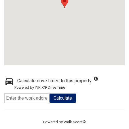
Calculate drive times to this property
Powered by INRIX® Drive Time
Calculate
Powered by
Walk Score®