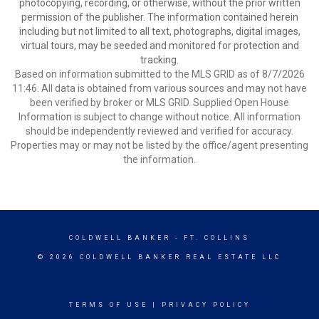
photocopying, recording, or otherwise, without the prior written
permission of the publisher. The information contained herein
including but not limited to all text, photographs, digital images,
virtual tours, may be seeded and monitored for protection and
tracking.
Based on information submitted to the MLS GRID as of 8/7/2026
11:46. All data is obtained from various sources and may not have
been verified by broker or MLS GRID. Supplied Open House
Information is subject to change without notice. All information
should be independently reviewed and verified for accuracy.
Properties may or may not be listed by the office/agent presenting
the information.
COLDWELL BANKER
- FT. COLLINS
© 2026 COLDWELL BANKER REAL ESTATE LLC
TERMS OF USE
|
PRIVACY POLICY