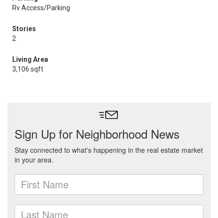
Rv Access/Parking
Stories
2
Living Area
3,106 sqft