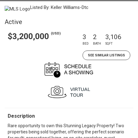
Listed By: Keller Williams-Dtc
Active
(USD)
$3,200,000
3
2
3,106
BED
BATH
SQFT
SEE SIMILAR LISTINGS
Description
Rare opportunity to own this Stunning Legacy Property! Two
properties being sold together, offering the perfect scenario