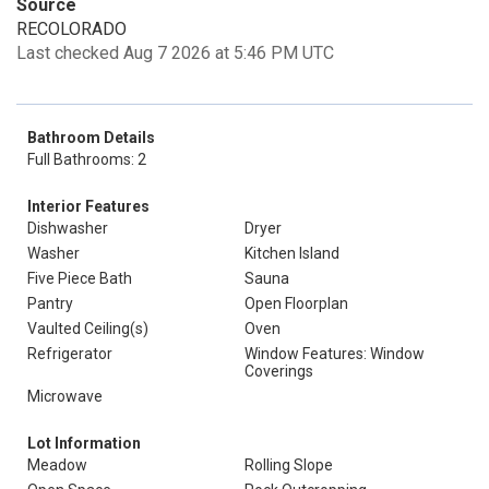
Source
RECOLORADO
Last checked Aug 7 2026 at 5:46 PM UTC
Bathroom Details
Full Bathrooms: 2
Interior Features
Dishwasher
Dryer
Washer
Kitchen Island
Five Piece Bath
Sauna
Pantry
Open Floorplan
Vaulted Ceiling(s)
Oven
Refrigerator
Window Features: Window
Coverings
Microwave
Lot Information
Meadow
Rolling Slope