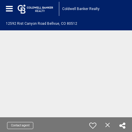
Coldwell Banker Realty
12592 Rist Canyon Road Bellvue, CO 80512
Contact agent