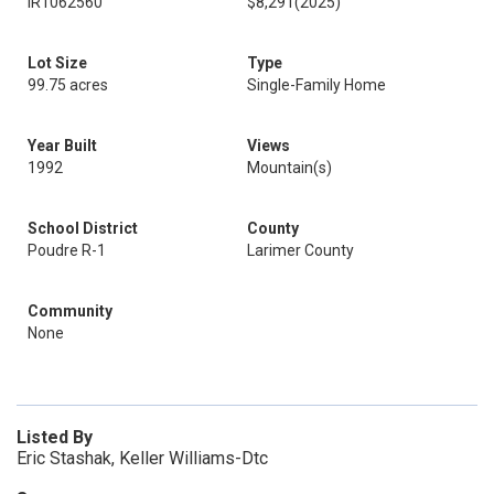
IR1062560
$8,291
(2025)
Lot Size
Type
99.75 acres
Single-Family Home
Year Built
Views
1992
Mountain(s)
School District
County
Poudre R-1
Larimer County
Community
None
Listed By
Eric Stashak, Keller Williams-Dtc