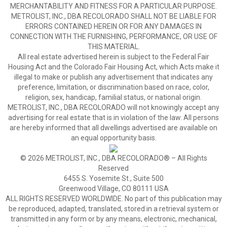
MERCHANTABILITY AND FITNESS FOR A PARTICULAR PURPOSE.
METROLIST, INC., DBA RECOLORADO SHALL NOT BE LIABLE FOR
ERRORS CONTAINED HEREIN OR FOR ANY DAMAGES IN
CONNECTION WITH THE FURNISHING, PERFORMANCE, OR USE OF
THIS MATERIAL.
All real estate advertised herein is subject to the Federal Fair
Housing Act and the Colorado Fair Housing Act, which Acts make it
illegal to make or publish any advertisement that indicates any
preference, limitation, or discrimination based on race, color,
religion, sex, handicap, familial status, or national origin.
METROLIST, INC., DBA RECOLORADO will not knowingly accept any
advertising for real estate that is in violation of the law. All persons
are hereby informed that all dwellings advertised are available on
an equal opportunity basis.
© 2026 METROLIST, INC., DBA RECOLORADO® – All Rights
Reserved
6455 S. Yosemite St., Suite 500
Greenwood Village, CO 80111 USA
ALL RIGHTS RESERVED WORLDWIDE. No part of this publication may
be reproduced, adapted, translated, stored in a retrieval system or
transmitted in any form or by any means, electronic, mechanical,