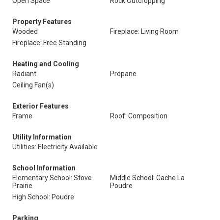
Open Space
Rock Outcropping
Property Features
Wooded
Fireplace: Living Room
Fireplace: Free Standing
Heating and Cooling
Radiant
Propane
Ceiling Fan(s)
Exterior Features
Frame
Roof: Composition
Utility Information
Utilities: Electricity Available
School Information
Elementary School: Stove
Middle School: Cache La
Prairie
Poudre
High School: Poudre
Parking