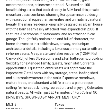
for multi-generational living, an on-site caretaker, guest
accommodations, or income potential. Situated on 100
breathtaking acres that back directly to BLM land, this private
mountain oasis combines stunning European-inspired design
with exceptional equestrian amenities and unmatched natural
beauty.The main residence, originally designed as a barn house
with the barn seamlessly attached, was expanded in 2006. It
features 3 bedrooms, 2 bathrooms, and an attached 2-car
garage. Thoughtfully maintained and full of character, the
home showcases incredible views, privacy, and unique
architectural details, including a luxurious primary suite with an
in-home sauna. A separate caretaker residence (12594 Rist
Canyon Rd.) offers 3 bedrooms and 2 Full bathrooms, providing
flexibility for extended family, guests, ranch staff, or rental
opportunities. Equestrian enthusiasts will appreciate the
impressive 7-stall barn with hay storage, arena, loafing shed,
and automatic waterers in the stalls. Expansive meadows,
mature trees, and abundant wildlife create a picturesque
setting for horseback riding, recreation, and enjoying Colorado's
natural beauty. All within just 20+ minutes of Fort Collins! NO
DRIVE BY'S, SHOWINGS BY APPOINTMENT ONLY
MLS #:
Taxes