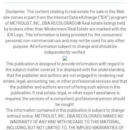
Disclaimer:
The content relating to real estate for sale in this Web
site comes in part from the Internet Data eXchange (“IDX”) program
of METROLIST, INC., DBA RECOLORADO® Real estate listings held
by brokers other than Windermere Real Estate are marked with the
IDX Logo. This information is being provided for the consumers’
personal, non-commercial use and may not be used for any other
purpose. All information subject to change and should be
independently verified.
This publication is designed to provide information with regard to
the subject matter covered. It is displayed with the understanding
that the publisher and authors are not engaged in rendering real
estate, legal, accounting, tax, or other professional services and that
the publisher and authors are not offering such advice in this
publication. If real estate, legal, or other expert assistance is
required, the services of a competent, professional person should
be sought.
The information contained in this publication is subject to change
without notice. METROLIST, INC., DBA RECOLORADO MAKES NO
WARRANTY OF ANY KIND WITH REGARD TO THIS MATERIAL,
INCLUDING, BUT NOT LIMITED TO, THE IMPLIED WARRANTIES OF