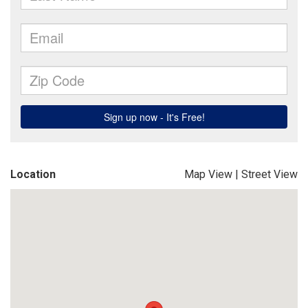
Location
Map View
|
Street View