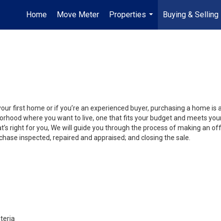
Home
Move Meter
Properties
Buying & Selling
...
your first home or if you’re an experienced buyer, purchasing a home is 
orhood where you want to live, one that fits your budget and meets your
’s right for you, We will guide you through the process of making an off
chase inspected, repaired and appraised; and closing the sale.
teria