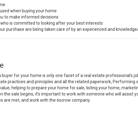
ome
s used when buying your home
you to make informed decisions
 who is committed to looking after your best interests
 your purchase are being taken care of by an experienced and knowledge
e
a buyer for your home is only one facet of a real estate professional’s 
state practices and principles and all the related paperwork, Performin
value, helping to prepare your home for sale, listing your home, marke
n the sale begins, it’s important to work with someone who will assist 
es are met, and work with the escrow company.