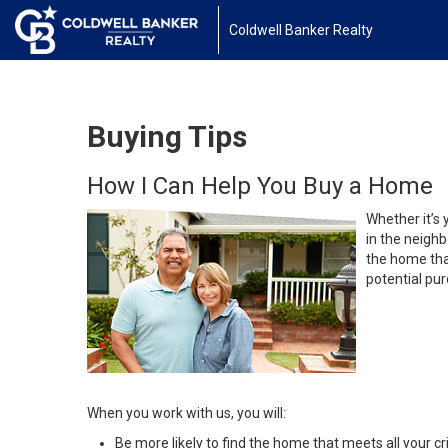
Coldwell Banker Realty
Buying Tips
How I Can Help You Buy a Home
Whether it’s 
in the neighb
the home that
potential pur
When you work with us, you will:
Be more likely to find the home that meets all your cri