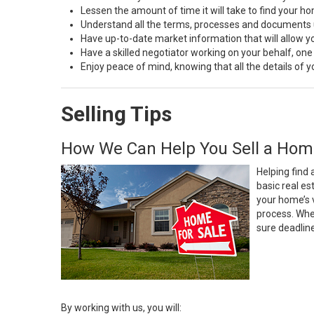
Lessen the amount of time it will take to find your h
Understand all the terms, processes and document
Have up-to-date market information that will allow 
Have a skilled negotiator working on your behalf, one
Enjoy peace of mind, knowing that all the details of
Selling Tips
How We Can Help You Sell a Hom
Helping find 
basic real e
your home’s 
process. Whe
sure deadlin
By working with us, you will: