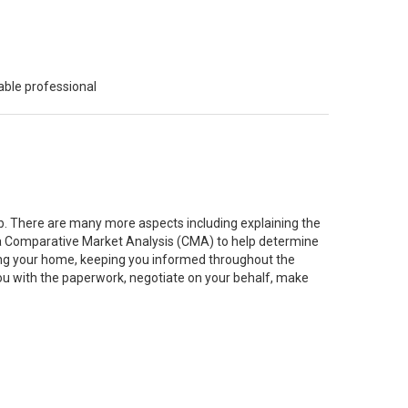
able professional
job. There are many more aspects including explaining the
g a Comparative Market Analysis (CMA) to help determine
ting your home, keeping you informed throughout the
you with the paperwork, negotiate on your behalf, make