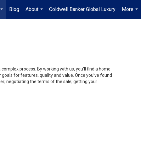
Blog
About
Coldwell Banker Global Luxury
More
...
...
...
a complex process. By working with us, you’ll find a home
 goals for features, quality and value. Once you’ve found
er; negotiating the terms of the sale; getting your