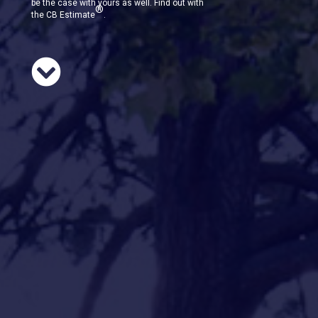
be the case with yours as well. Find out with
®
the CB Estimate
.