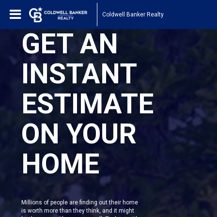
Coldwell Banker Realty
GET AN
INSTANT
ESTIMATE
ON YOUR
HOME
Millions of people are finding out their home
is worth more than they think, and it might