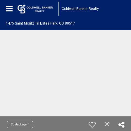
Coldwell Banker Realty
1475 Saint Moritz Trl Estes Park, CO 80517
Contact agent