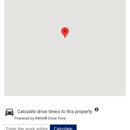
Calculate drive times to this property
Powered by INRIX® Drive Time
Calculate