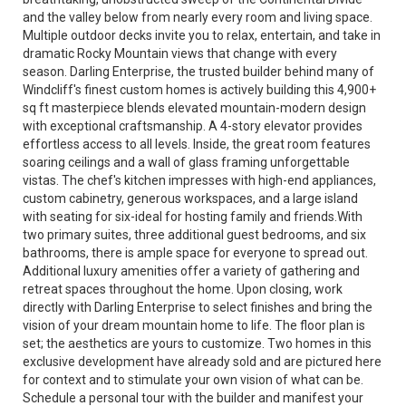
and the valley below from nearly every room and living space.
Multiple outdoor decks invite you to relax, entertain, and take in
dramatic Rocky Mountain views that change with every
season. Darling Enterprise, the trusted builder behind many of
Windcliff's finest custom homes is actively building this 4,900+
sq ft masterpiece blends elevated mountain-modern design
with exceptional craftsmanship. A 4-story elevator provides
effortless access to all levels. Inside, the great room features
soaring ceilings and a wall of glass framing unforgettable
vistas. The chef's kitchen impresses with high-end appliances,
custom cabinetry, generous workspaces, and a large island
with seating for six-ideal for hosting family and friends.With
two primary suites, three additional guest bedrooms, and six
bathrooms, there is ample space for everyone to spread out.
Additional luxury amenities offer a variety of gathering and
retreat spaces throughout the home. Upon closing, work
directly with Darling Enterprise to select finishes and bring the
vision of your dream mountain home to life. The floor plan is
set; the aesthetics are yours to customize. Two homes in this
exclusive development have already sold and are pictured here
for context and to stimulate your own vision of what can be.
Schedule a personal tour with the builder and manifest your