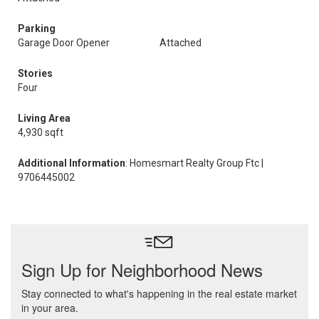
Parking
Garage Door Opener
Attached
Stories
Four
Living Area
4,930 sqft
Additional Information
: Homesmart Realty Group Ftc |
9706445002