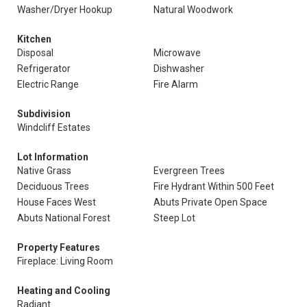
Washer/Dryer Hookup
Natural Woodwork
Kitchen
Disposal
Microwave
Refrigerator
Dishwasher
Electric Range
Fire Alarm
Subdivision
Windcliff Estates
Lot Information
Native Grass
Evergreen Trees
Deciduous Trees
Fire Hydrant Within 500 Feet
House Faces West
Abuts Private Open Space
Abuts National Forest
Steep Lot
Property Features
Fireplace: Living Room
Heating and Cooling
Radiant