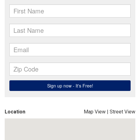
Location
Map View
|
Street View