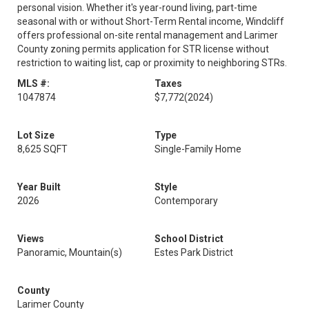
personal vision. Whether it's year-round living, part-time
seasonal with or without Short-Term Rental income, Windcliff
offers professional on-site rental management and Larimer
County zoning permits application for STR license without
restriction to waiting list, cap or proximity to neighboring STRs.
MLS #:
Taxes
1047874
$7,772
(2024)
Lot Size
Type
8,625 SQFT
Single-Family Home
Year Built
Style
2026
Contemporary
Views
School District
Panoramic, Mountain(s)
Estes Park District
County
Larimer County