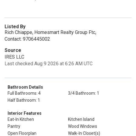
Listed By
Rich Chiappe, Homesmart Realty Group Ftc,
Contact: 9706445002
Source
IRES LLC
Last checked Aug 9 2026 at 6:26 AM UTC
Bathroom Details
Full Bathrooms: 4
3/4 Bathroom: 1
Half Bathroom: 1
Interior Features
Eat-In Kitchen
Kitchen Island
Pantry
Wood Windows
Open Floorplan
Walk-In Closet(s)