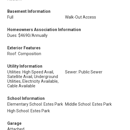
Basement Information
Full
Walk-Out Access
Homeowners Association Information
Dues: $4690/Annually
Exterior Features
Roof: Composition
Utility Information
Utilities: High Speed Avail,
Sewer: Public Sewer
Satellite Avail, Underground
Utilities, Electricity Available,
Cable Available
School Information
Elementary School: Estes Park
Middle School: Estes Park
High School: Estes Park
Garage
Attached