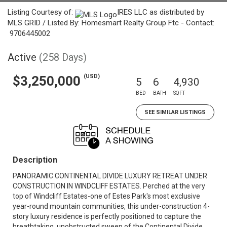
Listing Courtesy of:
IRES LLC as distributed by
MLS GRID / Listed By: Homesmart Realty Group Ftc - Contact:
9706445002
Active
(258 Days)
(USD)
$3,250,000
5
6
4,930
BED
BATH
SQFT
SEE SIMILAR LISTINGS
Description
PANORAMIC CONTINENTAL DIVIDE LUXURY RETREAT UNDER
CONSTRUCTION IN WINDCLIFF ESTATES. Perched at the very
top of Windcliff Estates-one of Estes Park's most exclusive
year-round mountain communities, this under-construction 4-
story luxury residence is perfectly positioned to capture the
breathtaking, unobstructed sweep of the Continental Divide