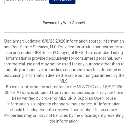
Powered by
Walk Score®
Disclaimer: Updated: 8/8/26 23:26 Information source: Information
and Real Estate Services, LLC. Provided for limited non-commercial
use only under IRES Rules © Copyright IRES. Terms of Use: Listing
information is provided exclusively for consumers personal, non-
commercial use and may not be used for any purpose other than to
identify prospective properties consumers may be interested in
purchasing. Information deemed reliable but not guaranteed by the
MLS.
Based on information submitted to the MLS GRID as of 8/9/2026
00:26. All data is obtained from various sources and may not have
been verified by broker or MLS GRID. Supplied Open House
Information is subject to change without notice. All information
should be independently reviewed and verified for accuracy.
Properties may or may not be listed by the office/agent presenting
the information.