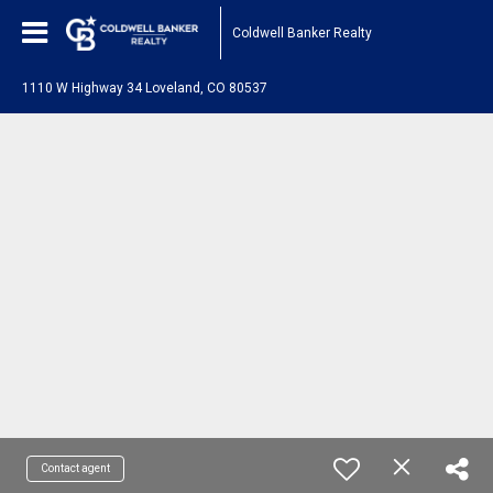
Coldwell Banker Realty
1110 W Highway 34 Loveland, CO 80537
Contact agent