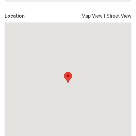
Location
Map View
|
Street View