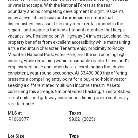
private landscape. With the National Forest as the rear
boundary and no competing development in sight, residents
enjoy a level of seclusion and immersion in nature that
distinguishes this asset from any other rental product in the
region - and supports the kind of tenant retention that keeps
vacancy low. Positioned on W. Highway 34 in west Loveland, the
property benefits from excellent accessibility while maintaining
a true mountain character. Tenants enjoy proximity to Rocky
Mountain National Park, Estes Park, and the surrounding high
country, while remaining within reasonable reach of Loveland's
employment base and amenities - a combination that drives
consistent, year-round occupancy. At $3,490,000 this offering
presents a compelling entry point for a buy-and-hold investor
seeking a differentiated multi-unit income stream. Assets
combining this acreage, National Forest backing, 15 established
rental units, and gateway corridor positioning are exceptionally
rare to market.
MLS #:
Taxes
IR1060877
$9,021
(2025)
Lot Size
Type