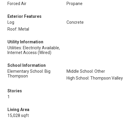
Forced Air
Propane
Exterior Features
Log
Concrete
Roof: Metal
Utility Information
Utilities: Electricity Available,
Internet Access (Wired)
School Information
Elementary School: Big
Middle School: Other
Thompson
High School: Thompson Valley
Stories
1
Living Area
15,028 sqft