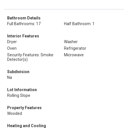
Bathroom Details
Full Bathrooms: 17
Half Bathroom: 1
Interior Features
Dryer
Washer
Oven
Refrigerator
Security Features: Smoke
Microwave
Detector(s)
Subdivision
Na
Lot Information
Rolling Slope
Property Features
Wooded
Heating and Cooling