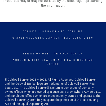
Properties may or may not be listed by the office/agent presenting
the information.
COLDWELL BANKER
- FT. COLLINS
© 2026 COLDWELL BANKER REAL ESTATE LLC
TERMS OF USE
|
PRIVACY POLICY
ACCESSIBILITY STATEMENT
|
FAIR HOUSING
NOTICE
© Coldwell Banker 2023 – 2025. All Rights Reserved. Coldwell Banker
and the Coldwell Banker logo are trademarks of Coldwell Banker Real
Estate LLC. The Coldwell Banker® System is comprised of company
owned offices which are owned by a subsidiary of Anywhere Advisors LLC
and franchised offices which are independently owned and operated. The
Coldwell Banker System fully supports the principles of the Fair Housing
Act and the Equal Opportunity Act.