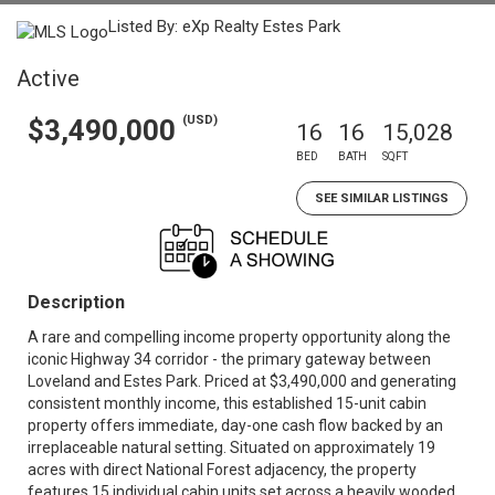
Listed By: eXp Realty Estes Park
Active
(USD)
$3,490,000
16
16
15,028
BED
BATH
SQFT
SEE SIMILAR LISTINGS
Description
A rare and compelling income property opportunity along the
iconic Highway 34 corridor - the primary gateway between
Loveland and Estes Park. Priced at $3,490,000 and generating
consistent monthly income, this established 15-unit cabin
property offers immediate, day-one cash flow backed by an
irreplaceable natural setting. Situated on approximately 19
acres with direct National Forest adjacency, the property
features 15 individual cabin units set across a heavily wooded,