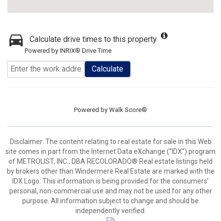
Calculate drive times to this property
Powered by INRIX® Drive Time
Calculate
Powered by
Walk Score®
Disclaimer:
The content relating to real estate for sale in this Web
site comes in part from the Internet Data eXchange (“IDX”) program
of METROLIST, INC., DBA RECOLORADO® Real estate listings held
by brokers other than Windermere Real Estate are marked with the
IDX Logo. This information is being provided for the consumers’
personal, non-commercial use and may not be used for any other
purpose. All information subject to change and should be
independently verified.