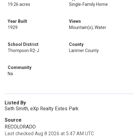
19.26 acres
Single-Family Home
Year Built
Views
1929
Mountain(s), Water
School District
County
Thompson R2-J
Larimer County
Community
Na
Listed By
Seth Smith, eXp Realty Estes Park
Source
RECOLORADO
Last checked Aug 8 2026 at 5:47 AM UTC