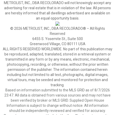
METROLIST, INC., DBA RECOLORADO will not knowingly accept any
advertising for real estate that is in violation of the law. All persons
are hereby informed that all dwellings advertised are available on
an equal opportunity basis.
© 2026 METROLIST, INC., DBA RECOLORADO® – All Rights
Reserved
6455 S. Yosemite St., Suite 500
Greenwood Village, CO 80111 USA
ALL RIGHTS RESERVED WORLDWIDE. No part of this publication may
be reproduced, adapted, translated, stored in a retrieval system or
transmitted in any form or by any means, electronic, mechanical,
photocopying, recording, or otherwise, without the prior written
permission of the publisher. The information contained herein
including but not limited to all text, photographs, digital images,
virtual tours, may be seeded and monitored for protection and
tracking.
Based on information submitted to the MLS GRID as of 8/7/2026
23:47. All data is obtained from various sources and may not have
been verified by broker or MLS GRID. Supplied Open House
Information is subject to change without notice. All information
should be independently reviewed and verified for accuracy.