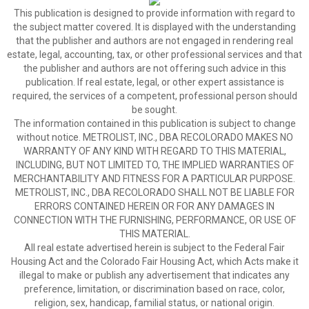
This publication is designed to provide information with regard to
the subject matter covered. It is displayed with the understanding
that the publisher and authors are not engaged in rendering real
estate, legal, accounting, tax, or other professional services and that
the publisher and authors are not offering such advice in this
publication. If real estate, legal, or other expert assistance is
required, the services of a competent, professional person should
be sought.
The information contained in this publication is subject to change
without notice. METROLIST, INC., DBA RECOLORADO MAKES NO
WARRANTY OF ANY KIND WITH REGARD TO THIS MATERIAL,
INCLUDING, BUT NOT LIMITED TO, THE IMPLIED WARRANTIES OF
MERCHANTABILITY AND FITNESS FOR A PARTICULAR PURPOSE.
METROLIST, INC., DBA RECOLORADO SHALL NOT BE LIABLE FOR
ERRORS CONTAINED HEREIN OR FOR ANY DAMAGES IN
CONNECTION WITH THE FURNISHING, PERFORMANCE, OR USE OF
THIS MATERIAL.
All real estate advertised herein is subject to the Federal Fair
Housing Act and the Colorado Fair Housing Act, which Acts make it
illegal to make or publish any advertisement that indicates any
preference, limitation, or discrimination based on race, color,
religion, sex, handicap, familial status, or national origin.