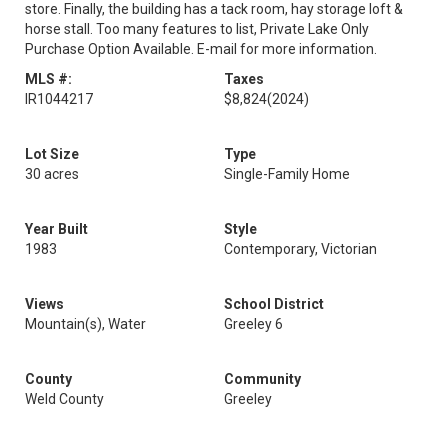
store. Finally, the building has a tack room, hay storage loft &
horse stall. Too many features to list, Private Lake Only
Purchase Option Available. E-mail for more information.
MLS #:
Taxes
IR1044217
$8,824
(2024)
Lot Size
Type
30 acres
Single-Family Home
Year Built
Style
1983
Contemporary, Victorian
Views
School District
Mountain(s), Water
Greeley 6
County
Community
Weld County
Greeley