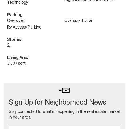
Technology
Parking
Oversized
Oversized Door
Rv Access/Parking
Stories
2
Living Area
3,537 sqft