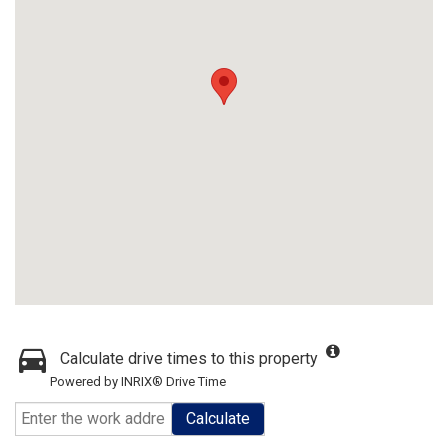
Calculate drive times to this property
Powered by INRIX® Drive Time
Calculate