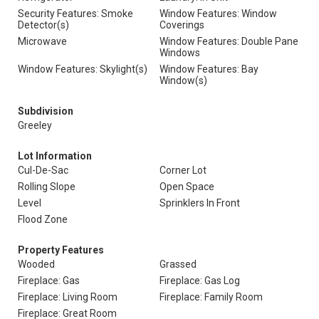
Security Features: Smoke
Window Features: Window
Detector(s)
Coverings
Microwave
Window Features: Double Pane
Windows
Window Features: Skylight(s)
Window Features: Bay
Window(s)
Subdivision
Greeley
Lot Information
Cul-De-Sac
Corner Lot
Rolling Slope
Open Space
Level
Sprinklers In Front
Flood Zone
Property Features
Wooded
Grassed
Fireplace: Gas
Fireplace: Gas Log
Fireplace: Living Room
Fireplace: Family Room
Fireplace: Great Room