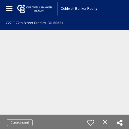
Coldwell Banker Realty
727 E 27th Street Greeley, CO 80631
Contact agent