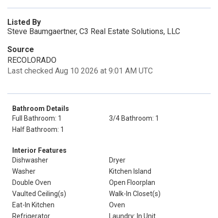
Listed By
Steve Baumgaertner, C3 Real Estate Solutions, LLC
Source
RECOLORADO
Last checked Aug 10 2026 at 9:01 AM UTC
Bathroom Details
Full Bathroom: 1
3/4 Bathroom: 1
Half Bathroom: 1
Interior Features
Dishwasher
Dryer
Washer
Kitchen Island
Double Oven
Open Floorplan
Vaulted Ceiling(s)
Walk-In Closet(s)
Eat-In Kitchen
Oven
Refrigerator
Laundry: In Unit