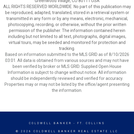
Greenwood Village, CO 80111 USA
ALL RIGHTS RESERVED WORLDWIDE. No part of this publication may
be reproduced, adapted, translated, stored in a retrieval system or
transmitted in any form or by any means, electronic, mechanical,
photocopying, recording, or otherwise, without the prior written
permission of the publisher. The information contained herein
including but not limited to all text, photographs, digital images,
virtual tours, may be seeded and monitored for protection and
tracking.
Based on information submitted to the MLS GRID as of 8/10/2026
03:01. All data is obtained from various sources and may not have
been verified by broker or MLS GRID. Supplied Open House
Information is subject to change without notice. All information
should be independently reviewed and verified for accuracy.
Properties may or may not be listed by the office/agent presenting
the information.
COLDWELL BANKER
- FT. COLLINS
© 2026 COLDWELL BANKER REAL ESTATE LLC