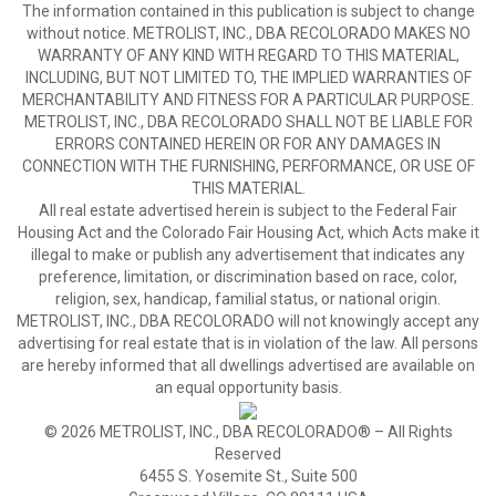
The information contained in this publication is subject to change
without notice. METROLIST, INC., DBA RECOLORADO MAKES NO
WARRANTY OF ANY KIND WITH REGARD TO THIS MATERIAL,
INCLUDING, BUT NOT LIMITED TO, THE IMPLIED WARRANTIES OF
MERCHANTABILITY AND FITNESS FOR A PARTICULAR PURPOSE.
METROLIST, INC., DBA RECOLORADO SHALL NOT BE LIABLE FOR
ERRORS CONTAINED HEREIN OR FOR ANY DAMAGES IN
CONNECTION WITH THE FURNISHING, PERFORMANCE, OR USE OF
THIS MATERIAL.
All real estate advertised herein is subject to the Federal Fair
Housing Act and the Colorado Fair Housing Act, which Acts make it
illegal to make or publish any advertisement that indicates any
preference, limitation, or discrimination based on race, color,
religion, sex, handicap, familial status, or national origin.
METROLIST, INC., DBA RECOLORADO will not knowingly accept any
advertising for real estate that is in violation of the law. All persons
are hereby informed that all dwellings advertised are available on
an equal opportunity basis.
© 2026 METROLIST, INC., DBA RECOLORADO® – All Rights
Reserved
6455 S. Yosemite St., Suite 500