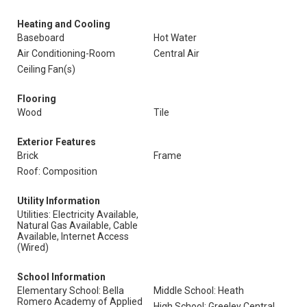
Heating and Cooling
Baseboard
Hot Water
Air Conditioning-Room
Central Air
Ceiling Fan(s)
Flooring
Wood
Tile
Exterior Features
Brick
Frame
Roof: Composition
Utility Information
Utilities: Electricity Available,
Natural Gas Available, Cable
Available, Internet Access
(Wired)
School Information
Elementary School: Bella
Middle School: Heath
Romero Academy of Applied
High School: Greeley Central