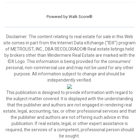
Powered by
Walk Score®
Disclaimer:
The content relating to real estate for sale in this Web
site comes in part from the Internet Data eXchange (“IDX”) program
of METROLIST, INC., DBA RECOLORADO® Real estate listings held
by brokers other than Windermere Real Estate are marked with the
IDX Logo. This information is being provided for the consumers’
personal, non-commercial use and may not be used for any other
purpose. All information subject to change and should be
independently verified.
This publication is designed to provide information with regard to
the subject matter covered. It is displayed with the understanding
that the publisher and authors are not engaged in rendering real
estate, legal, accounting, tax, or other professional services and that
the publisher and authors are not offering such advice in this
publication. If real estate, legal, or other expert assistance is
required, the services of a competent, professional person should
be sought.