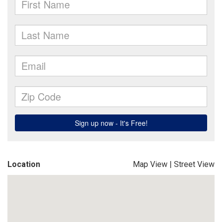
Location
Map View
|
Street View