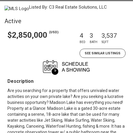
Listed By: C3 Real Estate Solutions, LLC
Active
(USD)
$2,850,000
4
3
3,537
BED
BATH
SQFT
SEE SIMILAR LISTINGS
Description
Are you searching for a property that offers unrivaled water
activities on your own private lake? Are you seeking a lucrative
business opportunity? Madison Lake has everything you need!
Property at a Glance: Madison Lake is a gated 30-acre estate
containing a serene, 18-acre lake that can be used for many
water activities like Jet Skiing, Wake Surfing, Water Skiing,
Kayaking, Canoeing, Waterfowl Hunting, fishing & more. It has a
concrete observation tower w/ a public bathroom near the