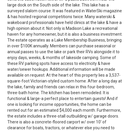
large dock on the South side of the lake. This lake has a
surveyed slalom course. It was featured in WaterSki magazine
& has hosted regional competitions twice. Many waterski &
wakeboard professionals have held clinics at the lake & have a
high opinion about it. Not only is Madison Lake a recreational
haven for any homeowner, but it is also a business investment.
The estate operates as a Lake Membership Business, bringing
in over $100K annually. Members can purchase seasonal or
annual passes to use the lake or park their RVs alongside it to
enjoy days, weeks, & months of lakeside camping. Some of
these RV parking spots have access to electricity & have
water/sewer hookups. Additional information will be made
available on request. At the heart of this property lies a 3,537-
square-foot Victorian-styled custom home. After a long day at
the lake, family and friends can relax in this four-bedroom,
three-bath home. The kitchen has been remodeled. It is
functional & large-a perfect place to entertain guests! And if
one is looking for income opportunities, the home can be
rented out for an estimated $4,000 each month. Furthermore,
the estate includes a three-stall outbuilding w/ garage doors.
There is also a concrete-floored carport w/ over 10' of
clearance for boats, tractors, or whatever else you need to