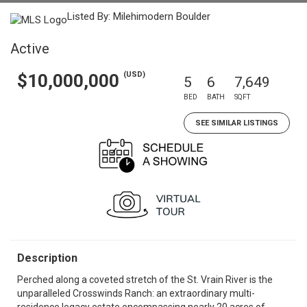
Listed By: Milehimodern Boulder
Active
(USD)
$10,000,000
5
6
7,649
BED
BATH
SQFT
SEE SIMILAR LISTINGS
Description
Perched along a coveted stretch of the St. Vrain River is the
unparalleled Crosswinds Ranch: an extraordinary multi-