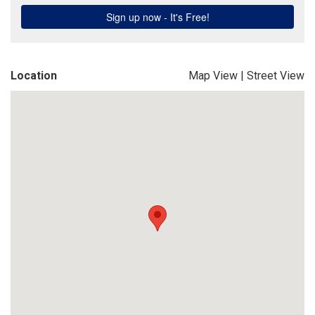
Location
Map View
|
Street View