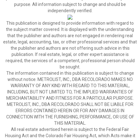
purpose. All information subject to change and should be
independently verified.
This publication is designed to provide information with regard to
the subject matter covered. It is displayed with the understanding
that the publisher and authors are not engaged in rendering real
estate, legal, accounting, tax, or other professional services and that
the publisher and authors are not offering such advice in this
publication. If real estate, legal, or other expert assistance is
required, the services of a competent, professional person should
be sought.
The information contained in this publication is subject to change
without notice. METROLIST, INC., DBA RECOLORADO MAKES NO
WARRANTY OF ANY KIND WITH REGARD TO THIS MATERIAL,
INCLUDING, BUT NOT LIMITED TO, THE IMPLIED WARRANTIES OF
MERCHANTABILITY AND FITNESS FOR A PARTICULAR PURPOSE.
METROLIST, INC., DBA RECOLORADO SHALL NOT BE LIABLE FOR
ERRORS CONTAINED HEREIN OR FOR ANY DAMAGES IN
CONNECTION WITH THE FURNISHING, PERFORMANCE, OR USE OF
THIS MATERIAL.
All real estate advertised herein is subject to the Federal Fair
Housing Act and the Colorado Fair Housing Act, which Acts make it