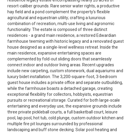
residence legacy estate encompassing nearly 20 acres of
resort-caliber grounds. Rare senior water rights, a productive
hay field and a pond complement the property's flexible
agricultural and equestrian utility; crafting a luxurious
combination of recreation, multi-use living and agronomic
functionality. The estate is composed of three distinct
residences - a grand main residence, a restored Edwardian
farmhouse teeming with historic legacy and a renovated guest
house designed as a single-level wellness retreat. Inside the
main residence, expansive entertaining spaces are
complemented by fold-out sliding doors that seamlessly
connect indoor and outdoor living areas. Recent upgrades
include new carpeting, custom stonework, dual aquariums and
luxury bidet installation. The 3,200-square-foot, 3-bedroom
guest house includes a private office and separate outbuilding,
while the farmhouse boasts a detached garage, creating
exceptional flexibility for collectors, hobbyists, equestrian
pursuits or recreational storage. Curated for both large-scale
entertaining and everyday use, the expansive grounds include
three private pickleball courts, a full basketball court, leisure
pool, lap pool, hot tub, cold plunge, custom outdoor kitchen and
multiple fire pit lounges surrounded by professional
landscaping and buff stone decking. Solar pool heating and