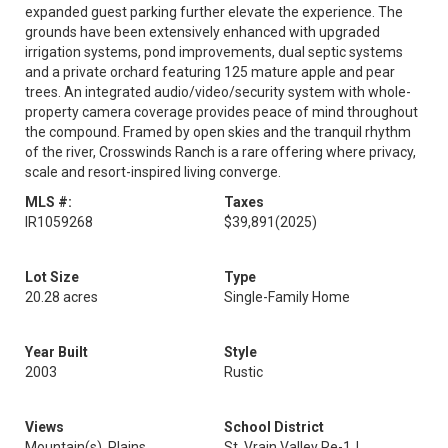
expanded guest parking further elevate the experience. The
grounds have been extensively enhanced with upgraded
irrigation systems, pond improvements, dual septic systems
and a private orchard featuring 125 mature apple and pear
trees. An integrated audio/video/security system with whole-
property camera coverage provides peace of mind throughout
the compound. Framed by open skies and the tranquil rhythm
of the river, Crosswinds Ranch is a rare offering where privacy,
scale and resort-inspired living converge.
MLS #:
Taxes
IR1059268
$39,891
(2025)
Lot Size
Type
20.28 acres
Single-Family Home
Year Built
Style
2003
Rustic
Views
School District
Mountain(s), Plains
St. Vrain Valley Re-1J