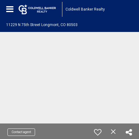
Coldwell Banker Realty
11229 N 75th Street Longmont, CO 80503
Contact agent