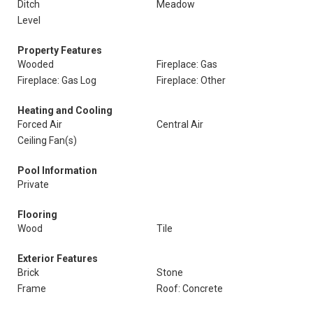
Ditch
Meadow
Level
Property Features
Wooded
Fireplace: Gas
Fireplace: Gas Log
Fireplace: Other
Heating and Cooling
Forced Air
Central Air
Ceiling Fan(s)
Pool Information
Private
Flooring
Wood
Tile
Exterior Features
Brick
Stone
Frame
Roof: Concrete