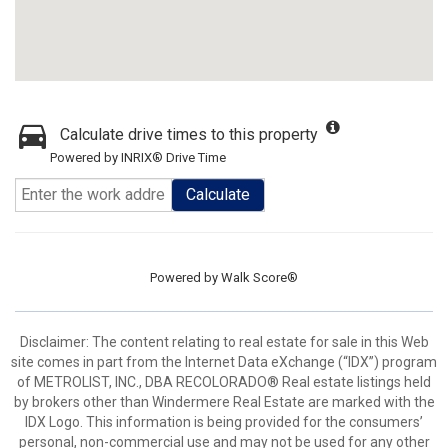
Calculate drive times to this property
Powered by INRIX® Drive Time
Calculate
Powered by
Walk Score®
Disclaimer:
The content relating to real estate for sale in this Web
site comes in part from the Internet Data eXchange (“IDX”) program
of METROLIST, INC., DBA RECOLORADO® Real estate listings held
by brokers other than Windermere Real Estate are marked with the
IDX Logo. This information is being provided for the consumers’
personal, non-commercial use and may not be used for any other