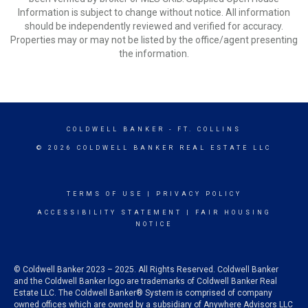
Information is subject to change without notice. All information
should be independently reviewed and verified for accuracy.
Properties may or may not be listed by the office/agent presenting
the information.
COLDWELL BANKER
- FT. COLLINS
© 2026 COLDWELL BANKER REAL ESTATE LLC
TERMS OF USE
|
PRIVACY POLICY
ACCESSIBILITY STATEMENT
|
FAIR HOUSING
NOTICE
© Coldwell Banker 2023 – 2025. All Rights Reserved. Coldwell Banker
and the Coldwell Banker logo are trademarks of Coldwell Banker Real
Estate LLC. The Coldwell Banker® System is comprised of company
owned offices which are owned by a subsidiary of Anywhere Advisors LLC