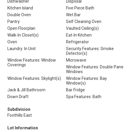
Dishwasher
Disposal
Kitchen Island
Five Piece Bath
Double Oven
Wet Bar
Pantry
Self Cleaning Oven
Open Floorplan
Vaulted Ceiling(s)
Walk-In Closet(s)
Eat-In Kitchen
Oven
Refrigerator
Laundry: In Unit
Security Features: Smoke
Detector(s)
Window Features: Window
Microwave
Coverings
Window Features: Double Pane
Windows
Window Features: Skylight(s)
Window Features: Bay
Window(s)
Jack & Jill Bathroom
Bar Fridge
Down Draft
Spa Features: Bath
Subdivision
Foothills East
Lot Information