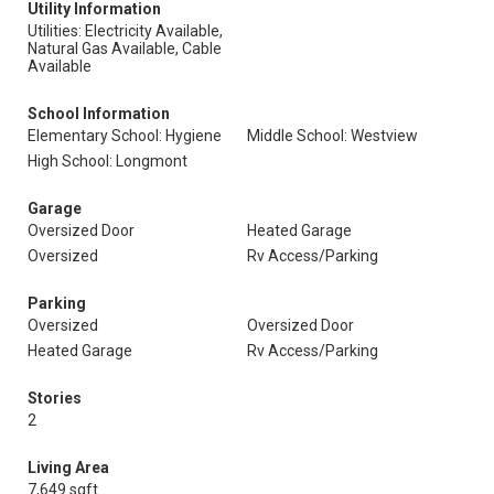
Utility Information
Utilities: Electricity Available,
Natural Gas Available, Cable
Available
School Information
Elementary School: Hygiene
Middle School: Westview
High School: Longmont
Garage
Oversized Door
Heated Garage
Oversized
Rv Access/Parking
Parking
Oversized
Oversized Door
Heated Garage
Rv Access/Parking
Stories
2
Living Area
7,649 sqft