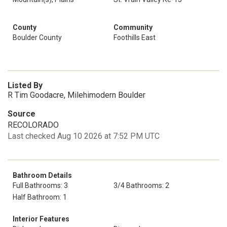
County
Community
Boulder County
Foothills East
Listed By
R Tim Goodacre, Milehimodern Boulder
Source
RECOLORADO
Last checked Aug 10 2026 at 7:52 PM UTC
Bathroom Details
Full Bathrooms: 3
3/4 Bathrooms: 2
Half Bathroom: 1
Interior Features