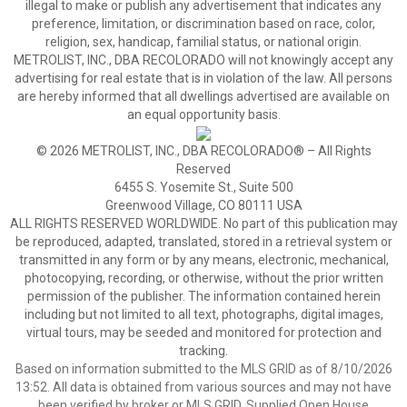
illegal to make or publish any advertisement that indicates any
preference, limitation, or discrimination based on race, color,
religion, sex, handicap, familial status, or national origin.
METROLIST, INC., DBA RECOLORADO will not knowingly accept any
advertising for real estate that is in violation of the law. All persons
are hereby informed that all dwellings advertised are available on
an equal opportunity basis.
© 2026 METROLIST, INC., DBA RECOLORADO® – All Rights
Reserved
6455 S. Yosemite St., Suite 500
Greenwood Village, CO 80111 USA
ALL RIGHTS RESERVED WORLDWIDE. No part of this publication may
be reproduced, adapted, translated, stored in a retrieval system or
transmitted in any form or by any means, electronic, mechanical,
photocopying, recording, or otherwise, without the prior written
permission of the publisher. The information contained herein
including but not limited to all text, photographs, digital images,
virtual tours, may be seeded and monitored for protection and
tracking.
Based on information submitted to the MLS GRID as of 8/10/2026
13:52. All data is obtained from various sources and may not have
been verified by broker or MLS GRID. Supplied Open House