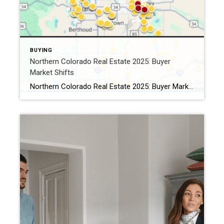
BUYING
Northern Colorado Real Estate 2025: Buyer
Market Shifts
Northern Colorado Real Estate 2025: Buyer Market Shifts By Kevin Weimer, REALTOR® – Coldwell Banker Realty The Northern Colorado real estate 2025 market is shifting — and for the first time in years, buyers are gaining the upper hand. After a long stretch of seller-driven competition, buyers in Windsor, Greeley, Fort Collins, and beyond now […]