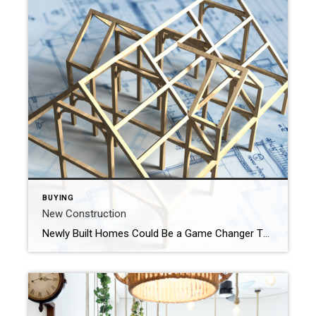
BUYING
New Construction
Newly Built Homes Could Be a Game Changer This Spring Buying a home this spring? You’re probably navigating today’s affordability challenges and dealing with the limited number of homes for sale. But, what if there was a solution that could help with both? If you’re having a hard time finding a home you love, and mortgage rates are putting pressure […]