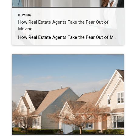
BUYING
How Real Estate Agents Take the Fear Out of
Moving
How Real Estate Agents Take the Fear Out of Moving Feeling a bit unsure, or even afraid, to move with everything going on right now? The decision to move shouldn’t be scary, it should be exciting. And the best way to eliminate any fear is to work with a pro. Real estate agents are so […]