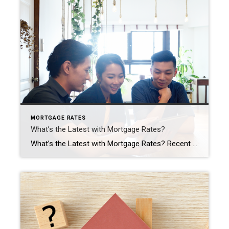
MORTGAGE RATES
What’s the Latest with Mortgage Rates?
What’s the Latest with Mortgage Rates? Recent headlines may leave you wondering what’s next for mortgage rates. Maybe you’d previously heard there were going to be cuts this year that would bring rates down. That refers to the Federal Reserve (the Fed) and what they do to their Fed Funds Rate. While cutting, or lowering, the Fed Funds Rate doesn’t […]