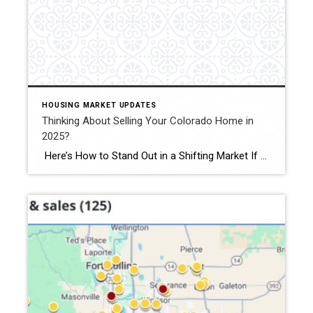
HOUSING MARKET UPDATES
Thinking About Selling Your Colorado Home in
2025?
Here’s How to Stand Out in a Shifting Market If you’re thinking of selling your Colorado home in 2025—especially in Fort Collins, Windsor, or Loveland—you’ll face more competition than at any time since 2019. Active listings across Colorado jumped 38 percent last month, giving buyers plenty of choice.recolorado.com Meanwhile, 30-year mortgage rates are hovering around […]