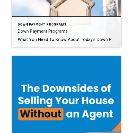
DOWN PAYMENT PROGRAMS
Down Payment Programs
What You Need To Know About Today’s Down Payment Programs There’s no denying it’s gotten more challenging to buy a home, especially with today’s mortgage rates and home price appreciation. And that may be one of the big reasons you’re eager to look into grants and assistance programs to see if there’s anything you qualify for that can help. But […]