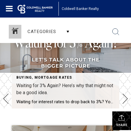
Coldwell Banker Realty
CATEGORIES
,
SELLING
BUYING
,
MORTGAGE RATES
Waiting for 3% Again? Here’s why that might not
be a good idea.
Waiting for interest rates to drop back to 3%? You’re not alone—but here’s why that might not be the golden opportunity you think it is. Rates that low were a rare phenomenon—driven by a global crisis and unprecedented economic policy. If they did return, imagine the surge of buyers who’d rush back into the market […]
SHARE