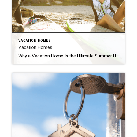
VACATION HOMES
Vacation Homes
Why a Vacation Home Is the Ultimate Summer Upgrade Summer is officially here and that means it’s the perfect time to start planning where you want to vacation and unwind this season. If you’re excited about getting away and having some fun in the sun, it might make sense to consider if owning your own vacation home […]