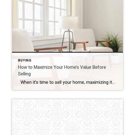
BUYING
How to Maximize Your Home’s Value Before
Selling
When it’s time to sell your home, maximizing its value is essential to ensure that you get the best possible return on your investment. Whether you’re preparing to list your home in a competitive market or simply want to make sure your home stands out, there are several strategic improvements you can make to […]