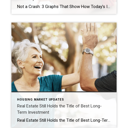
Not a Crash: 3 Graphs That Show How Today’s Inventory Differs from 2008 Even if you didn’t own a home at the time, you probably remember the housing crisis in 2008. That crash impacted the lives of countless people, and many now live with the worry that something like that could happen again. But rest […]
HOUSING MARKET UPDATES
Real Estate Still Holds the Title of Best Long-
Term Investment
Real Estate Still Holds the Title of Best Long-Term Investment With all the headlines circulating about home prices and mortgage rates, you may be asking yourself if it still makes sense to buy a home right now, or if it’s better to keep renting. Here’s some information that could help put your mind at ease by showing that investing in […]