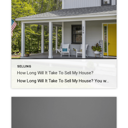
SELLING
How Long Will It Take To Sell My House?
How Long Will It Take To Sell My House? You want your house to sell fast. And you may be wondering how long the whole process is going to take. One way to get your answer? Work with a local real estate agent. They have the expertise to tell you how quickly homes are selling in your area and what’s […]