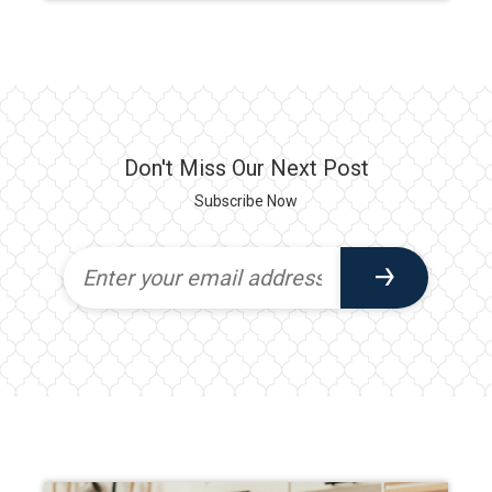
Don't Miss Our Next Post
Subscribe Now