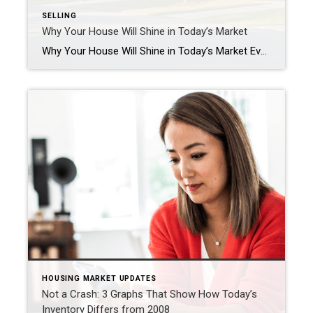
SELLING
Why Your House Will Shine in Today’s Market
Why Your House Will Shine in Today’s Market Even though there are more homes available for sale than there were at this time last year, there are still more buyers than there are houses to choose from. So, know that if you’ve got moving on your mind, your house can really stand out. There are several key reasons […]
HOUSING MARKET UPDATES
Not a Crash: 3 Graphs That Show How Today’s
Inventory Differs from 2008