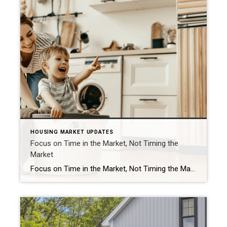
HOUSING MARKET UPDATES
Focus on Time in the Market, Not Timing the
Market
Focus on Time in the Market, Not Timing the Market Should you buy a home now or should you wait? That’s a big question on many people’s minds today. And while what timing is right for you will depend on a lot of other personal factors, here’s something you may not have considered. If you’re able to buy at today’s rates and […]