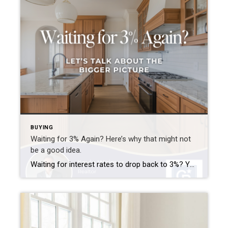
BUYING
Waiting for 3% Again? Here’s why that might not
be a good idea.
Waiting for interest rates to drop back to 3%? You’re not alone—but here’s why that might not be the golden opportunity you think it is. Rates that low were a rare phenomenon—driven by a global crisis and unprecedented economic policy. If they did return, imagine the surge of buyers who’d rush back into the market […]