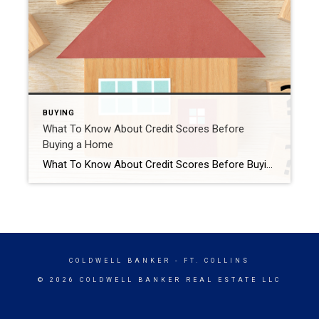
BUYING
What To Know About Credit Scores Before
Buying a Home
What To Know About Credit Scores Before Buying a Home If you want to buy a home, you should know your credit score is a critical piece of the puzzle when it comes to qualifying for a mortgage. Lenders review your credit to see if you typically make payments on time, pay back debts, and more. Your […]
COLDWELL BANKER
- FT. COLLINS
© 2026 COLDWELL BANKER REAL ESTATE LLC