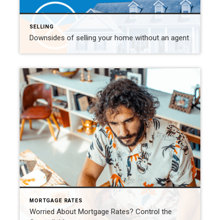
SELLING
Downsides of selling your home without an agent
MORTGAGE RATES
Worried About Mortgage Rates? Control the