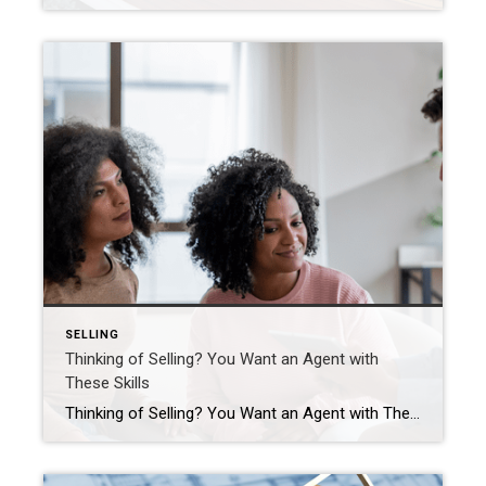
SELLING
Thinking of Selling? You Want an Agent with
These Skills
Thinking of Selling? You Want an Agent with These Skills Selling your house is a big decision. Your home is one of the biggest investments you’ve probably ever made, and it’s a place where you’ve created countless memories. That combo means there’s going to be a lot of emotions involved. You want someone who understands your perspective, […]