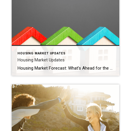
HOUSING MARKET UPDATES
Housing Market Updates
Housing Market Forecast: What’s Ahead for the 2nd Half of 2024 As we move into the second half of 2024, here’s what experts say you should expect for home prices, mortgage rates, and home sales. Home Prices Are Expected To Climb Moderately Home prices are forecasted to rise at a more normal pace. The graph below shows the latest […]