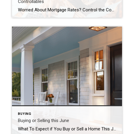
Controllables
Worried About Mortgage Rates? Control the Controllables Chances are you’re hearing a lot about mortgage rates right now. You may even see some headlines talking about last week’s Federal Reserve (the Fed) meeting and what it means for rates. But the Fed doesn’t determine mortgage rates, even if the headlines make it sound like they do. The truth is, mortgage […]
BUYING
Buying or Selling this June
What To Expect if You Buy or Sell a Home This June June is a busy month in the housing market because a lot of people buy and sell this time of year. So, if you’ve got a move on your mind and you’re looking to make it happen this month, here’s a snapshot of what you need to know to […]