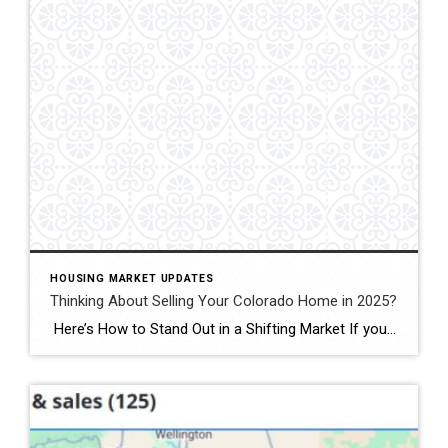
HOUSING MARKET UPDATES
Thinking About Selling Your Colorado Home in 2025?
Here’s How to Stand Out in a Shifting Market If you’re thinking of selling your Colorado home in 2025—especially in Fort Collins, Windsor, or Loveland—you’ll face more competition than at any time since 2019. Active listings across Colorado jumped 38 percent last month, giving buyers plenty of choice.recolorado.com Meanwhile, 30-year mortgage rates are hovering around […]