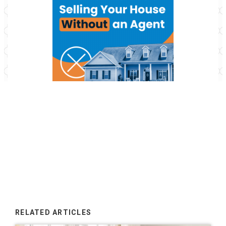
RELATED ARTICLES