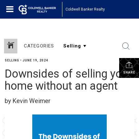
Coldwell Banker Realty
CATEGORIES
SELLING
•
JUNE 19, 2024
Downsides of selling your
SHARE
home without an agent
by Kevin Weimer