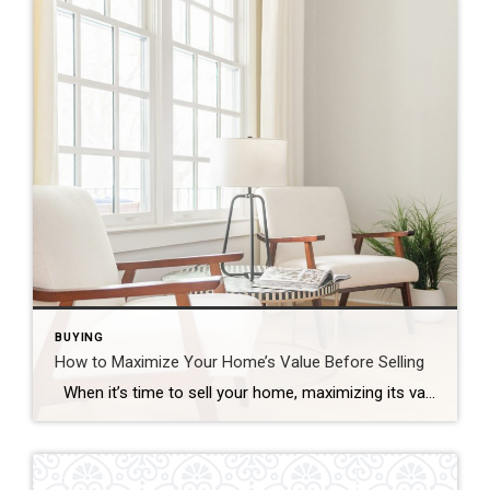
BUYING
How to Maximize Your Home’s Value Before Selling
When it’s time to sell your home, maximizing its value is essential to ensure that you get the best possible return on your investment. Whether you’re preparing to list your home in a competitive market or simply want to make sure your home stands out, there are several strategic improvements you can make to […]