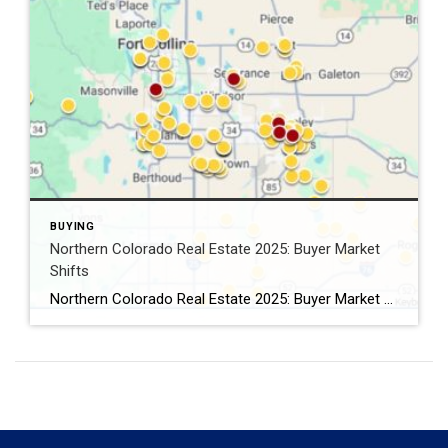
BUYING
Northern Colorado Real Estate 2025: Buyer Market
Shifts
Northern Colorado Real Estate 2025: Buyer Market Shifts By Kevin Weimer, REALTOR® – Coldwell Banker Realty The Northern Colorado real estate 2025 market is shifting — and for the first time in years, buyers are gaining the upper hand. After a long stretch of seller-driven competition, buyers in Windsor, Greeley, Fort Collins, and beyond now […]