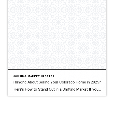
HOUSING MARKET UPDATES
Thinking About Selling Your Colorado Home in 2025?
Here’s How to Stand Out in a Shifting Market If you’re thinking of selling your Colorado home in 2025—especially in Fort Collins, Windsor, or Loveland—you’ll face more competition than at any time since 2019. Active listings across Colorado jumped 38 percent last month, giving buyers plenty of choice.recolorado.com Meanwhile, 30-year mortgage rates are hovering around […]