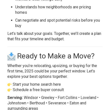
Understands how neighborhoods are pricing
homes
Can negotiate and spot potential risks before you
buy
Let’s talk about your goals. Together, we’ll create a plan
that fits your timeline and budget.
Ready to Make a Move?
Whether you’re relocating, upsizing, or buying for the
first time, 2025 could be your perfect window. Let’s
explore your best options together.
Start your home search here
Schedule a free buyer consult
Serving:
Windsor • Greeley • Fort Collins • Loveland •
Johnstown • Berthoud • Severance • Eaton and
surrounding areas