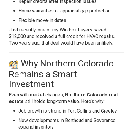
Repair credits after inspection issues
Home warranties or appraisal gap protection
Flexible move-in dates
Just recently, one of my Windsor buyers saved
$12,000 and received a full credit for HVAC repairs.
Two years ago, that deal would have been unlikely.
Why Northern Colorado
Remains a Smart
Investment
Even with market changes,
Northern Colorado real
estate
still holds long-term value. Here’s why:
Job growth is strong in Fort Collins and Greeley
New developments in Berthoud and Severance
expand inventory