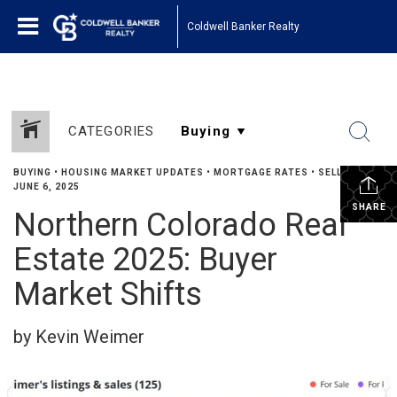
Coldwell Banker Realty
CATEGORIES
BUYING
•
HOUSING MARKET UPDATES
•
MORTGAGE RATES
•
SELLING
•
JUNE 6, 2025
SHARE
Northern Colorado Real
Estate 2025: Buyer
Market Shifts
by Kevin Weimer