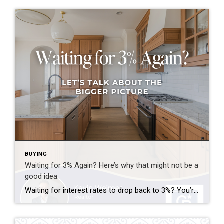
BUYING
Waiting for 3% Again? Here’s why that might not be a
good idea.
Waiting for interest rates to drop back to 3%? You’re not alone—but here’s why that might not be the golden opportunity you think it is. Rates that low were a rare phenomenon—driven by a global crisis and unprecedented economic policy. If they did return, imagine the surge of buyers who’d rush back into the market […]