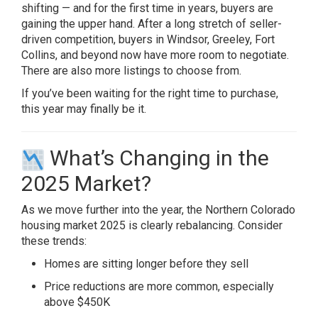
shifting — and for the first time in years, buyers are
gaining the upper hand. After a long stretch of seller-
driven competition, buyers in Windsor, Greeley, Fort
Collins, and beyond now have more room to negotiate.
There are also more listings to choose from.
If you’ve been waiting for the right time to purchase,
this year may finally be it.
What’s Changing in the
2025 Market?
As we move further into the year, the Northern Colorado
housing market 2025 is clearly rebalancing. Consider
these trends:
Homes are sitting longer before they sell
Price reductions are more common, especially
above $450K