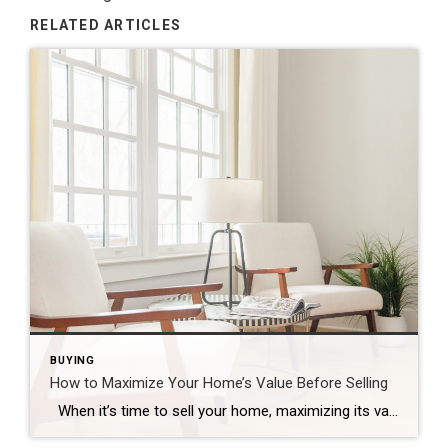
RELATED ARTICLES
BUYING
How to Maximize Your Home’s Value Before Selling
When it’s time to sell your home, maximizing its value is essential to ensure that you get the best possible return on your investment. Whether you’re preparing to list your home in a competitive market or simply want to make sure your home stands out, there are several strategic improvements you can make to […]