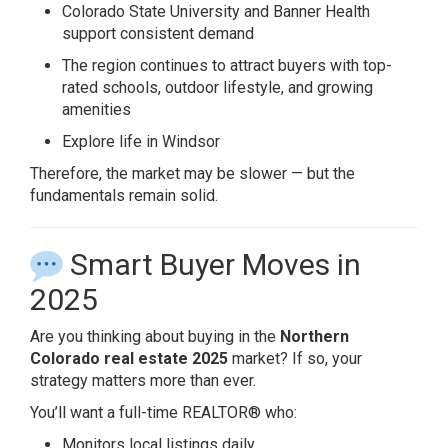
Colorado State University
and Banner Health
support consistent demand
The region continues to attract buyers with top-
rated schools, outdoor lifestyle, and growing
amenities
Explore life in Windsor
Therefore, the market may be slower — but the
fundamentals remain solid.
Smart Buyer Moves in
2025
Are you thinking about buying in the
Northern
Colorado real estate 2025
market? If so, your
strategy matters more than ever.
You’ll want a full-time REALTOR® who:
Monitors local listings daily