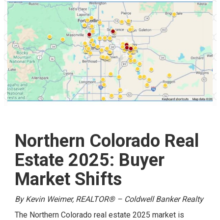
Northern Colorado Real
Estate 2025: Buyer
Market Shifts
By Kevin Weimer, REALTOR® – Coldwell Banker Realty
The Northern Colorado real estate 2025 market is