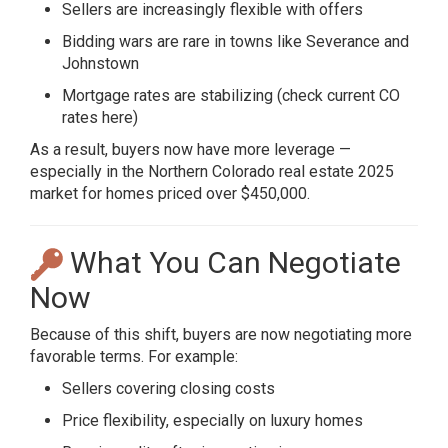
Sellers are increasingly flexible with offers
Bidding wars are rare in towns like Severance and
Johnstown
Mortgage rates are stabilizing (
check current CO
rates here
)
As a result, buyers now have more leverage —
especially in the Northern Colorado real estate 2025
market for homes priced over $450,000.
What You Can Negotiate
Now
Because of this shift, buyers are now negotiating more
favorable terms. For example:
Sellers covering closing costs
Price flexibility, especially on luxury homes