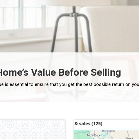
ome’s Value Before Selling