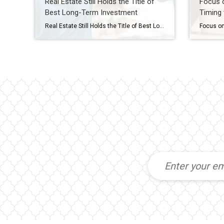
Real Estate Still Holds the Title of
Focus o
Best Long-Term Investment
Timing 
Real Estate Still Holds the Title of Best Long-Term Investment With all the headlines circulating about home prices and mortgage rates, you may be asking yourself if it still makes sense to buy a home right now, or if it’s better to keep renting. Here’s some information that could help put your mind at ease by showing that investing in […]