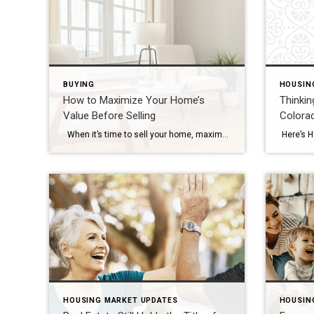
BUYING
HOUSIN
How to Maximize Your Home’s
Thinkin
Value Before Selling
Colora
When it’s time to sell your home, maximizing its value is essential to ensure that you get the best possible return on your investment. Whether you’re preparing to list your home in a competitive market or simply want to make sure your home stands out, there are several strategic improvements you can make to […]
HOUSING MARKET UPDATES
HOUSIN