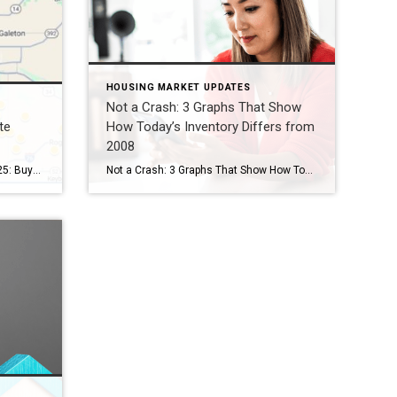
HOUSING MARKET UPDATES
Not a Crash: 3 Graphs That Show
te
How Today’s Inventory Differs from
2008
Northern Colorado Real Estate 2025: Buyer Market Shifts By Kevin Weimer, REALTOR® – Coldwell Banker Realty The Northern Colorado real estate 2025 market is shifting — and for the first time in years, buyers are gaining the upper hand. After a long stretch of seller-driven competition, buyers in Windsor, Greeley, Fort Collins, and beyond now […]
Not a Crash: 3 Graphs That Show How Today’s Inventory Differs from 2008 Even if you didn’t own a home at the time, you probably remember the housing crisis in 2008. That crash impacted the lives of countless people, and many now live with the worry that something like that could happen again. But rest […]