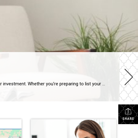
When it’s time to sell your home, maximizing its value is essential to ensure that you get the best possible return on your investment. Whether you’re preparing to list your home in a competitive market or simply want to make sure your home stands out, there are several strategic improvements you can make to […]
SHARE