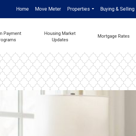
Home
Move Meter
Properties
Buying & Selling
...
n Payment
Housing Market
Mortgage Rates
rograms
Updates