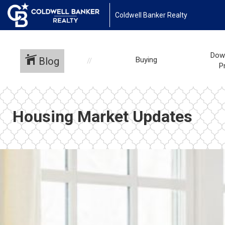
Coldwell Banker Realty
Dow
Blog
Buying
P
Housing Market Updates