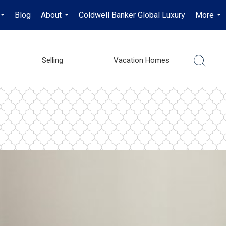
Blog
About
Coldwell Banker Global Luxury
More
...
...
...
Selling
Vacation Homes