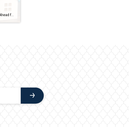
Housing Market Forecast: What’s Ahead for the 2nd Half of 2024 As we move into the second half of 2024, here’s what experts say you should expect for home prices, mortgage rates, and home sales. Home Prices Are Expected To Climb Moderately Home prices are forecasted to rise at a more normal pace. The graph below shows the latest […]