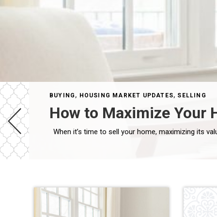
BUYING
,
HOUSING MARKET UPDATES
,
SELLING
How to Maximize Your H