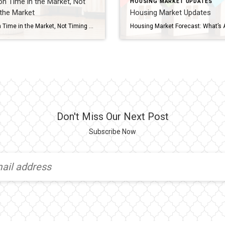
n Time in the Market, Not
HOUSING MARKET UPDATES
the Market
Housing Market Updates
Focus on Time in the Market, Not Timing the Market Should you buy a home now or should you wait? That’s a big question on many people’s minds today. And while what timing is right for you will depend on a lot of other personal factors, here’s something you may not have considered. If you’re able to buy at today’s rates and […]
Don't Miss Our Next Post
Subscribe Now