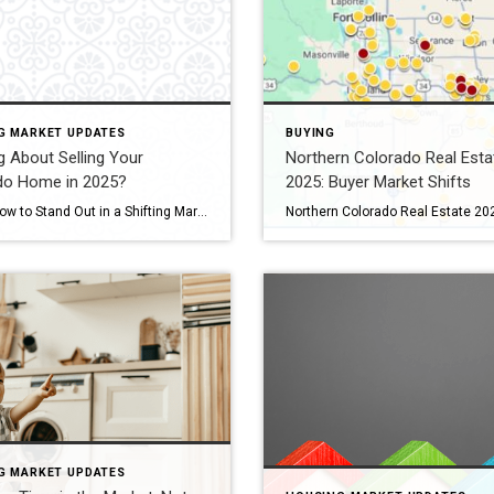
G MARKET UPDATES
BUYING
g About Selling Your
Northern Colorado Real Esta
do Home in 2025?
2025: Buyer Market Shifts
Here’s How to Stand Out in a Shifting Market If you’re thinking of selling your Colorado home in 2025—especially in Fort Collins, Windsor, or Loveland—you’ll face more competition than at any time since 2019. Active listings across Colorado jumped 38 percent last month, giving buyers plenty of choice.recolorado.com Meanwhile, 30-year mortgage rates are hovering around […]
G MARKET UPDATES