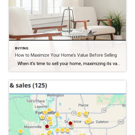
BUYING
How to Maximize Your Home’s Value Before Selling
When it’s time to sell your home, maximizing its value is essential to ensure that you get the best possible return on your investment. Whether you’re preparing to list your home in a competitive market or simply want to make sure your home stands out, there are several strategic improvements you can make to […]