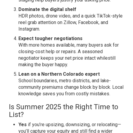
Dominate the digital shelf
HDR photos, drone video, and a quick TikTok-style
reel grab attention on Zillow, Facebook, and
Instagram.
Expect tougher negotiations
With more homes available, many buyers ask for
closing-cost help or repairs. A seasoned
negotiator keeps your net price intact whilestill
making the buyer happy.
Lean on a Northern Colorado expert
School boundaries, metro districts, and lake-
community premiums change block by block. Local
knowledge saves you from costly mistakes.
Is Summer 2025 the Right Time to
List?
Yes
if you’re upsizing, downsizing, or relocating—
you’ll capture your equity and still find a wider