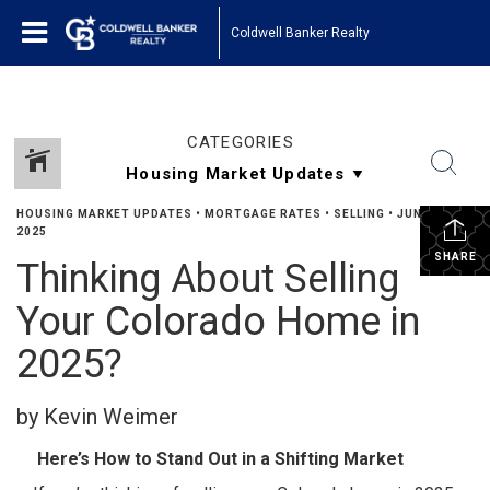
Coldwell Banker Realty
CATEGORIES
HOUSING MARKET UPDATES
•
MORTGAGE RATES
•
SELLING
•
JUNE 9,
2025
SHARE
Thinking About Selling
Your Colorado Home in
2025?
by Kevin Weimer
Here’s How to Stand Out in a Shifting Market