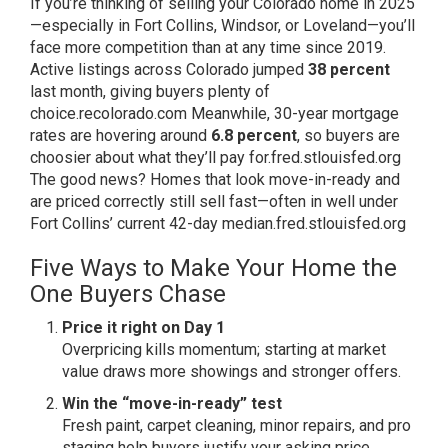
If you’re thinking of selling your Colorado home in 2025
—especially in Fort Collins, Windsor, or Loveland—you’ll
face more competition than at any time since 2019.
Active listings across Colorado jumped
38 percent
last month, giving buyers plenty of
choice.
recolorado.com
Meanwhile, 30-year mortgage
rates are hovering around
6.8 percent
, so buyers are
choosier about what they’ll pay for.
fred.stlouisfed.org
The good news? Homes that look move-in-ready and
are priced correctly still sell fast—often in well under
Fort Collins’ current 42-day median.
fred.stlouisfed.org
Five Ways to Make Your Home the
One Buyers Chase
Price it right on Day 1
Overpricing kills momentum; starting at market
value draws more showings and stronger offers.
Win the “move-in-ready” test
Fresh paint, carpet cleaning, minor repairs, and pro
staging help buyers justify your asking price.