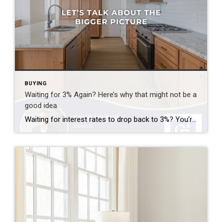
BUYING
Waiting for 3% Again? Here’s why that might not be a
good idea.
Waiting for interest rates to drop back to 3%? You’re not alone—but here’s why that might not be the golden opportunity you think it is. Rates that low were a rare phenomenon—driven by a global crisis and unprecedented economic policy. If they did return, imagine the surge of buyers who’d rush back into the market […]