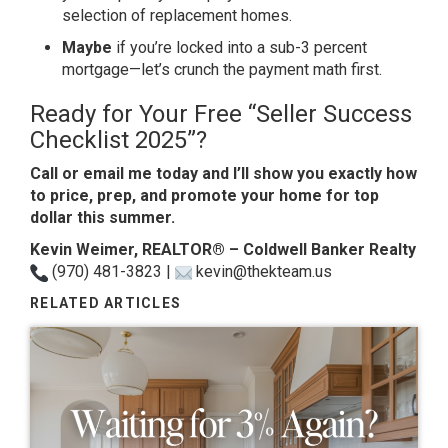
selection of replacement homes.
Maybe
if you’re locked into a sub-3 percent
mortgage—let’s crunch the payment math first.
Ready for Your Free “Seller Success
Checklist 2025”?
Call or email me today and I’ll show you exactly how
to price, prep, and promote your home for top
dollar this summer.
Kevin Weimer, REALTOR® – Coldwell Banker Realty
(970) 481-3823 |
kevin@thekteam.us
RELATED ARTICLES