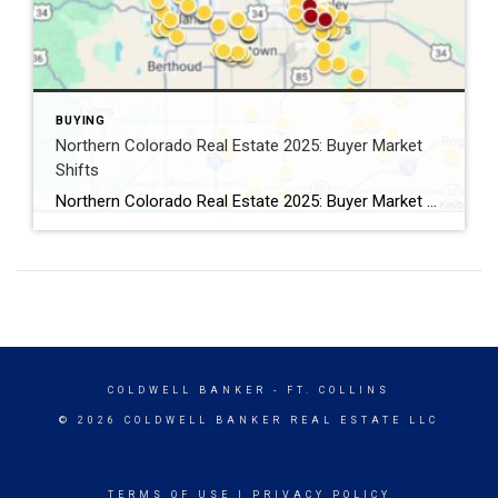
BUYING
Northern Colorado Real Estate 2025: Buyer Market
Shifts
Northern Colorado Real Estate 2025: Buyer Market Shifts By Kevin Weimer, REALTOR® – Coldwell Banker Realty The Northern Colorado real estate 2025 market is shifting — and for the first time in years, buyers are gaining the upper hand. After a long stretch of seller-driven competition, buyers in Windsor, Greeley, Fort Collins, and beyond now […]
COLDWELL BANKER
- FT. COLLINS
© 2026 COLDWELL BANKER REAL ESTATE LLC
TERMS OF USE
|
PRIVACY POLICY