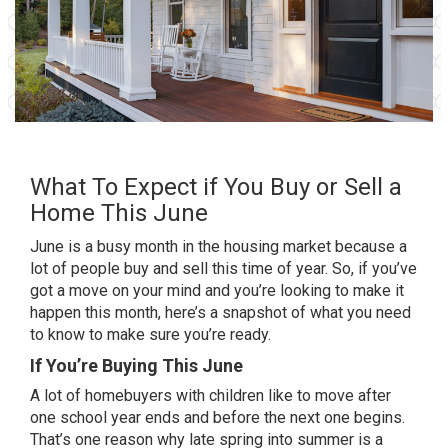
What To Expect if You Buy or Sell a
Home This June
June is a busy month in the
housing market
because a
lot of people
buy
and
sell
this time of year. So, if you’ve
got a move on your mind and you’re looking to make it
happen this month, here’s a snapshot of what you need
to know to make sure you’re ready.
If You’re Buying This June
A lot of
homebuyers
with children like to move after
one school year ends and before the next one begins.
That’s one reason why late spring into summer is a