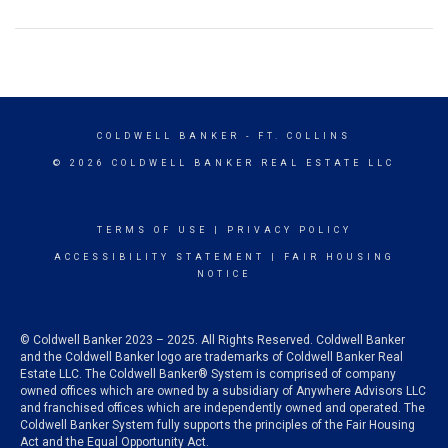
COLDWELL BANKER
- FT. COLLINS
© 2026 COLDWELL BANKER REAL ESTATE LLC
TERMS OF USE
|
PRIVACY POLICY
ACCESSIBILITY STATEMENT
|
FAIR HOUSING
NOTICE
© Coldwell Banker 2023 – 2025. All Rights Reserved. Coldwell Banker
and the Coldwell Banker logo are trademarks of Coldwell Banker Real
Estate LLC. The Coldwell Banker® System is comprised of company
owned offices which are owned by a subsidiary of Anywhere Advisors LLC
and franchised offices which are independently owned and operated. The
Coldwell Banker System fully supports the principles of the Fair Housing
Act and the Equal Opportunity Act.