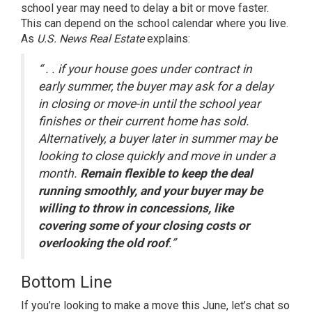
school year may need to delay a bit or move faster.
This can depend on the school calendar where you live.
As
U.S. News
Real Estate
explains:
“ . . if your house goes under contract in
early summer, the buyer may ask for a delay
in closing or move-in until the school year
finishes or their current home has sold.
Alternatively, a buyer later in summer may be
looking to close quickly and move in under a
month.
Remain flexible to keep the deal
running smoothly, and your buyer may be
willing to throw in concessions, like
covering some of your closing costs or
overlooking the old roof
.”
Bottom Line
If you’re looking to make a move this June, let’s chat so