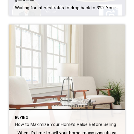
Waiting for interest rates to drop back to 3%? You’re not alone—but here’s why that might not be the golden opportunity you think it is. Rates that low were a rare phenomenon—driven by a global crisis and unprecedented economic policy. If they did return, imagine the surge of buyers who’d rush back into the market […]
BUYING
How to Maximize Your Home’s Value Before Selling
When it’s time to sell your home, maximizing its value is essential to ensure that you get the best possible return on your investment. Whether you’re preparing to list your home in a competitive market or simply want to make sure your home stands out, there are several strategic improvements you can make to […]