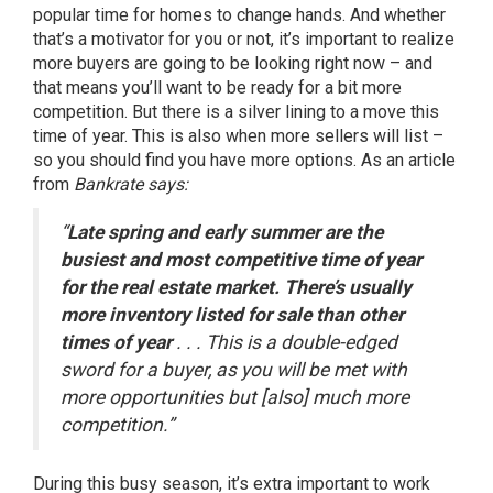
popular time for homes to change hands. And whether
that’s a
motivator
for you or not, it’s important to realize
more
buyers
are going to be looking right now – and
that means you’ll want to be ready for a bit more
competition. But there is a silver lining to a move this
time of year. This is also when more sellers will list –
so you should find you have
more options
. As an article
from
Bankrate says:
“
Late spring and early summer are the
busiest and most competitive time of year
for the real estate market. There’s usually
more inventory listed for sale than other
times of year
. . . This is a double-edged
sword for a buyer, as you will be met with
more opportunities but [also] much more
competition.”
During this busy season, it’s extra important to work