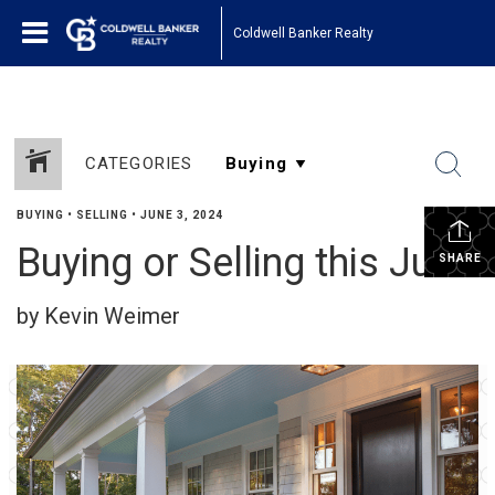
Coldwell Banker Realty
CATEGORIES
BUYING
•
SELLING
•
JUNE 3, 2024
Buying or Selling this June
SHARE
by Kevin Weimer