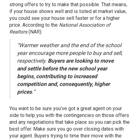
strong offers to try to make that possible. That means,
if your house
shows well
and is listed at
market value
,
you could see your house
sell
faster or for a higher
price.
According
to the
National Association of
Realtors
(NAR):
“Warmer weather and the end of the school
year encourage more people to buy and sell,
respectively.
Buyers are looking to move
and settle before the new school year
begins, contributing to increased
competition and, consequently, higher
prices
.”
You want to be sure you’ve got a
great agent
on your
side to help you with the contingencies on those offers
and any negotiations that take place so you can pick the
best offer. Make sure you go over closing dates with
your agent. Buyers trying to time their move with the