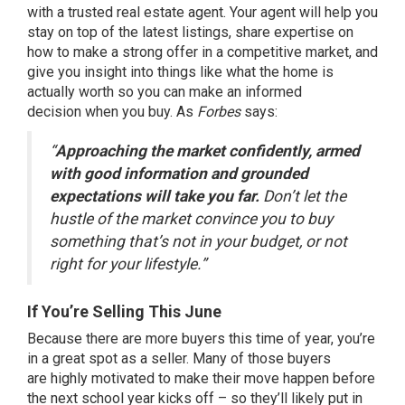
with a trusted real estate
agent
. Your agent will help you
stay on top of the latest listings, share expertise on
how to make a strong offer in a competitive market, and
give you insight into things like what the home is
actually worth so you can make an
informed
decision
when you buy. As
Forbes
says:
“
Approaching the market confidently, armed
with good information and grounded
expectations will take you far.
Don’t let the
hustle of the market convince you to buy
something that’s not in your budget, or not
right for your lifestyle.”
If You’re Selling This June
Because there are more buyers this time of year, you’re
in a great spot as a
seller
. Many of those buyers
are
highly motivated
to make their move happen before
the next school year kicks off – so they’ll likely put in