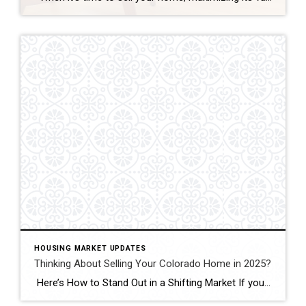
HOUSING MARKET UPDATES
Thinking About Selling Your Colorado Home in 2025?
Here’s How to Stand Out in a Shifting Market If you’re thinking of selling your Colorado home in 2025—especially in Fort Collins, Windsor, or Loveland—you’ll face more competition than at any time since 2019. Active listings across Colorado jumped 38 percent last month, giving buyers plenty of choice.recolorado.com Meanwhile, 30-year mortgage rates are hovering around […]