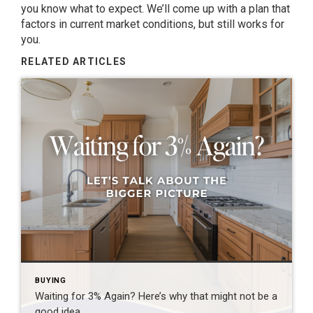
you know what to expect. We’ll come up with a plan that
factors in current market conditions, but still works for
you.
RELATED ARTICLES
BUYING
Waiting for 3% Again? Here’s why that might not be a
good idea.