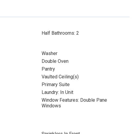
Half Bathrooms: 2
Washer
Double Oven
Pantry
Vaulted Ceiling(s)
Primary Suite
Laundry: In Unit
Window Features: Double Pane
Windows
Sprinklers In Front