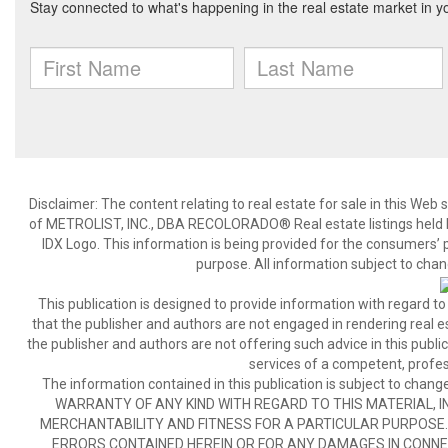
Disclaimer:
The content relating to real estate for sale in this We
of METROLIST, INC., DBA RECOLORADO® Real estate listings held b
IDX Logo. This information is being provided for the consumers’
purpose. All information subject to chan
This publication is designed to provide information with regard to
that the publisher and authors are not engaged in rendering real est
the publisher and authors are not offering such advice in this publicat
services of a competent, profes
The information contained in this publication is subject to c
WARRANTY OF ANY KIND WITH REGARD TO THIS MATERIAL, IN
MERCHANTABILITY AND FITNESS FOR A PARTICULAR PURPOSE. 
ERRORS CONTAINED HEREIN OR FOR ANY DAMAGES IN CONNEC