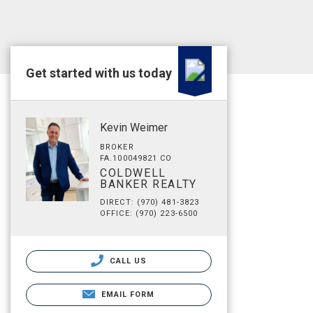
Get started with us today
Kevin Weimer
BROKER
FA.100049821 CO
COLDWELL
BANKER REALTY
DIRECT: (970) 481-3823
OFFICE: (970) 223-6500
CALL US
EMAIL FORM