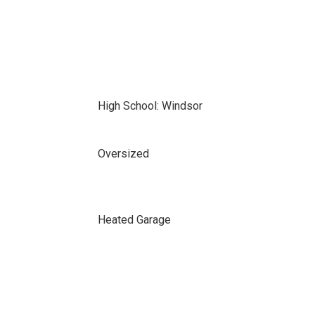
High School: Windsor
Oversized
Heated Garage