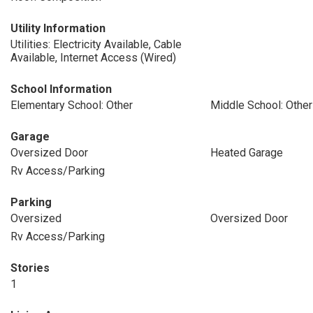
Utility Information
Utilities: Electricity Available, Cable
Available, Internet Access (Wired)
School Information
Elementary School: Other
Middle School: Other
Garage
Oversized Door
Heated Garage
Rv Access/Parking
Parking
Oversized
Oversized Door
Rv Access/Parking
Stories
1