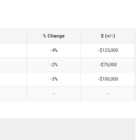
% Change
$ (+/-)
-4%
-$125,000
-2%
-$75,000
-3%
-$100,000
-
-