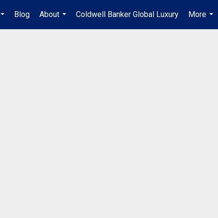
Blog
About
Coldwell Banker Global Luxury
More
...
...
...