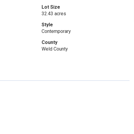
Lot Size
32.43 acres
Style
Contemporary
County
Weld County