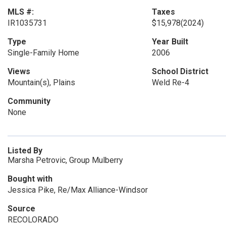
MLS #:
Taxes
IR1035731
$15,978
(2024)
Type
Year Built
Single-Family Home
2006
Views
School District
Mountain(s), Plains
Weld Re-4
Community
None
Listed By
Marsha Petrovic, Group Mulberry
Bought with
Jessica Pike, Re/Max Alliance-Windsor
Source
RECOLORADO