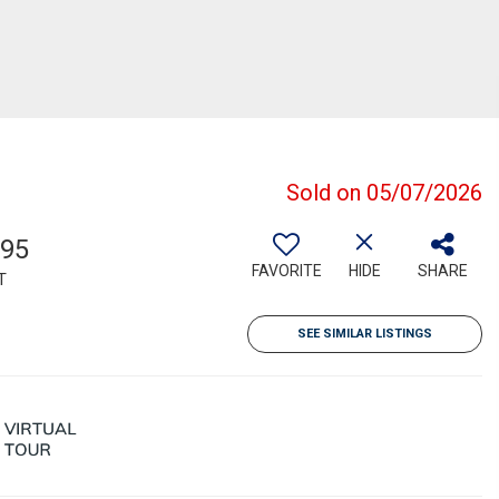
Sold on 05/07/2026
595
FAVORITE
HIDE
SHARE
T
SEE SIMILAR LISTINGS