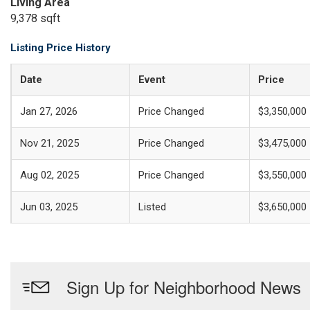
Living Area
9,378 sqft
Listing Price History
Date
Event
Price
Jan 27, 2026
Price Changed
$3,350,000
Nov 21, 2025
Price Changed
$3,475,000
Aug 02, 2025
Price Changed
$3,550,000
Jun 03, 2025
Listed
$3,650,000