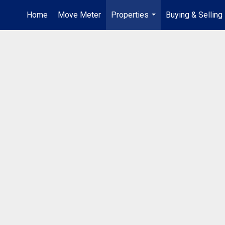
Home
Move Meter
Properties
Buying & Selling
...