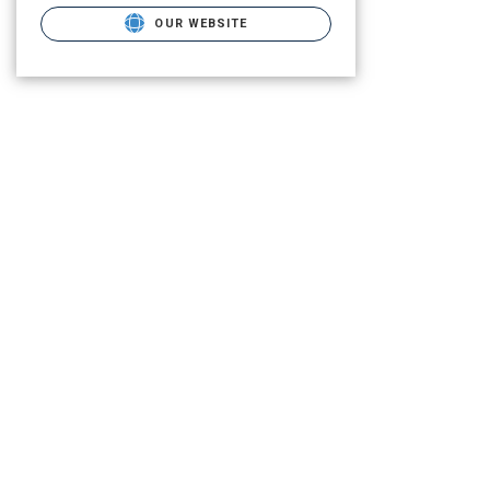
OUR WEBSITE