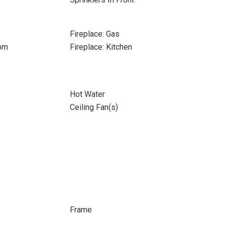
Fireplace: Gas
oom
Fireplace: Kitchen
Hot Water
Ceiling Fan(s)
Frame