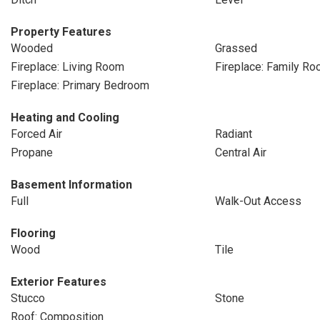
Property Features
Wooded
Grassed
Fireplace: Living Room
Fireplace: Family R
Fireplace: Primary Bedroom
Heating and Cooling
Forced Air
Radiant
Propane
Central Air
Basement Information
Full
Walk-Out Access
Flooring
Wood
Tile
Exterior Features
Stucco
Stone
Roof: Composition