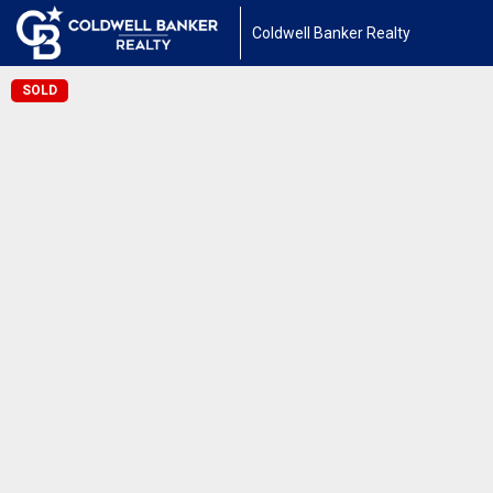
Coldwell Banker Realty
SOLD