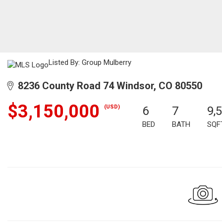
Listed By: Group Mulberry
8236 County Road 74 Windsor, CO 80550
$3,150,000
(USD)
6
7
9,
BED
BATH
SQF