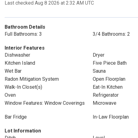
Last checked Aug 8 2026 at 2:32 AM UTC
Bathroom Details
Full Bathrooms: 3
3/4 Bathrooms: 2
Interior Features
Dishwasher
Dryer
Kitchen Island
Five Piece Bath
Wet Bar
Sauna
Radon Mitigation System
Open Floorplan
Walk-In Closet(s)
Eat-In Kitchen
Oven
Refrigerator
Window Features: Window Coverings
Microwave
Bar Fridge
In-Law Floorplan
Lot Information
Ditch
Level