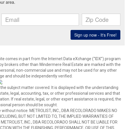
b site comes in part from the Internet Data eXchange (“IDX”) program
y brokers other than Windermere Real Estate are marked with the
 personal, non-commercial use and may not be used for any other
ge and should be independently verified.
 the subject matter covered. It is displayed with the understanding
ate, legal, accounting, tax, or other professional services and that
ion. If real estate, legal, or other expert assistance is required, the
sional person should be sought.
hange without notice. METROLIST, INC., DBA RECOLORADO MAKES NO
CLUDING, BUT NOT LIMITED TO, THE IMPLIED WARRANTIES OF
METROLIST, INC., DBA RECOLORADO SHALL NOT BE LIABLE FOR
TION WITH THE FURNISHING, PERFORMANCE, OR USE OF THIS