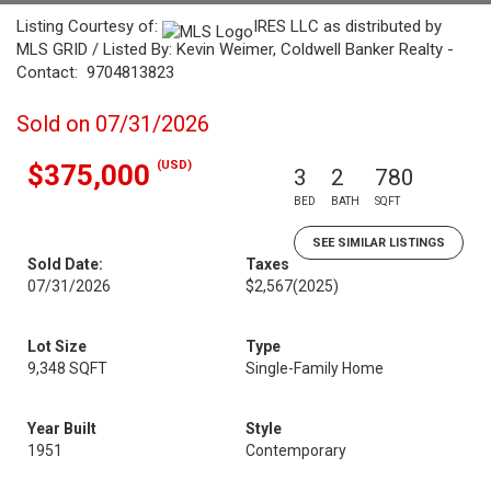
Listing Courtesy of:
IRES LLC as distributed by
MLS GRID / Listed By: Kevin Weimer, Coldwell Banker Realty -
Contact: 9704813823
Sold on 07/31/2026
(USD)
$375,000
3
2
780
BED
BATH
SQFT
SEE SIMILAR LISTINGS
Sold Date:
Taxes
07/31/2026
$2,567
(2025)
Lot Size
Type
9,348 SQFT
Single-Family Home
Year Built
Style
1951
Contemporary