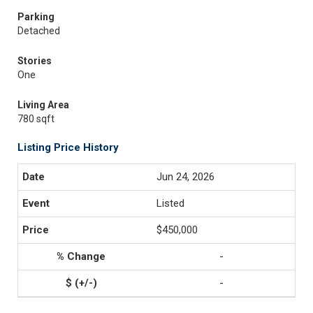
Parking
Detached
Stories
One
Living Area
780 sqft
Listing Price History
Jun 24, 2026
Listed
$450,000
-
-