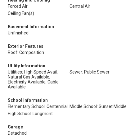
Heating and Cooling
Forced Air
Central Air
Ceiling Fan(s)
Basement Information
Unfinished
Exterior Features
Roof: Composition
Utility Information
Utilities: High Speed Avail,
Sewer: Public Sewer
Natural Gas Available,
Electricity Available, Cable
Available
School Information
Elementary School: Centennial
Middle School: Sunset Middle
High School: Longmont
Garage
Detached