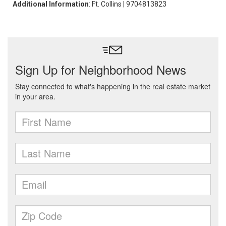
Additional Information
: Ft. Collins | 9704813823