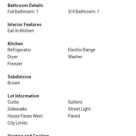
Bathroom Details
Full Bathroom: 1
3/4 Bathroom: 1
Interior Features
Eat-In Kitchen
Kitchen
Refrigerator
Electric Range
Dryer
Washer
Freezer
Subdivision
Brown
Lot Information
Curbs
Gutters
Sidewalks
Street Light
House Faces West
Paved
City Limits