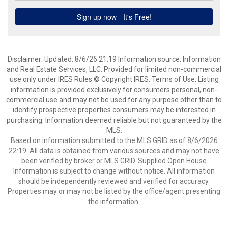
Disclaimer: Updated: 8/6/26 21:19 Information source: Information
and Real Estate Services, LLC. Provided for limited non-commercial
use only under IRES Rules © Copyright IRES. Terms of Use: Listing
information is provided exclusively for consumers personal, non-
commercial use and may not be used for any purpose other than to
identify prospective properties consumers may be interested in
purchasing. Information deemed reliable but not guaranteed by the
MLS.
Based on information submitted to the MLS GRID as of 8/6/2026
22:19. All data is obtained from various sources and may not have
been verified by broker or MLS GRID. Supplied Open House
Information is subject to change without notice. All information
should be independently reviewed and verified for accuracy.
Properties may or may not be listed by the office/agent presenting
the information.