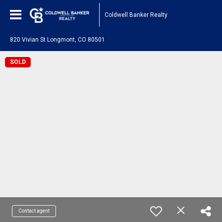
Coldwell Banker Realty
820 Vivian St Longmont, CO 80501
SOLD
Contact agent