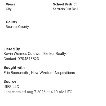
Views
School District
City
St Vrain Dist Re 1J
County
Boulder County
Listed By
Kevin Weimer, Coldwell Banker Realty,
Contact: 9704813823
Bought with
Eric Buonanotte, New Western Acquisitions
Source
IRES LLC
Last checked Aug 7 2026 at 4:19 AM UTC