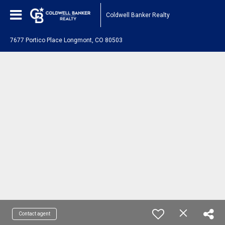
Coldwell Banker Realty
7677 Portico Place Longmont, CO 80503
Contact agent