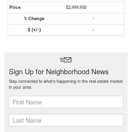
$2,999,950
-
-