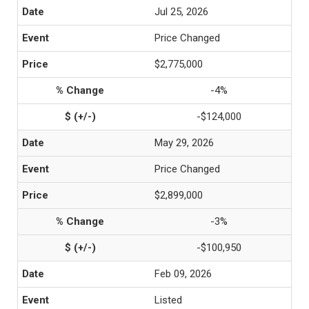
Jul 25, 2026
Price Changed
$2,775,000
-4%
-$124,000
May 29, 2026
Price Changed
$2,899,000
-3%
-$100,950
Feb 09, 2026
Listed