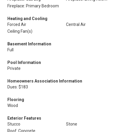
Fireplace: Primary Bedroom
Heating and Cooling
Forced Air
Central Air
Ceiling Fan(s)
Basement Information
Full
Pool Information
Private
Homeowners Association Information
Dues: $183
Flooring
Wood
Exterior Features
Stucco
Stone
Roof: Concrete