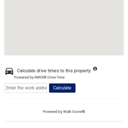
Calculate drive times to this property
Powered by INRIX® Drive Time
Calculate
Powered by
Walk Score®