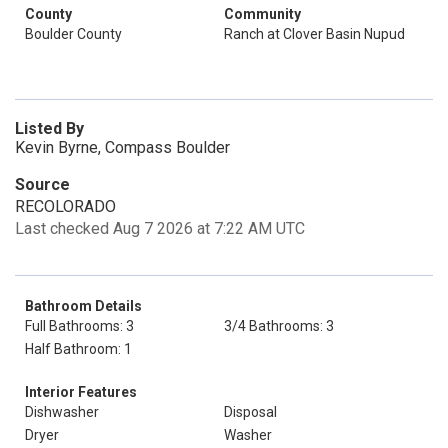
County
Community
Boulder County
Ranch at Clover Basin Nupud
Listed By
Kevin Byrne, Compass Boulder
Source
RECOLORADO
Last checked Aug 7 2026 at 7:22 AM UTC
Bathroom Details
Full Bathrooms: 3
3/4 Bathrooms: 3
Half Bathroom: 1
Interior Features
Dishwasher
Disposal
Dryer
Washer