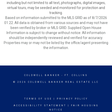
including but not limited to all text, photographs, digital images,
virtual tours, may be seeded and monitored for protection and
tracking.
Based on information submitted to the MLS GRID as of 8/7/2026
01:22. All data is obtained from various sources and may not have
been verified by broker or MLS GRID. Supplied Open House
Information is subject to change without notice. All information
should be independently reviewed and verified for accuracy.
Properties may or may not be listed by the office/agent presenting
the information.
COLDWELL BANKER
- FT. COLLINS
© 2026 COLDWELL BANKER REAL ESTATE LLC
TERMS OF USE
|
PRIVACY POLICY
ACCESSIBILITY STATEMENT
|
FAIR HOUSING
NOTICE