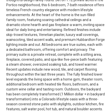
thoughtful design rarely found. Set on 1.12 private acres in the
Portico neighborhood, this 6-bedroom, 7-bath residence offers
timeless French-country elegance with modern lifestyle
enhancements. At the heart of the home is the sun-filled
family room, featuring soaring cathedral ceilings and a
dramatic stone hearth and gas fireplace-a warm, inviting space
ideal for daily living and entertaining. Refined finishes include
skip-trowel textures, Venetian plaster, luxury wall coverings,
wainscoting, tiled accent walls, and premium Hubbardton Forge
lighting inside and out. All bedrooms are true suites, each with
a dedicated bathroom, offering comfort and privacy. The
primary suite is a private retreat, complete with a sitting area,
fireplace, covered patio, and spa-like five-piece bath featuring
a steam shower, oversized soaking tub, and towel warmer.
Recent updates include new wood, tile, and carpet flooring
throughout within the last three years. The fully finished lower
level expands the living space with a home gym, theater room,
additional bedroom with heated tile floors, bathroom, and a
custom wine cellar and tasting room. Outdoors, the backyard
has been completely transformed (1 Million dollar + in backyard
transformation) into a Colorado lifestyle oasis with a three-
season covered stone patio with skylights, outdoor kitchen, fire
features, salt water pool, hot tub, and natural boulder accents.