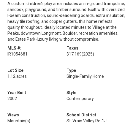
A custom children's play area includes an in-ground trampoline,
sandbox, playground, and timber surround. Built with oversized
I-beam construction, sound-deadening boards, extra insulation,
heavy tile roofing, and copper gutters, this home reflects
quality throughout. Ideally located minutes to Village at the
Peaks, downtown Longmont, Boulder, recreation amenities,
and Estes Park-luxury living without compromise.
MLS #:
Taxes
IR1054681
$17,169
(2025)
Lot Size
Type
1.12 acres
Single-Family Home
Year Built
Style
2002
Contemporary
Views
School District
Mountain(s)
St. Vrain Valley Re-1J