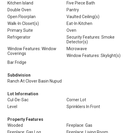
Kitchen Island
Five Piece Bath
Double Oven
Pantry
Open Floorplan
Vaulted Ceiling(s)
Walk-In Closet(s)
Eat-In Kitchen
Primary Suite
Oven
Refrigerator
Security Features: Smoke
Detector(s)
Window Features: Window
Microwave
Coverings
Window Features: Skylight(s)
Bar Fridge
Subdivision
Ranch At Clover Basin Nupud
Lot Information
Cul-De-Sac
Corner Lot
Level
Sprinklers In Front
Property Features
Wooded
Fireplace: Gas
Fireplace: Gas Log
Fireplace: Living Room