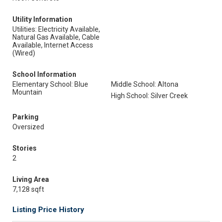
Utility Information
Utilities: Electricity Available,
Natural Gas Available, Cable
Available, Internet Access
(Wired)
School Information
Elementary School: Blue
Middle School: Altona
Mountain
High School: Silver Creek
Parking
Oversized
Stories
2
Living Area
7,128 sqft
Listing Price History