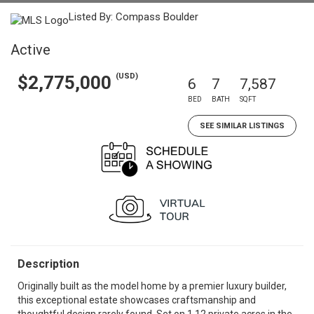
Listed By: Compass Boulder
Active
(USD)
$2,775,000
6
7
7,587
BED
BATH
SQFT
SEE SIMILAR LISTINGS
Description
Originally built as the model home by a premier luxury builder,
this exceptional estate showcases craftsmanship and