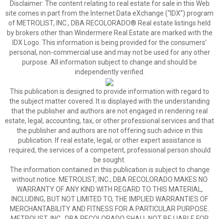
Disclaimer:
The content relating to real estate for sale in this Web
site comes in part from the Internet Data eXchange (“IDX”) program
of METROLIST, INC., DBA RECOLORADO® Real estate listings held
by brokers other than Windermere Real Estate are marked with the
IDX Logo. This information is being provided for the consumers’
personal, non-commercial use and may not be used for any other
purpose. All information subject to change and should be
independently verified.
This publication is designed to provide information with regard to
the subject matter covered. It is displayed with the understanding
that the publisher and authors are not engaged in rendering real
estate, legal, accounting, tax, or other professional services and that
the publisher and authors are not offering such advice in this
publication. If real estate, legal, or other expert assistance is
required, the services of a competent, professional person should
be sought.
The information contained in this publication is subject to change
without notice. METROLIST, INC., DBA RECOLORADO MAKES NO
WARRANTY OF ANY KIND WITH REGARD TO THIS MATERIAL,
INCLUDING, BUT NOT LIMITED TO, THE IMPLIED WARRANTIES OF
MERCHANTABILITY AND FITNESS FOR A PARTICULAR PURPOSE.
METROLIST, INC., DBA RECOLORADO SHALL NOT BE LIABLE FOR