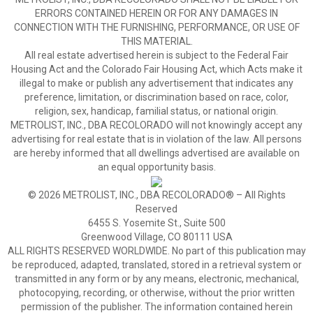
ERRORS CONTAINED HEREIN OR FOR ANY DAMAGES IN
CONNECTION WITH THE FURNISHING, PERFORMANCE, OR USE OF
THIS MATERIAL.
All real estate advertised herein is subject to the Federal Fair
Housing Act and the Colorado Fair Housing Act, which Acts make it
illegal to make or publish any advertisement that indicates any
preference, limitation, or discrimination based on race, color,
religion, sex, handicap, familial status, or national origin.
METROLIST, INC., DBA RECOLORADO will not knowingly accept any
advertising for real estate that is in violation of the law. All persons
are hereby informed that all dwellings advertised are available on
an equal opportunity basis.
© 2026 METROLIST, INC., DBA RECOLORADO® – All Rights
Reserved
6455 S. Yosemite St., Suite 500
Greenwood Village, CO 80111 USA
ALL RIGHTS RESERVED WORLDWIDE. No part of this publication may
be reproduced, adapted, translated, stored in a retrieval system or
transmitted in any form or by any means, electronic, mechanical,
photocopying, recording, or otherwise, without the prior written
permission of the publisher. The information contained herein