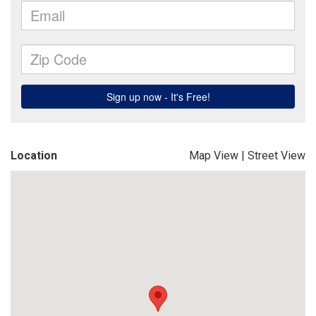
Location
Map View
|
Street View