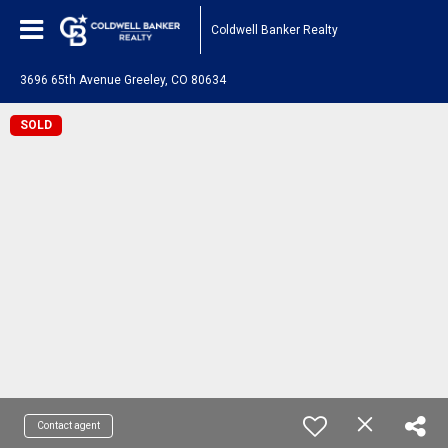
Coldwell Banker Realty
3696 65th Avenue Greeley, CO 80634
SOLD
Contact agent