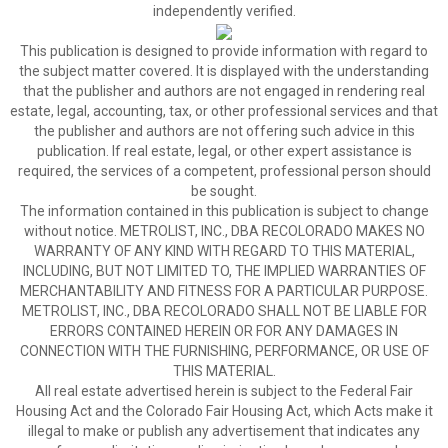
independently verified.
This publication is designed to provide information with regard to
the subject matter covered. It is displayed with the understanding
that the publisher and authors are not engaged in rendering real
estate, legal, accounting, tax, or other professional services and that
the publisher and authors are not offering such advice in this
publication. If real estate, legal, or other expert assistance is
required, the services of a competent, professional person should
be sought.
The information contained in this publication is subject to change
without notice. METROLIST, INC., DBA RECOLORADO MAKES NO
WARRANTY OF ANY KIND WITH REGARD TO THIS MATERIAL,
INCLUDING, BUT NOT LIMITED TO, THE IMPLIED WARRANTIES OF
MERCHANTABILITY AND FITNESS FOR A PARTICULAR PURPOSE.
METROLIST, INC., DBA RECOLORADO SHALL NOT BE LIABLE FOR
ERRORS CONTAINED HEREIN OR FOR ANY DAMAGES IN
CONNECTION WITH THE FURNISHING, PERFORMANCE, OR USE OF
THIS MATERIAL.
All real estate advertised herein is subject to the Federal Fair
Housing Act and the Colorado Fair Housing Act, which Acts make it
illegal to make or publish any advertisement that indicates any