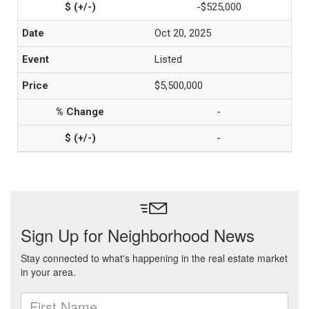
-$525,000
Oct 20, 2025
Listed
$5,500,000
-
-