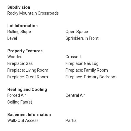
Subdivision
Rocky Mountain Crossroads
Lot Information
Rolling Slope
Open Space
Level
Sprinklers In Front
Property Features
Wooded
Grassed
Fireplace: Gas
Fireplace: Gas Log
Fireplace: Living Room
Fireplace: Family Room
Fireplace: Great Room
Fireplace: Primary Bedroom
Heating and Cooling
Forced Air
Central Air
Ceiling Fan(s)
Basement Information
Walk-Out Access
Partial