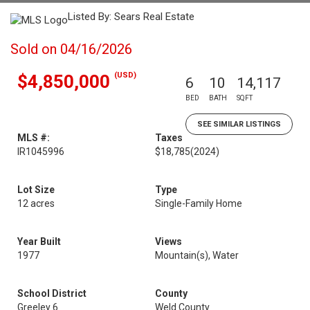
Listed By: Sears Real Estate
Sold on 04/16/2026
(USD)
$4,850,000
6
10
14,117
BED
BATH
SQFT
SEE SIMILAR LISTINGS
MLS #:
Taxes
IR1045996
$18,785
(2024)
Lot Size
Type
12 acres
Single-Family Home
Year Built
Views
1977
Mountain(s), Water
School District
County
Greeley 6
Weld County