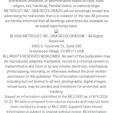
preference, limitation, or discrimination based on race, color,
religion, sex, handicap, familial status, or national origin.
METROLIST, INC., DBA RECOLORADO will not knowingly accept any
advertising for real estate that is in violation of the law. All persons
are hereby informed that all dwellings advertised are available on
an equal opportunity basis.
© 2026 METROLIST, INC., DBA RECOLORADO® – All Rights
Reserved
6455 S. Yosemite St., Suite 500
Greenwood Village, CO 80111 USA
ALL RIGHTS RESERVED WORLDWIDE. No part of this publication may
be reproduced, adapted, translated, stored in a retrieval system or
transmitted in any form or by any means, electronic, mechanical,
photocopying, recording, or otherwise, without the prior written
permission of the publisher. The information contained herein
including but not limited to all text, photographs, digital images,
virtual tours, may be seeded and monitored for protection and
tracking.
Based on information submitted to the MLS GRID as of 8/9/2026
01:21. All data is obtained from various sources and may not have
been verified by broker or MLS GRID. Supplied Open House
Information is subject to change without notice. All information