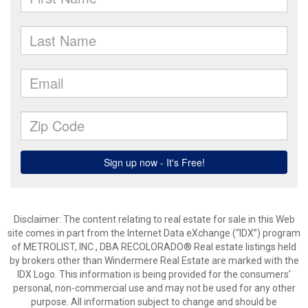
Disclaimer:
The content relating to real estate for sale in this Web
site comes in part from the Internet Data eXchange (“IDX”) program
of METROLIST, INC., DBA RECOLORADO® Real estate listings held
by brokers other than Windermere Real Estate are marked with the
IDX Logo. This information is being provided for the consumers’
personal, non-commercial use and may not be used for any other
purpose. All information subject to change and should be