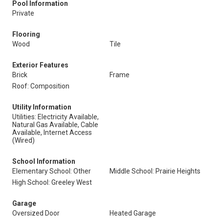
Pool Information
Private
Flooring
Wood
Tile
Exterior Features
Brick
Frame
Roof: Composition
Utility Information
Utilities: Electricity Available,
Natural Gas Available, Cable
Available, Internet Access
(Wired)
School Information
Elementary School: Other
Middle School: Prairie Heights
High School: Greeley West
Garage
Oversized Door
Heated Garage