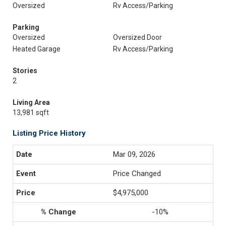
Oversized
Rv Access/Parking
Parking
Oversized
Oversized Door
Heated Garage
Rv Access/Parking
Stories
2
Living Area
13,981 sqft
Listing Price History
Mar 09, 2026
Price Changed
$4,975,000
-10%