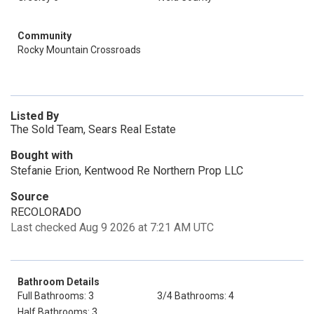
Community
Rocky Mountain Crossroads
Listed By
The Sold Team, Sears Real Estate
Bought with
Stefanie Erion, Kentwood Re Northern Prop LLC
Source
RECOLORADO
Last checked Aug 9 2026 at 7:21 AM UTC
Bathroom Details
Full Bathrooms: 3
3/4 Bathrooms: 4
Half Bathrooms: 3