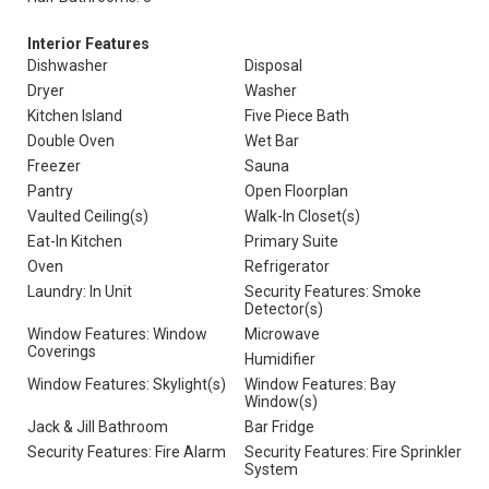
Interior Features
Dishwasher
Disposal
Dryer
Washer
Kitchen Island
Five Piece Bath
Double Oven
Wet Bar
Freezer
Sauna
Pantry
Open Floorplan
Vaulted Ceiling(s)
Walk-In Closet(s)
Eat-In Kitchen
Primary Suite
Oven
Refrigerator
Laundry: In Unit
Security Features: Smoke
Detector(s)
Window Features: Window
Microwave
Coverings
Humidifier
Window Features: Skylight(s)
Window Features: Bay
Window(s)
Jack & Jill Bathroom
Bar Fridge
Security Features: Fire Alarm
Security Features: Fire Sprinkler
System