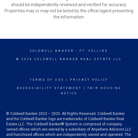
should be independently reviewed and verified for accuracy.
Properties may or may not be listed by the office/agent presenting
the information.
COLDWELL BANKER
- FT. COLLINS
© 2026 COLDWELL BANKER REAL ESTATE LLC
TERMS OF USE
|
PRIVACY POLICY
ACCESSIBILITY STATEMENT
|
FAIR HOUSING
NOTICE
© Coldwell Banker 2023 – 2025. All Rights Reserved. Coldwell Banker
and the Coldwell Banker logo are trademarks of Coldwell Banker Real
Estate LLC. The Coldwell Banker® System is comprised of company
owned offices which are owned by a subsidiary of Anywhere Advisors LLC
and franchised offices which are independently owned and operated. The