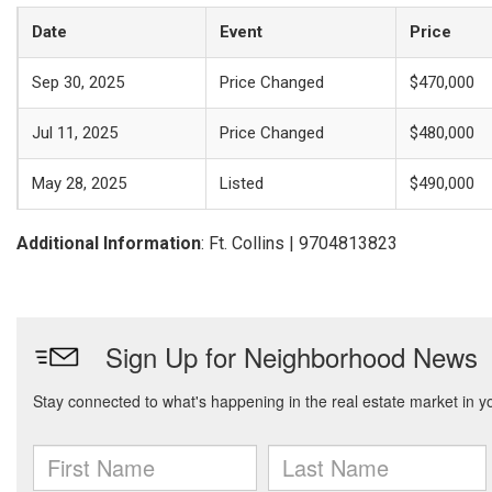
Date
Event
Price
Sep 30, 2025
Price Changed
$470,000
Jul 11, 2025
Price Changed
$480,000
May 28, 2025
Listed
$490,000
Additional Information
: Ft. Collins | 9704813823