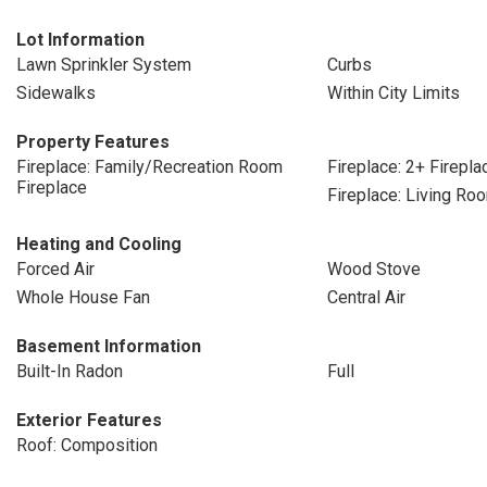
Lot Information
Lawn Sprinkler System
Curbs
Sidewalks
Within City Limits
Property Features
Fireplace: Family/Recreation Room
Fireplace: 2+ Firepla
Fireplace
Fireplace: Living Ro
Heating and Cooling
Forced Air
Wood Stove
Whole House Fan
Central Air
Basement Information
Built-In Radon
Full
Exterior Features
Roof: Composition