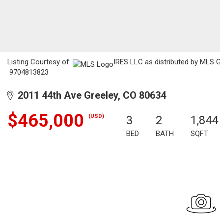
Listing Courtesy of:
IRES LLC as distributed by MLS G
9704813823
2011 44th Ave Greeley, CO 80634
$465,000
(USD)
3
2
1,844
BED
BATH
SQFT