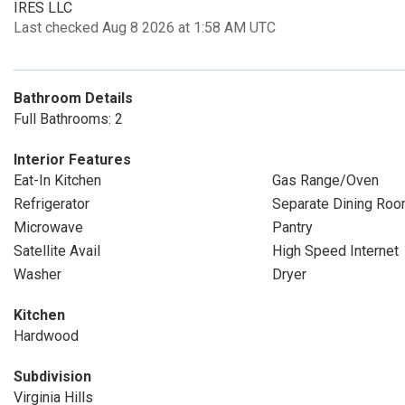
IRES LLC
Last checked Aug 8 2026 at 1:58 AM UTC
Bathroom Details
Full Bathrooms: 2
Interior Features
Eat-In Kitchen
Gas Range/Oven
Refrigerator
Separate Dining Ro
Microwave
Pantry
Satellite Avail
High Speed Internet
Washer
Dryer
Kitchen
Hardwood
Subdivision
Virginia Hills