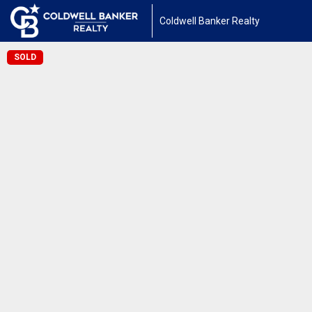
Coldwell Banker Realty
SOLD