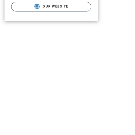
OUR WEBSITE