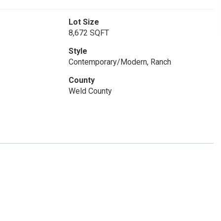
Lot Size
8,672 SQFT
Style
Contemporary/Modern, Ranch
County
Weld County