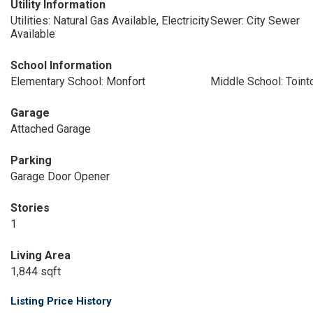
Utility Information
Utilities: Natural Gas Available, Electricity
Sewer: City Sewer
Available
School Information
Elementary School: Monfort
Middle School: Toin
Garage
Attached Garage
Parking
Garage Door Opener
Stories
1
Living Area
1,844 sqft
Listing Price History