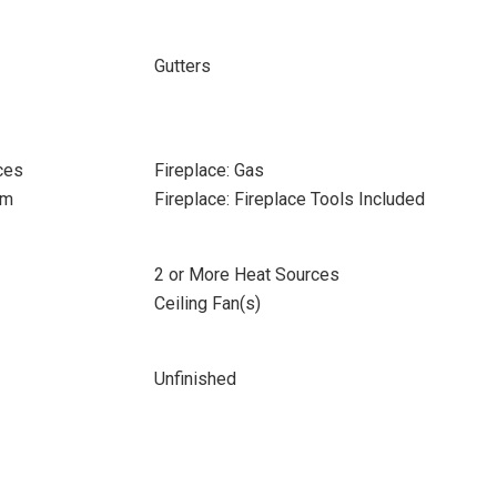
Gutters
ces
Fireplace: Gas
om
Fireplace: Fireplace Tools Included
2 or More Heat Sources
Ceiling Fan(s)
Unfinished