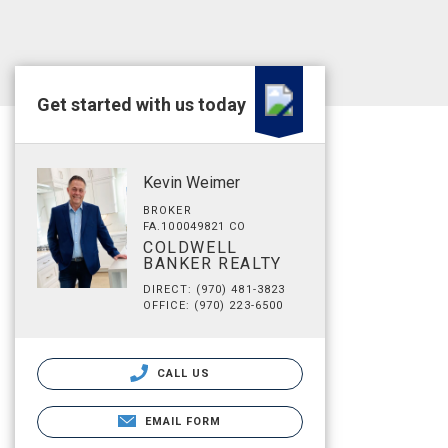
Get started with us today
Kevin Weimer
BROKER
FA.100049821 CO
COLDWELL
BANKER REALTY
DIRECT: (970) 481-3823
OFFICE: (970) 223-6500
CALL US
EMAIL FORM