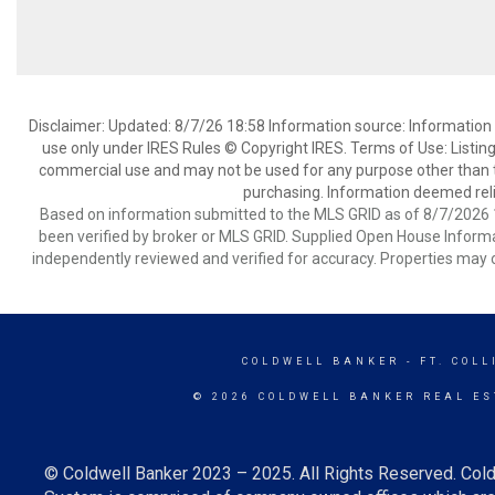
Disclaimer: Updated: 8/7/26 18:58 Information source: Information 
use only under IRES Rules © Copyright IRES. Terms of Use: Listing
commercial use and may not be used for any purpose other than t
purchasing. Information deemed reli
Based on information submitted to the MLS GRID as of 8/7/2026 1
been verified by broker or MLS GRID. Supplied Open House Informat
independently reviewed and verified for accuracy. Properties may o
COLDWELL BANKER
- FT. COLL
© 2026 COLDWELL BANKER REAL ES
© Coldwell Banker 2023 – 2025. All Rights Reserved. Cold