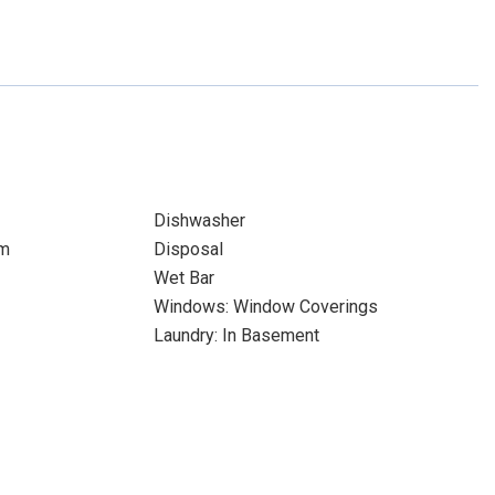
Dishwasher
om
Disposal
Wet Bar
Windows: Window Coverings
Laundry: In Basement