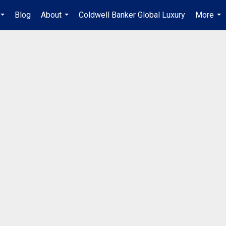
Blog
About
Coldwell Banker Global Luxury
More
...
...
...