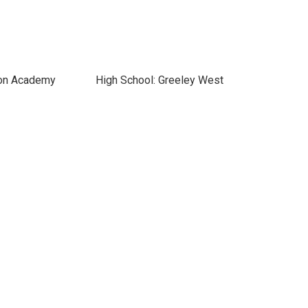
ton Academy
High School: Greeley West