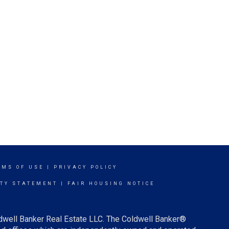
RMS OF USE
|
PRIVACY POLICY
ITY STATEMENT
|
FAIR HOUSING NOTICE
ldwell Banker Real Estate LLC. The Coldwell Banker®