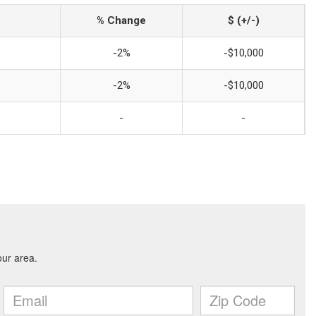
% Change
$ (+/-)
-2%
-$10,000
-2%
-$10,000
-
-