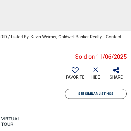
RID / Listed By: Kevin Weimer, Coldwell Banker Realty - Contact:
Sold on 11/06/2025
FAVORITE
HIDE
SHARE
SEE SIMILAR LISTINGS