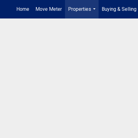
Home
Move Meter
Properties
Buying & Selling
...