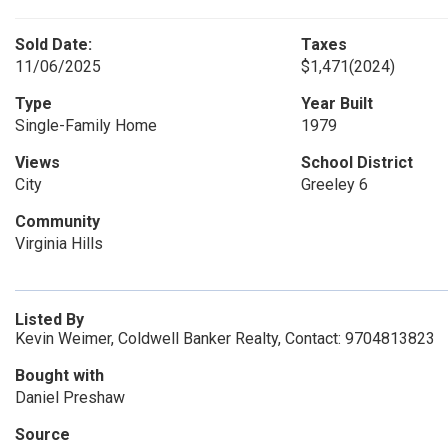
Sold Date:
Taxes
11/06/2025
$1,471
(2024)
Type
Year Built
Single-Family Home
1979
Views
School District
City
Greeley 6
Community
Virginia Hills
Listed By
Kevin Weimer, Coldwell Banker Realty, Contact: 9704813823
Bought with
Daniel Preshaw
Source