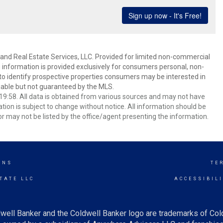
and Real Estate Services, LLC. Provided for limited non-commercial
 information is provided exclusively for consumers personal, non-
o identify prospective properties consumers may be interested in
able but not guaranteed by the MLS.
9:58. All data is obtained from various sources and may not have
ion is subject to change without notice. All information should be
r may not be listed by the office/agent presenting the information.
INS
TE
TATE LLC
ACCESSIBIL
well Banker and the Coldwell Banker logo are trademarks of Co