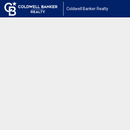
Coldwell Banker Realty