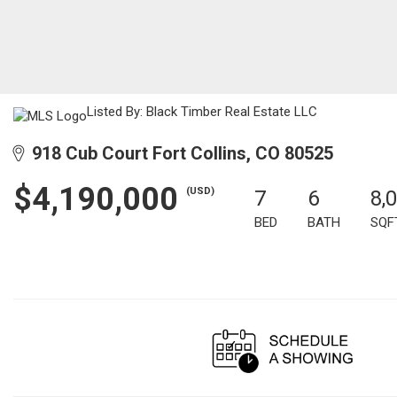
Listed By: Black Timber Real Estate LLC
918 Cub Court Fort Collins, CO 80525
$4,190,000
(USD)
7
6
8,
BED
BATH
SQF