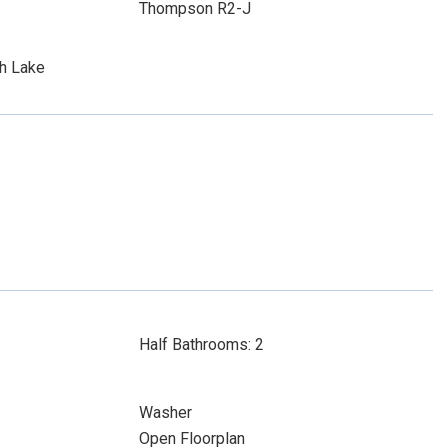
Thompson R2-J
th Lake
Half Bathrooms: 2
Washer
Open Floorplan