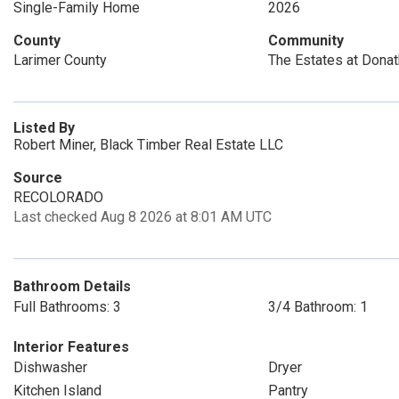
Single-Family Home
2026
County
Community
Larimer County
The Estates at Dona
Listed By
Robert Miner, Black Timber Real Estate LLC
Source
RECOLORADO
Last checked Aug 8 2026 at 8:01 AM UTC
Bathroom Details
Full Bathrooms: 3
3/4 Bathroom: 1
Interior Features
Dishwasher
Dryer
Kitchen Island
Pantry