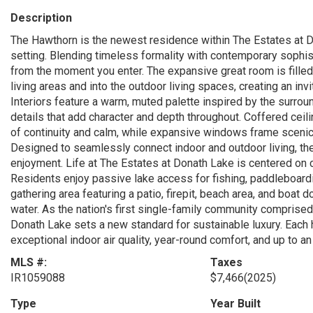
Description
The Hawthorn is the newest residence within The Estates at Do
setting. Blending timeless formality with contemporary sophis
from the moment you enter. The expansive great room is filled
living areas and into the outdoor living spaces, creating an inv
Interiors feature a warm, muted palette inspired by the surro
details that add character and depth throughout. Coffered ceil
of continuity and calm, while expansive windows frame scenic
Designed to seamlessly connect indoor and outdoor living, the
enjoyment. Life at The Estates at Donath Lake is centered on co
Residents enjoy passive lake access for fishing, paddleboardin
gathering area featuring a patio, firepit, beach area, and boat
water. As the nation's first single-family community comprise
Donath Lake sets a new standard for sustainable luxury. Each h
exceptional indoor air quality, year-round comfort, and up to a
MLS #:
Taxes
IR1059088
$7,466
(2025)
Type
Year Built