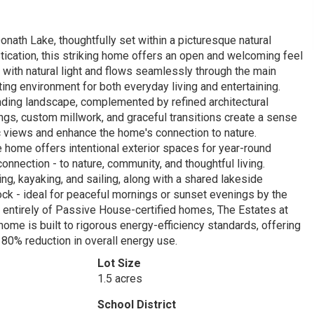
nath Lake, thoughtfully set within a picturesque natural
tication, this striking home offers an open and welcoming feel
 with natural light and flows seamlessly through the main
iting environment for both everyday living and entertaining.
unding landscape, complemented by refined architectural
ings, custom millwork, and graceful transitions create a sense
 views and enhance the home's connection to nature.
 home offers intentional exterior spaces for year-round
nnection - to nature, community, and thoughtful living.
g, kayaking, and sailing, along with a shared lakeside
 dock - ideal for peaceful mornings or sunset evenings by the
d entirely of Passive House-certified homes, The Estates at
ome is built to rigorous energy-efficiency standards, offering
n 80% reduction in overall energy use.
Lot Size
1.5 acres
School District