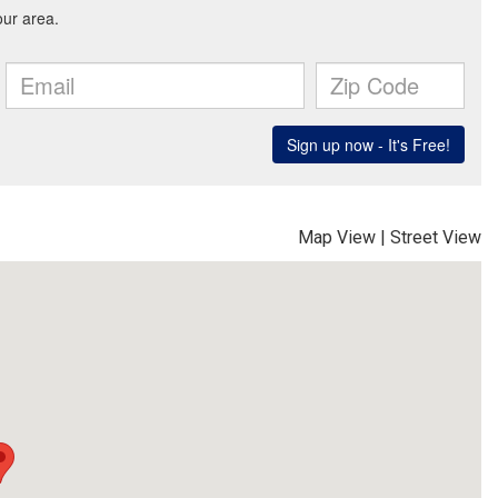
Map View
|
Street View