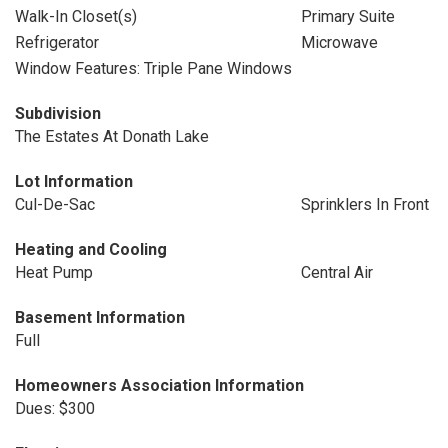
Walk-In Closet(s)
Primary Suite
Refrigerator
Microwave
Window Features: Triple Pane Windows
Subdivision
The Estates At Donath Lake
Lot Information
Cul-De-Sac
Sprinklers In Front
Heating and Cooling
Heat Pump
Central Air
Basement Information
Full
Homeowners Association Information
Dues: $300