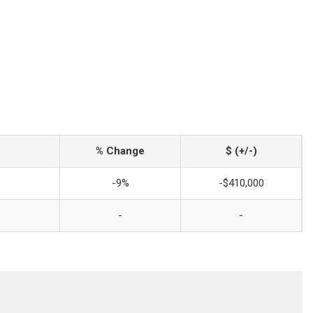
% Change
$ (+/-)
-9%
-$410,000
-
-