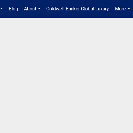
Blog
About
Coldwell Banker Global Luxury
More
...
...
...