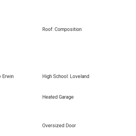
Roof: Composition
e Erwin
High School: Loveland
Heated Garage
Oversized Door