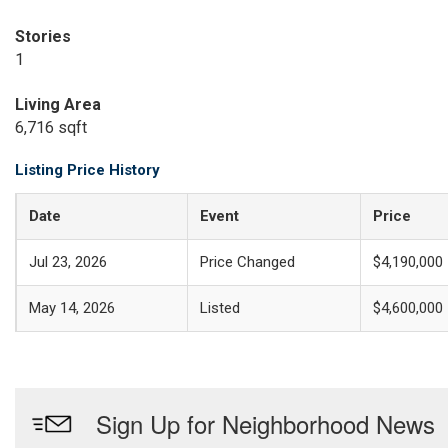
Stories
1
Living Area
6,716 sqft
Listing Price History
Date
Event
Price
Jul 23, 2026
Price Changed
$4,190,000
May 14, 2026
Listed
$4,600,000