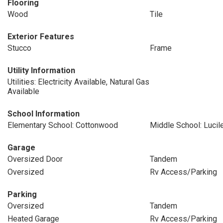
Flooring
Wood
Tile
Exterior Features
Stucco
Frame
Utility Information
Utilities: Electricity Available, Natural Gas
Available
School Information
Elementary School: Cottonwood
Middle School: Lucil
Garage
Oversized Door
Tandem
Oversized
Rv Access/Parking
Parking
Oversized
Tandem
Heated Garage
Rv Access/Parking