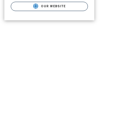
OUR WEBSITE