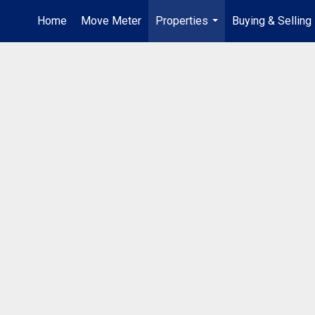
Home
Move Meter
Properties
Buying & Selling
...