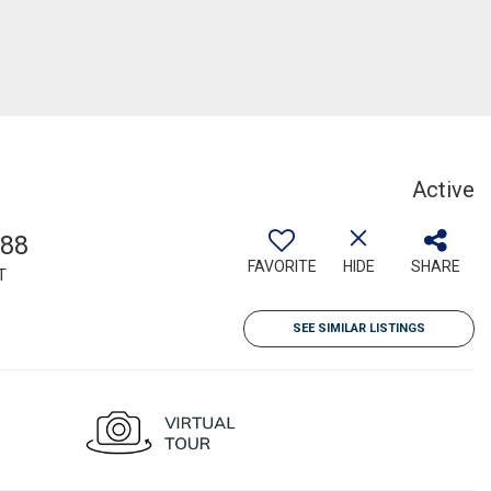
Active
088
FAVORITE
HIDE
SHARE
T
SEE SIMILAR LISTINGS