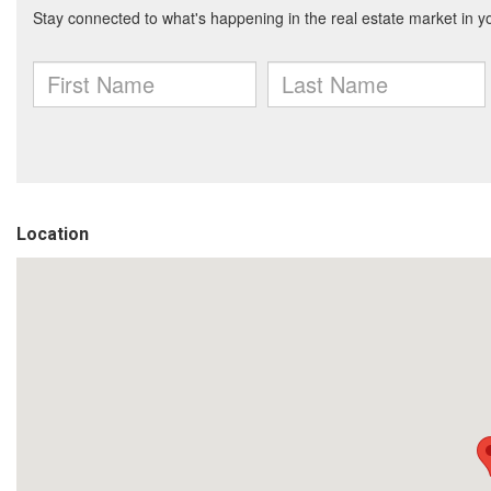
Location