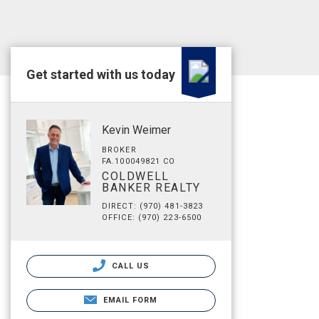
Get started with us today
Kevin Weimer
BROKER
FA.100049821 CO
COLDWELL
BANKER REALTY
DIRECT: (970) 481-3823
OFFICE: (970) 223-6500
CALL US
EMAIL FORM