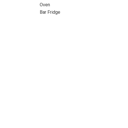
Oven
Bar Fridge