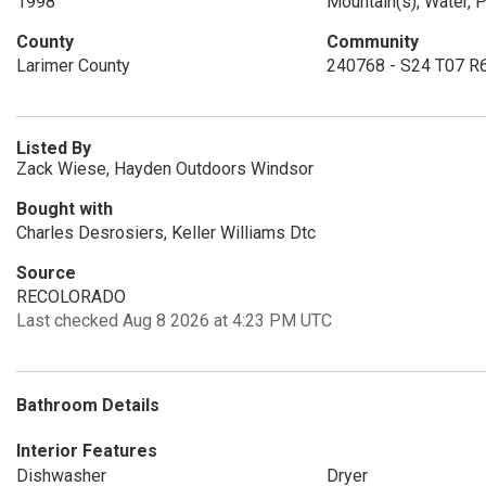
1998
Mountain(s), Water, P
County
Community
Larimer County
240768 - S24 T07 R
Listed By
Zack Wiese, Hayden Outdoors Windsor
Bought with
Charles Desrosiers, Keller Williams Dtc
Source
RECOLORADO
Last checked Aug 8 2026 at 4:23 PM UTC
Bathroom Details
Interior Features
Dishwasher
Dryer