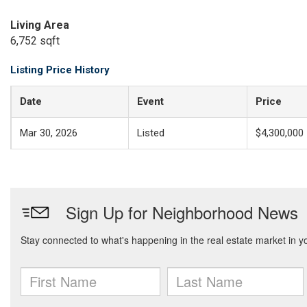
Living Area
6,752 sqft
Listing Price History
Date
Event
Price
Mar 30, 2026
Listed
$4,300,000