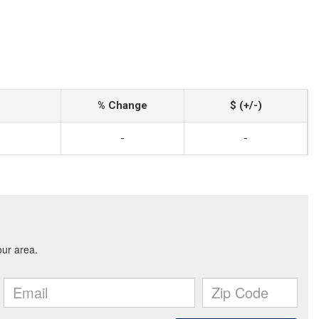
% Change
$ (+/-)
-
-