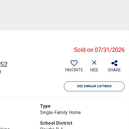
Sold on 07/31/2026
752
FAVORITE
HIDE
SHARE
T
SEE SIMILAR LISTINGS
Type
Single-Family Home
School District