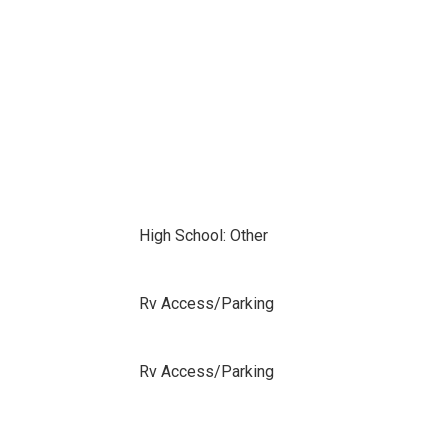
High School: Other
Rv Access/Parking
Rv Access/Parking