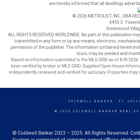
are hereby informed that all dwellings advertis
© 2026 METROLIST, INC., DBA RE
6455 S. Yosemit
Greenwood Villa
ALL RIGHTS RESERVED WORLDWIDE. No part of this publication may be
transmitted in any form or by any means, electronic, mechanical,
permission of the publisher. The information contained herein includ
tours, may be seeded and monito
Based on information submitted to the MLS GRID as of 8/8/2026 1
been verified by broker or MLS GRID. Supplied Open House Informat
independently reviewed and verified for accuracy. Properties may o
COLDWELL BANKER
- FT. COLL
© 2026 COLDWELL BANKER REAL ES
© Coldwell Banker 2023 – 2025. All Rights Reserved. Cold
System is comprised of company owned offices which are 