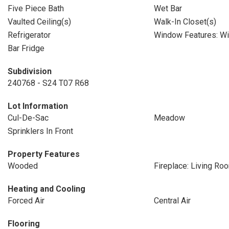
Five Piece Bath
Wet Bar
Vaulted Ceiling(s)
Walk-In Closet(s)
Refrigerator
Window Features: W
Bar Fridge
Subdivision
240768 - S24 T07 R68
Lot Information
Cul-De-Sac
Meadow
Sprinklers In Front
Property Features
Wooded
Fireplace: Living Ro
Heating and Cooling
Forced Air
Central Air
Flooring