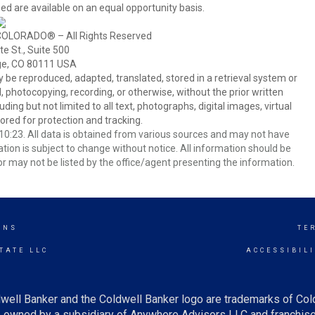
ed are available on an equal opportunity basis.
COLORADO® – All Rights Reserved
e St., Suite 500
ge, CO 80111 USA
 reproduced, adapted, translated, stored in a retrieval system or
 photocopying, recording, or otherwise, without the prior written
ing but not limited to all text, photographs, digital images, virtual
red for protection and tracking.
0:23. All data is obtained from various sources and may not have
ion is subject to change without notice. All information should be
r may not be listed by the office/agent presenting the information.
INS
TE
TATE LLC
ACCESSIBIL
well Banker and the Coldwell Banker logo are trademarks of Co
owned by a subsidiary of Anywhere Advisors LLC and franchise