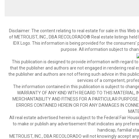
Disclaimer:
The content relating to real estate for sale in this We
of METROLIST, INC., DBA RECOLORADO® Real estate listings held b
IDX Logo. This information is being provided for the consumers’
purpose. All information subject to chan
This publication is designed to provide information with regard to
that the publisher and authors are not engaged in rendering real est
the publisher and authors are not offering such advice in this publicat
services of a competent, profes
The information contained in this publication is subject to c
WARRANTY OF ANY KIND WITH REGARD TO THIS MATERIAL, IN
MERCHANTABILITY AND FITNESS FOR A PARTICULAR PURPOSE. 
ERRORS CONTAINED HEREIN OR FOR ANY DAMAGES IN CONNEC
MATE
All real estate advertised herein is subject to the Federal Fair Hous
to make or publish any advertisement that indicates any preference,
handicap, familial stat
METROLIST, INC., DBA RECOLORADO will not knowingly accept any adver