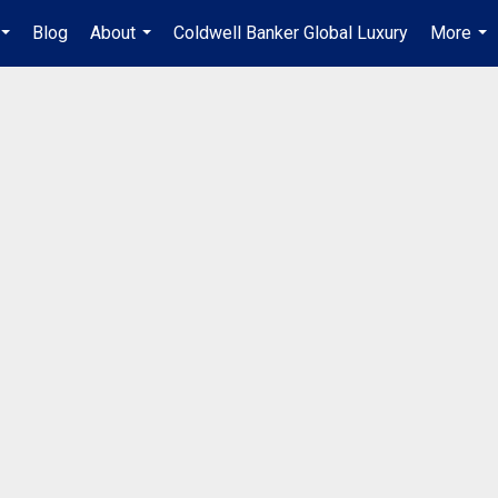
Blog
About
Coldwell Banker Global Luxury
More
...
...
...