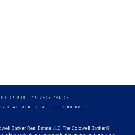
RMS OF USE
|
PRIVACY POLICY
ITY STATEMENT
|
FAIR HOUSING NOTICE
ldwell Banker Real Estate LLC. The Coldwell Banker®
d offices which are independently owned and operated.