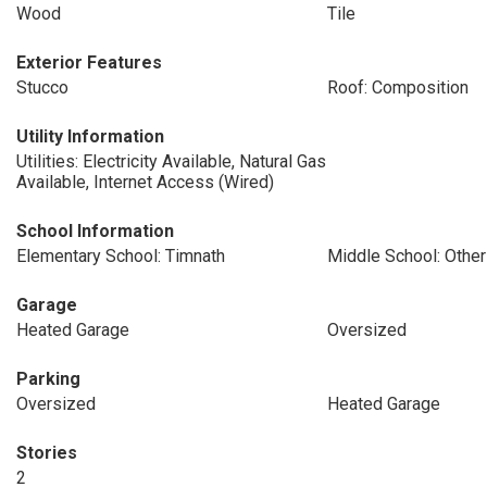
Wood
Tile
Exterior Features
Stucco
Roof: Composition
Utility Information
Utilities: Electricity Available, Natural Gas
Available, Internet Access (Wired)
School Information
Elementary School: Timnath
Middle School: Other
Garage
Heated Garage
Oversized
Parking
Oversized
Heated Garage
Stories
2