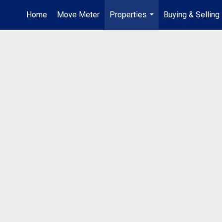
Home
Move Meter
Properties
Buying & Selling
...