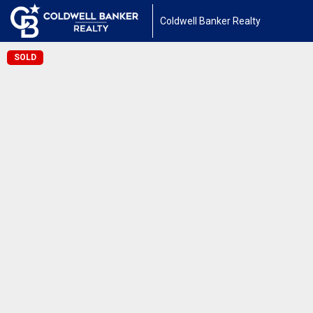
Coldwell Banker Realty
SOLD