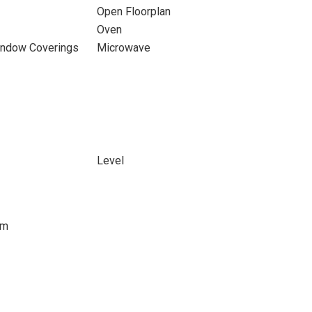
Open Floorplan
Oven
indow Coverings
Microwave
Level
om