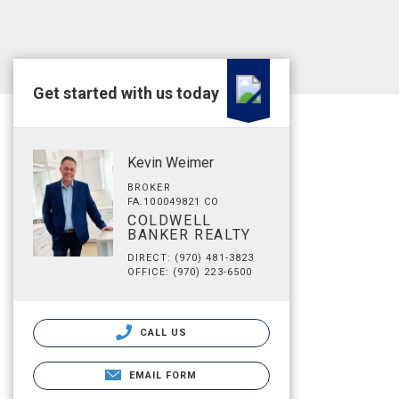
Get started with us today
Kevin Weimer
BROKER
FA.100049821 CO
COLDWELL
BANKER REALTY
DIRECT: (970) 481-3823
OFFICE: (970) 223-6500
CALL US
EMAIL FORM