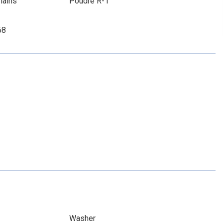
lains
Poudre R-1
68
Washer