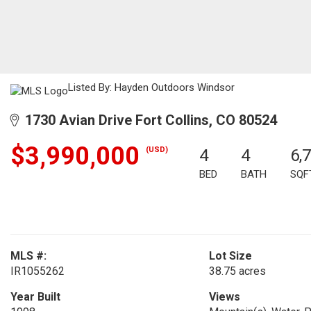
Listed By: Hayden Outdoors Windsor
1730 Avian Drive Fort Collins, CO 80524
$3,990,000
(USD)
4
4
6,
BED
BATH
SQF
MLS #:
Lot Size
IR1055262
38.75 acres
Year Built
Views