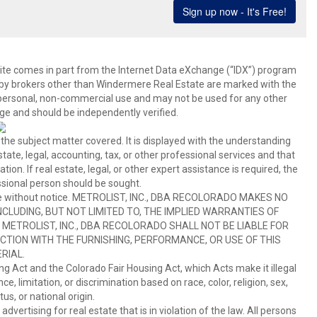
b site comes in part from the Internet Data eXchange (“IDX”) program
y brokers other than Windermere Real Estate are marked with the
 personal, non-commercial use and may not be used for any other
ge and should be independently verified.
 the subject matter covered. It is displayed with the understanding
ate, legal, accounting, tax, or other professional services and that
ion. If real estate, legal, or other expert assistance is required, the
sional person should be sought.
hange without notice. METROLIST, INC., DBA RECOLORADO MAKES NO
CLUDING, BUT NOT LIMITED TO, THE IMPLIED WARRANTIES OF
METROLIST, INC., DBA RECOLORADO SHALL NOT BE LIABLE FOR
TION WITH THE FURNISHING, PERFORMANCE, OR USE OF THIS
RIAL.
ing Act and the Colorado Fair Housing Act, which Acts make it illegal
 limitation, or discrimination based on race, color, religion, sex,
us, or national origin.
tising for real estate that is in violation of the law. All persons