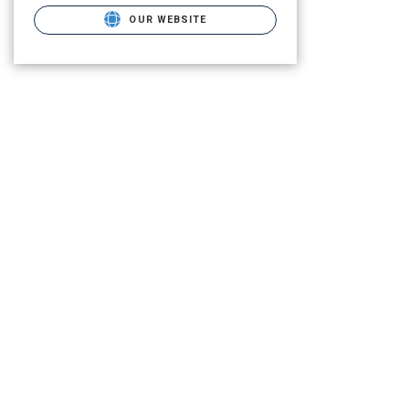
OUR WEBSITE