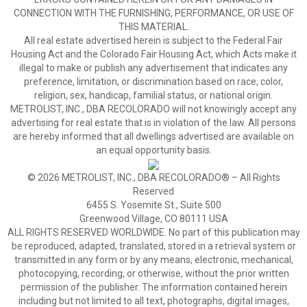
CONNECTION WITH THE FURNISHING, PERFORMANCE, OR USE OF
THIS MATERIAL.
All real estate advertised herein is subject to the Federal Fair
Housing Act and the Colorado Fair Housing Act, which Acts make it
illegal to make or publish any advertisement that indicates any
preference, limitation, or discrimination based on race, color,
religion, sex, handicap, familial status, or national origin.
METROLIST, INC., DBA RECOLORADO will not knowingly accept any
advertising for real estate that is in violation of the law. All persons
are hereby informed that all dwellings advertised are available on
an equal opportunity basis.
© 2026 METROLIST, INC., DBA RECOLORADO® – All Rights
Reserved
6455 S. Yosemite St., Suite 500
Greenwood Village, CO 80111 USA
ALL RIGHTS RESERVED WORLDWIDE. No part of this publication may
be reproduced, adapted, translated, stored in a retrieval system or
transmitted in any form or by any means, electronic, mechanical,
photocopying, recording, or otherwise, without the prior written
permission of the publisher. The information contained herein
including but not limited to all text, photographs, digital images,