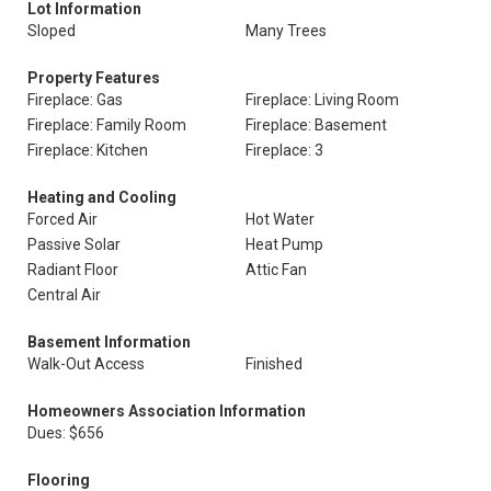
Lot Information
Sloped
Many Trees
Property Features
Fireplace: Gas
Fireplace: Living Room
Fireplace: Family Room
Fireplace: Basement
Fireplace: Kitchen
Fireplace: 3
Heating and Cooling
Forced Air
Hot Water
Passive Solar
Heat Pump
Radiant Floor
Attic Fan
Central Air
Basement Information
Walk-Out Access
Finished
Homeowners Association Information
Dues: $656
Flooring