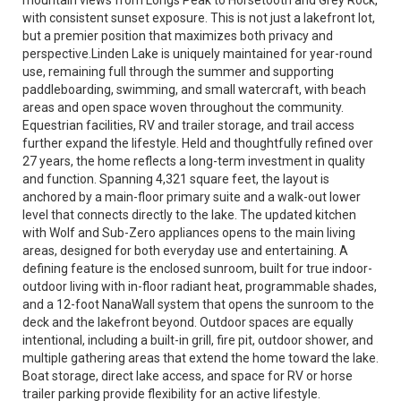
mountain views from Longs Peak to Horsetooth and Grey Rock,
with consistent sunset exposure. This is not just a lakefront lot,
but a premier position that maximizes both privacy and
perspective.Linden Lake is uniquely maintained for year-round
use, remaining full through the summer and supporting
paddleboarding, swimming, and small watercraft, with beach
areas and open space woven throughout the community.
Equestrian facilities, RV and trailer storage, and trail access
further expand the lifestyle. Held and thoughtfully refined over
27 years, the home reflects a long-term investment in quality
and function. Spanning 4,321 square feet, the layout is
anchored by a main-floor primary suite and a walk-out lower
level that connects directly to the lake. The updated kitchen
with Wolf and Sub-Zero appliances opens to the main living
areas, designed for both everyday use and entertaining. A
defining feature is the enclosed sunroom, built for true indoor-
outdoor living with in-floor radiant heat, programmable shades,
and a 12-foot NanaWall system that opens the sunroom to the
deck and the lakefront beyond. Outdoor spaces are equally
intentional, including a built-in grill, fire pit, outdoor shower, and
multiple gathering areas that extend the home toward the lake.
Boat storage, direct lake access, and space for RV or horse
trailer parking provide flexibility for an active lifestyle.