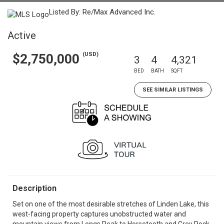
Listed By: Re/Max Advanced Inc.
Active
(USD)
$2,750,000
3
4
4,321
BED
BATH
SQFT
SEE SIMILAR LISTINGS
Description
Set on one of the most desirable stretches of Linden Lake, this
west-facing property captures unobstructed water and