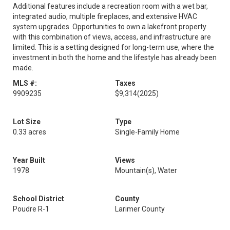
Additional features include a recreation room with a wet bar,
integrated audio, multiple fireplaces, and extensive HVAC
system upgrades. Opportunities to own a lakefront property
with this combination of views, access, and infrastructure are
limited. This is a setting designed for long-term use, where the
investment in both the home and the lifestyle has already been
made.
MLS #:
Taxes
9909235
$9,314
(2025)
Lot Size
Type
0.33 acres
Single-Family Home
Year Built
Views
1978
Mountain(s), Water
School District
County
Poudre R-1
Larimer County