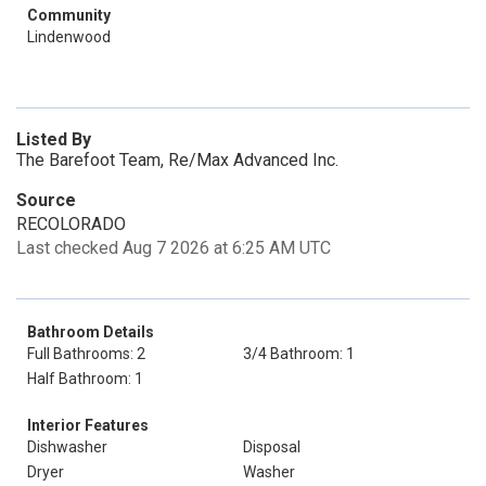
Community
Lindenwood
Listed By
The Barefoot Team, Re/Max Advanced Inc.
Source
RECOLORADO
Last checked Aug 7 2026 at 6:25 AM UTC
Bathroom Details
Full Bathrooms: 2
3/4 Bathroom: 1
Half Bathroom: 1
Interior Features
Dishwasher
Disposal
Dryer
Washer