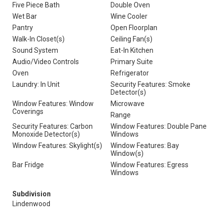
Five Piece Bath
Double Oven
Wet Bar
Wine Cooler
Pantry
Open Floorplan
Walk-In Closet(s)
Ceiling Fan(s)
Sound System
Eat-In Kitchen
Audio/Video Controls
Primary Suite
Oven
Refrigerator
Laundry: In Unit
Security Features: Smoke
Detector(s)
Window Features: Window
Microwave
Coverings
Range
Security Features: Carbon
Window Features: Double Pane
Monoxide Detector(s)
Windows
Window Features: Skylight(s)
Window Features: Bay
Window(s)
Bar Fridge
Window Features: Egress
Windows
Subdivision
Lindenwood