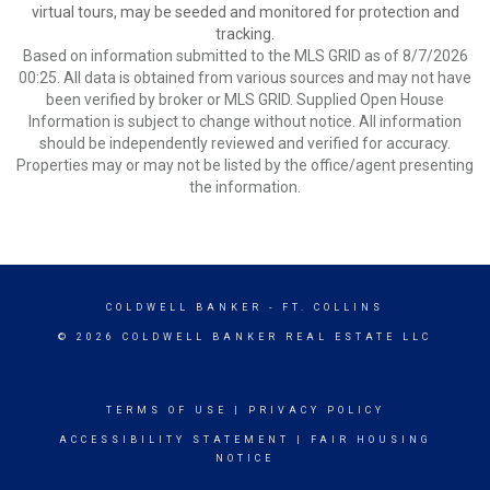
virtual tours, may be seeded and monitored for protection and
tracking.
Based on information submitted to the MLS GRID as of 8/7/2026
00:25. All data is obtained from various sources and may not have
been verified by broker or MLS GRID. Supplied Open House
Information is subject to change without notice. All information
should be independently reviewed and verified for accuracy.
Properties may or may not be listed by the office/agent presenting
the information.
COLDWELL BANKER
- FT. COLLINS
© 2026 COLDWELL BANKER REAL ESTATE LLC
TERMS OF USE
|
PRIVACY POLICY
ACCESSIBILITY STATEMENT
|
FAIR HOUSING
NOTICE