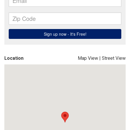
Location
Map View
|
Street View