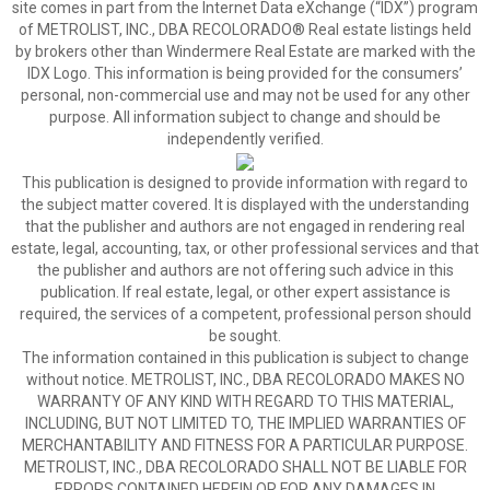
site comes in part from the Internet Data eXchange (“IDX”) program
of METROLIST, INC., DBA RECOLORADO® Real estate listings held
by brokers other than Windermere Real Estate are marked with the
IDX Logo. This information is being provided for the consumers’
personal, non-commercial use and may not be used for any other
purpose. All information subject to change and should be
independently verified.
This publication is designed to provide information with regard to
the subject matter covered. It is displayed with the understanding
that the publisher and authors are not engaged in rendering real
estate, legal, accounting, tax, or other professional services and that
the publisher and authors are not offering such advice in this
publication. If real estate, legal, or other expert assistance is
required, the services of a competent, professional person should
be sought.
The information contained in this publication is subject to change
without notice. METROLIST, INC., DBA RECOLORADO MAKES NO
WARRANTY OF ANY KIND WITH REGARD TO THIS MATERIAL,
INCLUDING, BUT NOT LIMITED TO, THE IMPLIED WARRANTIES OF
MERCHANTABILITY AND FITNESS FOR A PARTICULAR PURPOSE.
METROLIST, INC., DBA RECOLORADO SHALL NOT BE LIABLE FOR
ERRORS CONTAINED HEREIN OR FOR ANY DAMAGES IN