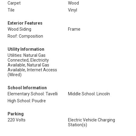
Carpet
Wood
Tile
Vinyl
Exterior Features
Wood Siding
Frame
Roof: Composition
Utility Information
Utilities: Natural Gas
Connected, Electricity
Available, Natural Gas
Available, Internet Access
(Wired)
School Information
Elementary School: Tavelli
Middle School: Lincoln
High School: Poudre
Parking
220 Volts
Electric Vehicle Charging
Station(s)