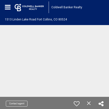
Coldwell Banker Realty
1513 Linden Lake Road Fort Collins, CO 80524
Contact agent