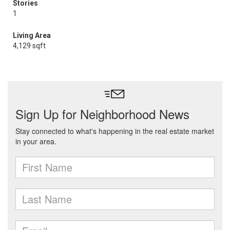
Stories
1
Living Area
4,129 sqft