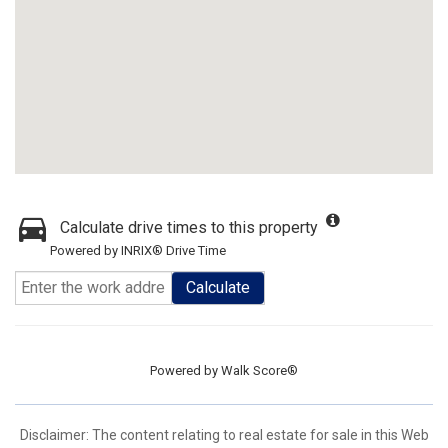
Calculate drive times to this property
Powered by INRIX® Drive Time
Calculate
Powered by
Walk Score®
Disclaimer:
The content relating to real estate for sale in this Web