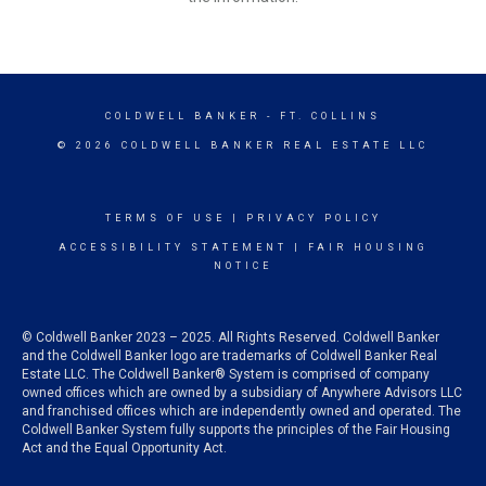
COLDWELL BANKER
- FT. COLLINS
© 2026 COLDWELL BANKER REAL ESTATE LLC
TERMS OF USE
|
PRIVACY POLICY
ACCESSIBILITY STATEMENT
|
FAIR HOUSING
NOTICE
© Coldwell Banker 2023 – 2025. All Rights Reserved. Coldwell Banker
and the Coldwell Banker logo are trademarks of Coldwell Banker Real
Estate LLC. The Coldwell Banker® System is comprised of company
owned offices which are owned by a subsidiary of Anywhere Advisors LLC
and franchised offices which are independently owned and operated. The
Coldwell Banker System fully supports the principles of the Fair Housing
Act and the Equal Opportunity Act.