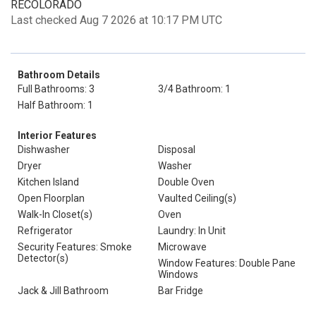
RECOLORADO
Last checked Aug 7 2026 at 10:17 PM UTC
Bathroom Details
Full Bathrooms: 3
3/4 Bathroom: 1
Half Bathroom: 1
Interior Features
Dishwasher
Disposal
Dryer
Washer
Kitchen Island
Double Oven
Open Floorplan
Vaulted Ceiling(s)
Walk-In Closet(s)
Oven
Refrigerator
Laundry: In Unit
Security Features: Smoke
Microwave
Detector(s)
Window Features: Double Pane
Windows
Jack & Jill Bathroom
Bar Fridge