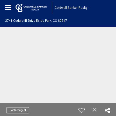
Coldwell Banker Realty
2741 Cedarcliff Drive Estes Park, CO 80517
Contact agent