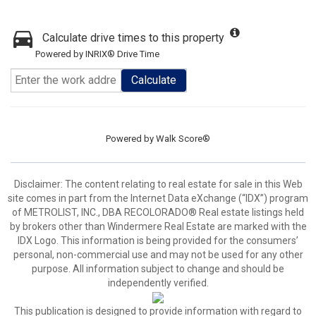
Calculate drive times to this property
Powered by INRIX® Drive Time
Calculate
Powered by
Walk Score®
Disclaimer:
The content relating to real estate for sale in this Web
site comes in part from the Internet Data eXchange (“IDX”) program
of METROLIST, INC., DBA RECOLORADO® Real estate listings held
by brokers other than Windermere Real Estate are marked with the
IDX Logo. This information is being provided for the consumers’
personal, non-commercial use and may not be used for any other
purpose. All information subject to change and should be
independently verified.
This publication is designed to provide information with regard to