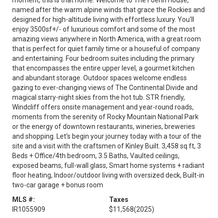
moment, this is that home. Welcome to The Foehn House,
named after the warm alpine winds that grace the Rockies and
designed for high-altitude living with effortless luxury. You'll
enjoy 3500sf+/- of luxurious comfort and some of the most
amazing views anywhere in North America, with a great room
that is perfect for quiet family time or a houseful of company
and entertaining. Four bedroom suites including the primary
that encompasses the entire upper level, a gourmet kitchen
and abundant storage. Outdoor spaces welcome endless
gazing to ever-changing views of The Continental Divide and
magical starry-night skies from the hot tub. STR friendly,
Windcliff offers onsite management and year-round roads,
moments from the serenity of Rocky Mountain National Park
or the energy of downtown restaurants, wineries, breweries
and shopping. Let's begin your journey today with a tour of the
site and a visit with the craftsmen of Kinley Built. 3,458 sq ft, 3
Beds + Office/4th bedroom, 3.5 Baths, Vaulted ceilings,
exposed beams, full-wall glass, Smart home systems + radiant
floor heating, Indoor/outdoor living with oversized deck, Built-in
two-car garage + bonus room
MLS #:
Taxes
IR1055909
$11,568
(2025)