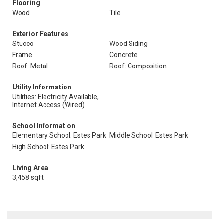
Flooring
Wood
Tile
Exterior Features
Stucco
Wood Siding
Frame
Concrete
Roof: Metal
Roof: Composition
Utility Information
Utilities: Electricity Available,
Internet Access (Wired)
School Information
Elementary School: Estes Park
Middle School: Estes Park
High School: Estes Park
Living Area
3,458 sqft