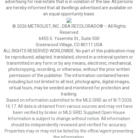
advertising for real estate that is in violation of the law. All persons
are hereby informed that all dwellings advertised are available on
an equal opportunity basis.
© 2026 METROLIST, INC., DBA RECOLORADO® – All Rights
Reserved
6455 S. Yosemite St., Suite 500
Greenwood Village, CO 80111 USA
ALL RIGHTS RESERVED WORLDWIDE. No part of this publication may
be reproduced, adapted, translated, stored in a retrieval system or
transmitted in any form or by any means, electronic, mechanical,
photocopying, recording, or otherwise, without the prior written
permission of the publisher. The information contained herein
including but not limited to all text, photographs, digital images,
virtual tours, may be seeded and monitored for protection and
tracking.
Based on information submitted to the MLS GRID as of 8/7/2026
16:17. All data is obtained from various sources and may not have
been verified by broker or MLS GRID. Supplied Open House
Information is subject to change without notice. All information
should be independently reviewed and verified for accuracy.
Properties may or may not be listed by the office/agent presenting
the information.