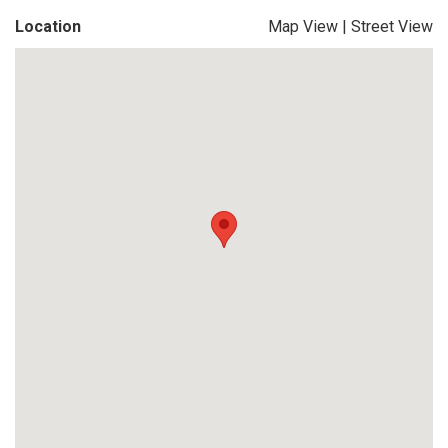
Location
Map View
|
Street View