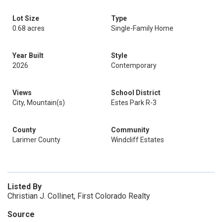
Lot Size
Type
0.68 acres
Single-Family Home
Year Built
Style
2026
Contemporary
Views
School District
City, Mountain(s)
Estes Park R-3
County
Community
Larimer County
Windcliff Estates
Listed By
Christian J. Collinet, First Colorado Realty
Source