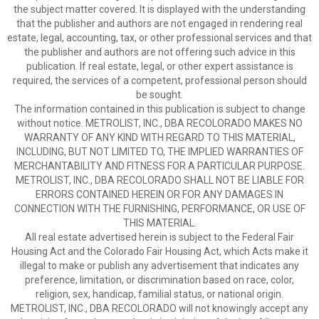
the subject matter covered. It is displayed with the understanding
that the publisher and authors are not engaged in rendering real
estate, legal, accounting, tax, or other professional services and that
the publisher and authors are not offering such advice in this
publication. If real estate, legal, or other expert assistance is
required, the services of a competent, professional person should
be sought.
The information contained in this publication is subject to change
without notice. METROLIST, INC., DBA RECOLORADO MAKES NO
WARRANTY OF ANY KIND WITH REGARD TO THIS MATERIAL,
INCLUDING, BUT NOT LIMITED TO, THE IMPLIED WARRANTIES OF
MERCHANTABILITY AND FITNESS FOR A PARTICULAR PURPOSE.
METROLIST, INC., DBA RECOLORADO SHALL NOT BE LIABLE FOR
ERRORS CONTAINED HEREIN OR FOR ANY DAMAGES IN
CONNECTION WITH THE FURNISHING, PERFORMANCE, OR USE OF
THIS MATERIAL.
All real estate advertised herein is subject to the Federal Fair
Housing Act and the Colorado Fair Housing Act, which Acts make it
illegal to make or publish any advertisement that indicates any
preference, limitation, or discrimination based on race, color,
religion, sex, handicap, familial status, or national origin.
METROLIST, INC., DBA RECOLORADO will not knowingly accept any