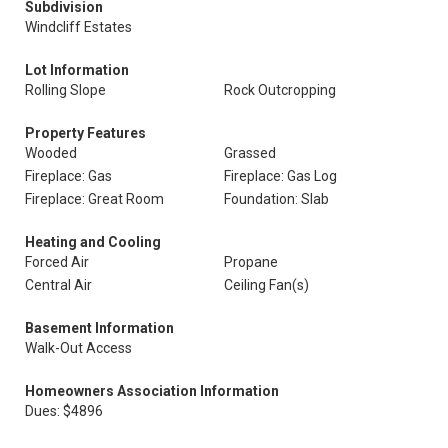
Subdivision
Windcliff Estates
Lot Information
Rolling Slope
Rock Outcropping
Property Features
Wooded
Grassed
Fireplace: Gas
Fireplace: Gas Log
Fireplace: Great Room
Foundation: Slab
Heating and Cooling
Forced Air
Propane
Central Air
Ceiling Fan(s)
Basement Information
Walk-Out Access
Homeowners Association Information
Dues: $4896