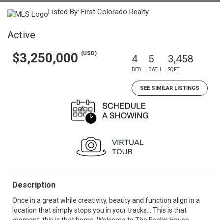
Listed By: First Colorado Realty
Active
(USD)
$3,250,000
4
5
3,458
BED
BATH
SQFT
SEE SIMILAR LISTINGS
Description
Once in a great while creativity, beauty and function align in a
location that simply stops you in your tracks... This is that