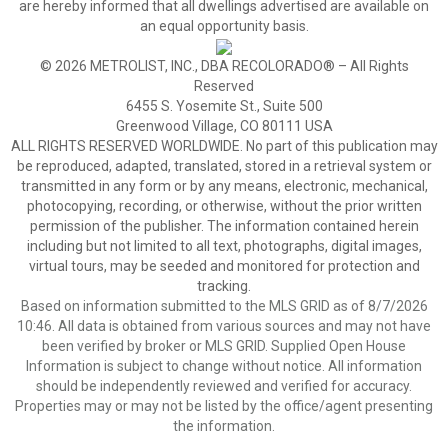
are hereby informed that all dwellings advertised are available on
an equal opportunity basis.
© 2026 METROLIST, INC., DBA RECOLORADO® – All Rights
Reserved
6455 S. Yosemite St., Suite 500
Greenwood Village, CO 80111 USA
ALL RIGHTS RESERVED WORLDWIDE. No part of this publication may
be reproduced, adapted, translated, stored in a retrieval system or
transmitted in any form or by any means, electronic, mechanical,
photocopying, recording, or otherwise, without the prior written
permission of the publisher. The information contained herein
including but not limited to all text, photographs, digital images,
virtual tours, may be seeded and monitored for protection and
tracking.
Based on information submitted to the MLS GRID as of 8/7/2026
10:46. All data is obtained from various sources and may not have
been verified by broker or MLS GRID. Supplied Open House
Information is subject to change without notice. All information
should be independently reviewed and verified for accuracy.
Properties may or may not be listed by the office/agent presenting
the information.