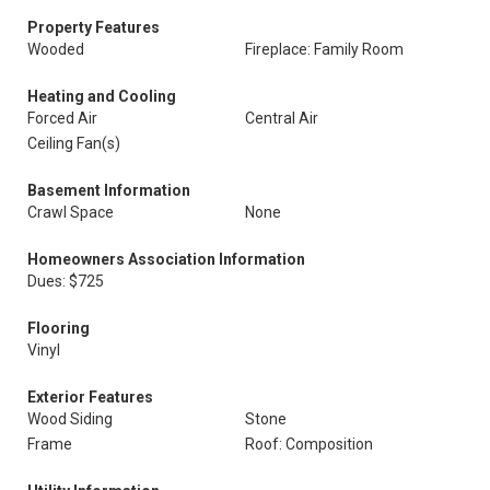
Property Features
Wooded
Fireplace: Family Room
Heating and Cooling
Forced Air
Central Air
Ceiling Fan(s)
Basement Information
Crawl Space
None
Homeowners Association Information
Dues: $725
Flooring
Vinyl
Exterior Features
Wood Siding
Stone
Frame
Roof: Composition