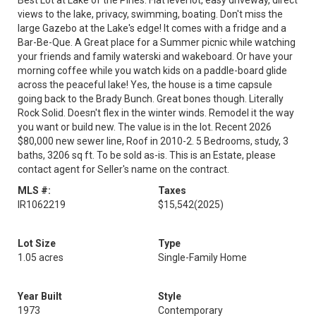
Best Lot at Lake of the Pines. Flat level lot, easy driveway, direct
views to the lake, privacy, swimming, boating. Don't miss the
large Gazebo at the Lake's edge! It comes with a fridge and a
Bar-Be-Que. A Great place for a Summer picnic while watching
your friends and family waterski and wakeboard. Or have your
morning coffee while you watch kids on a paddle-board glide
across the peaceful lake! Yes, the house is a time capsule
going back to the Brady Bunch. Great bones though. Literally
Rock Solid. Doesn't flex in the winter winds. Remodel it the way
you want or build new. The value is in the lot. Recent 2026
$80,000 new sewer line, Roof in 2010-2. 5 Bedrooms, study, 3
baths, 3206 sq ft. To be sold as-is. This is an Estate, please
contact agent for Seller's name on the contract.
MLS #:
Taxes
IR1062219
$15,542
(2025)
Lot Size
Type
1.05 acres
Single-Family Home
Year Built
Style
1973
Contemporary