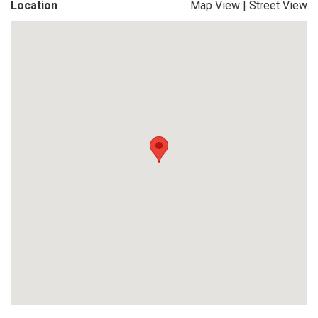
Location
Map View
|
Street View