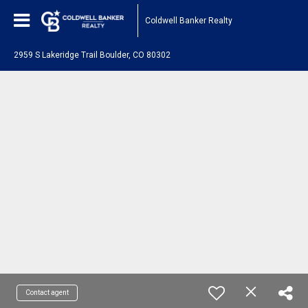
Coldwell Banker Realty
2959 S Lakeridge Trail Boulder, CO 80302
Contact agent