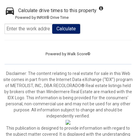
Calculate drive times to this property
Powered by INRIX® Drive Time
Calculate
Powered by
Walk Score®
Disclaimer:
The content relating to real estate for sale in this Web
site comes in part from the Internet Data eXchange (“IDX”) program
of METROLIST, INC., DBA RECOLORADO® Real estate listings held
by brokers other than Windermere Real Estate are marked with the
IDX Logo. This information is being provided for the consumers’
personal, non-commercial use and may not be used for any other
purpose. All information subject to change and should be
independently verified.
This publication is designed to provide information with regard to
the subject matter covered. It is displayed with the understanding