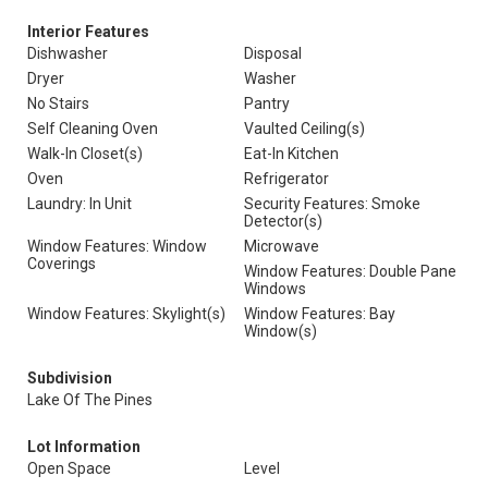
Interior Features
Dishwasher
Disposal
Dryer
Washer
No Stairs
Pantry
Self Cleaning Oven
Vaulted Ceiling(s)
Walk-In Closet(s)
Eat-In Kitchen
Oven
Refrigerator
Laundry: In Unit
Security Features: Smoke
Detector(s)
Window Features: Window
Microwave
Coverings
Window Features: Double Pane
Windows
Window Features: Skylight(s)
Window Features: Bay
Window(s)
Subdivision
Lake Of The Pines
Lot Information
Open Space
Level