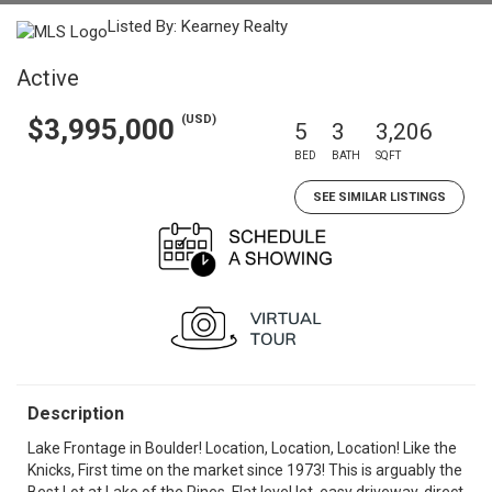
Listed By: Kearney Realty
Active
(USD)
$3,995,000
5
3
3,206
BED
BATH
SQFT
SEE SIMILAR LISTINGS
Description
Lake Frontage in Boulder! Location, Location, Location! Like the
Knicks, First time on the market since 1973! This is arguably the