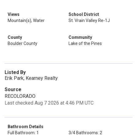
Views
School District
Mountain(s), Water
St. Vrain Valley Re-1J
County
Community
Boulder County
Lake of the Pines
Listed By
Erik Park, Kearney Realty
Source
RECOLORADO
Last checked Aug 7 2026 at 4:46 PM UTC
Bathroom Details
Full Bathroom: 1
3/4 Bathrooms: 2