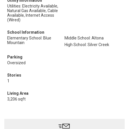
Utility Information
Utilities: Electricity Available,
Natural Gas Available, Cable
Available, Internet Access
(Wired)
School Information
Elementary School: Blue
Middle School: Altona
Mountain
High School: Silver Creek
Parking
Oversized
Stories
1
Living Area
3,206 sqft