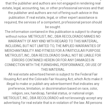
that the publisher and authors are not engaged in rendering real
estate, legal, accounting, tax, or other professional services and that
the publisher and authors are not offering such advice in this
publication. If real estate, legal, or other expert assistance is
required, the services of a competent, professional person should
be sought.
The information contained in this publication is subject to change
without notice. METROLIST, INC., DBA RECOLORADO MAKES NO
WARRANTY OF ANY KIND WITH REGARD TO THIS MATERIAL,
INCLUDING, BUT NOT LIMITED TO, THE IMPLIED WARRANTIES OF
MERCHANTABILITY AND FITNESS FOR A PARTICULAR PURPOSE.
METROLIST, INC., DBA RECOLORADO SHALL NOT BE LIABLE FOR
ERRORS CONTAINED HEREIN OR FOR ANY DAMAGES IN
CONNECTION WITH THE FURNISHING, PERFORMANCE, OR USE OF
THIS MATERIAL.
All real estate advertised herein is subject to the Federal Fair
Housing Act and the Colorado Fair Housing Act, which Acts make it
illegal to make or publish any advertisement that indicates any
preference, limitation, or discrimination based on race, color,
religion, sex, handicap, familial status, or national origin.
METROLIST, INC., DBA RECOLORADO will not knowingly accept any
advertising for real estate that is in violation of the law. All persons