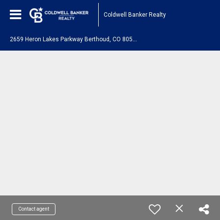
Coldwell Banker Realty
2
659 Heron Lakes Parkway Berthoud, CO 80513
Contact agent