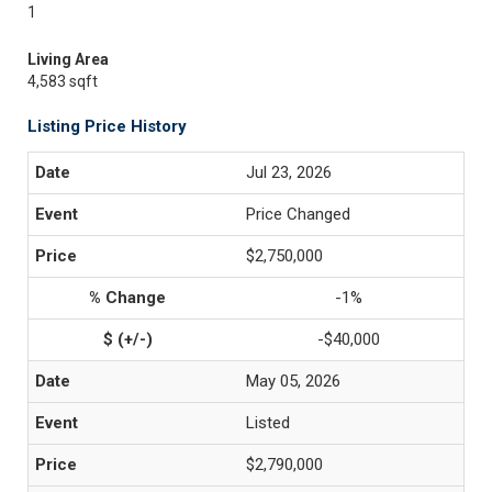
1
Living Area
4,583 sqft
Listing Price History
Jul 23, 2026
Price Changed
$2,750,000
-1%
-$40,000
May 05, 2026
Listed
$2,790,000