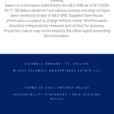
tracking.
Based on information submitted to the MLS GRID as of 8/7/2026
03:11. All data is obtained from various sources and may not have
been verified by broker or MLS GRID. Supplied Open House
Information is subject to change without notice. All information
should be independently reviewed and verified for accuracy.
Properties may or may not be listed by the office/agent presenting
the information.
COLDWELL BANKER
- FT. COLLINS
© 2026 COLDWELL BANKER REAL ESTATE LLC
TERMS OF USE
|
PRIVACY POLICY
ACCESSIBILITY STATEMENT
|
FAIR HOUSING
NOTICE