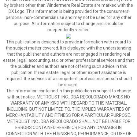
by brokers other than Windermere Real Estate are marked with the
IDX Logo. This information is being provided for the consumers’
personal, non-commercial use and may not be used for any other
purpose. All information subject to change and should be
independently verified.
This publication is designed to provide information with regard to
the subject matter covered. It is displayed with the understanding
that the publisher and authors are not engaged in rendering real
estate, legal, accounting, tax, or other professional services and that
the publisher and authors are not offering such advice in this
publication. If real estate, legal, or other expert assistance is
required, the services of a competent, professional person should
be sought.
The information contained in this publication is subject to change
without notice. METROLIST, INC., DBA RECOLORADO MAKES NO
WARRANTY OF ANY KIND WITH REGARD TO THIS MATERIAL,
INCLUDING, BUT NOT LIMITED TO, THE IMPLIED WARRANTIES OF
MERCHANTABILITY AND FITNESS FOR A PARTICULAR PURPOSE.
METROLIST, INC., DBA RECOLORADO SHALL NOT BE LIABLE FOR
ERRORS CONTAINED HEREIN OR FOR ANY DAMAGES IN
CONNECTION WITH THE FURNISHING, PERFORMANCE, OR USE OF