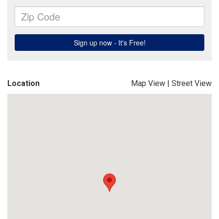
Location
Map View
|
Street View