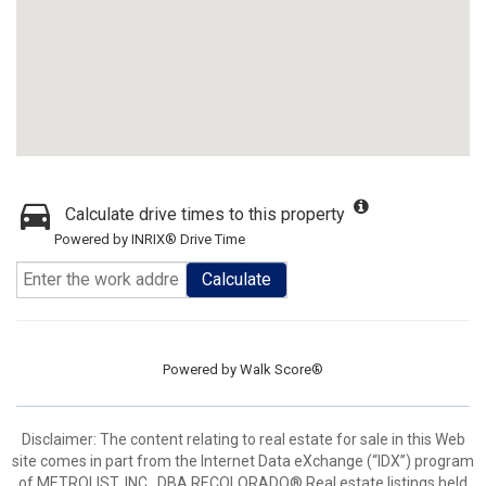
Calculate drive times to this property
Powered by INRIX® Drive Time
Calculate
Powered by
Walk Score®
Disclaimer:
The content relating to real estate for sale in this Web
site comes in part from the Internet Data eXchange (“IDX”) program
of METROLIST, INC., DBA RECOLORADO® Real estate listings held