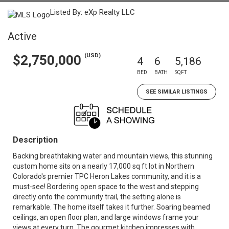
Listed By: eXp Realty LLC
Active
(USD)
$2,750,000
4
6
5,186
BED
BATH
SQFT
SEE SIMILAR LISTINGS
Description
Backing breathtaking water and mountain views, this stunning
custom home sits on a nearly 17,000 sq ft lot in Northern
Colorado's premier TPC Heron Lakes community, and it is a
must-see! Bordering open space to the west and stepping
directly onto the community trail, the setting alone is
remarkable. The home itself takes it further. Soaring beamed
ceilings, an open floor plan, and large windows frame your
views at every turn. The gourmet kitchen impresses with