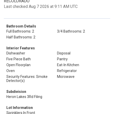
RECOLORADO
Last checked Aug 7 2026 at 9:11 AM UTC
Bathroom Details
Full Bathrooms: 2
3/4 Bathrooms: 2
Half Bathrooms: 2
Interior Features
Dishwasher
Disposal
Five Piece Bath
Pantry
Open Floorplan
Eat-In Kitchen
Oven
Refrigerator
Security Features: Smoke
Microwave
Detector(s)
Subdivision
Heron Lakes 3Rd Filing
Lot Information
Sprinklers In Front