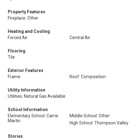
Property Features
Fireplace: Other
Heating and Cooling
Forced Air
Central Air
Flooring
Tile
Exterior Features
Frame
Roof: Composition
Utility Information
Utilities: Natural Gas Available
School Information
Elementary School: Carrie
Middle School: Other
Martin
High School: Thompson Valley
Stories