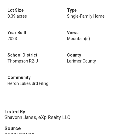
Lot Size
Type
0.39 acres
Single-Family Home
Year Built
Views
2023
Mountain(s)
School District
County
Thompson R2-J
Larimer County
Community
Heron Lakes 3rd Filing
Listed By
Shavonn Janes, eXp Realty LLC
Source