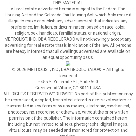
THIS MATERIAL.
All real estate advertised herein is subject to the Federal Fair
Housing Act and the Colorado Fair Housing Act, which Acts make it
illegal to make or publish any advertisement that indicates any
preference, limitation, or discrimination based on race, color,
religion, sex, handicap, familial status, or national origin.
METROLIST, INC., DBA RECOLORADO will not knowingly accept any
advertising for real estate that is in violation of the law. All persons
are hereby informed that all dwellings advertised are available on
an equal opportunity basis.
© 2026 METROLIST, INC., DBA RECOLORADO® – All Rights
Reserved
6455 S. Yosemite St., Suite 500
Greenwood Village, CO 80111 USA
ALL RIGHTS RESERVED WORLDWIDE. No part of this publication may
be reproduced, adapted, translated, stored in a retrieval system or
transmitted in any form or by any means, electronic, mechanical,
photocopying, recording, or otherwise, without the prior written
permission of the publisher. The information contained herein
including but not limited to all text, photographs, digital images,
virtual tours, may be seeded and monitored for protection and