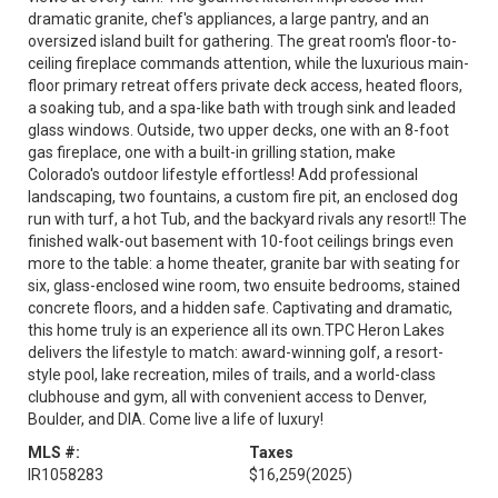
dramatic granite, chef's appliances, a large pantry, and an
oversized island built for gathering. The great room's floor-to-
ceiling fireplace commands attention, while the luxurious main-
floor primary retreat offers private deck access, heated floors,
a soaking tub, and a spa-like bath with trough sink and leaded
glass windows. Outside, two upper decks, one with an 8-foot
gas fireplace, one with a built-in grilling station, make
Colorado's outdoor lifestyle effortless! Add professional
landscaping, two fountains, a custom fire pit, an enclosed dog
run with turf, a hot Tub, and the backyard rivals any resort!! The
finished walk-out basement with 10-foot ceilings brings even
more to the table: a home theater, granite bar with seating for
six, glass-enclosed wine room, two ensuite bedrooms, stained
concrete floors, and a hidden safe. Captivating and dramatic,
this home truly is an experience all its own.TPC Heron Lakes
delivers the lifestyle to match: award-winning golf, a resort-
style pool, lake recreation, miles of trails, and a world-class
clubhouse and gym, all with convenient access to Denver,
Boulder, and DIA. Come live a life of luxury!
MLS #:
Taxes
IR1058283
$16,259
(2025)