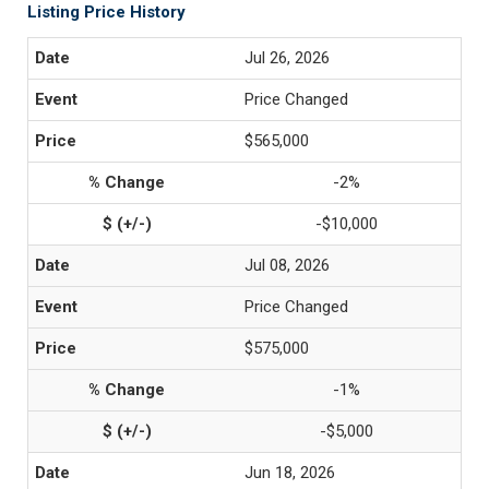
Listing Price History
Jul 26, 2026
Price Changed
$565,000
-2%
-$10,000
Jul 08, 2026
Price Changed
$575,000
-1%
-$5,000
Jun 18, 2026