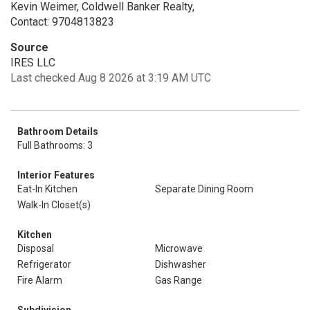
Kevin Weimer, Coldwell Banker Realty,
Contact: 9704813823
Source
IRES LLC
Last checked Aug 8 2026 at 3:19 AM UTC
Bathroom Details
Full Bathrooms: 3
Interior Features
Eat-In Kitchen
Separate Dining Room
Walk-In Closet(s)
Kitchen
Disposal
Microwave
Refrigerator
Dishwasher
Fire Alarm
Gas Range