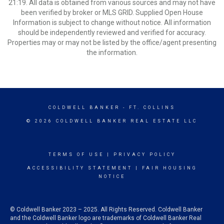
21:19. All data is obtained from various sources and may not have
been verified by broker or MLS GRID. Supplied Open House
Information is subject to change without notice. All information
should be independently reviewed and verified for accuracy.
Properties may or may not be listed by the office/agent presenting
the information.
COLDWELL BANKER
- FT. COLLINS
© 2026 COLDWELL BANKER REAL ESTATE LLC
TERMS OF USE
|
PRIVACY POLICY
ACCESSIBILITY STATEMENT
|
FAIR HOUSING
NOTICE
© Coldwell Banker 2023 – 2025. All Rights Reserved. Coldwell Banker
and the Coldwell Banker logo are trademarks of Coldwell Banker Real