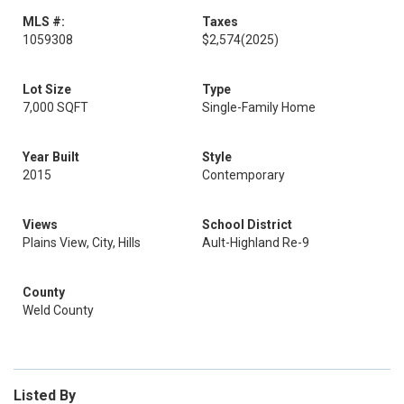
MLS #:
Taxes
1059308
$2,574
(2025)
Lot Size
Type
7,000 SQFT
Single-Family Home
Year Built
Style
2015
Contemporary
Views
School District
Plains View, City, Hills
Ault-Highland Re-9
County
Weld County
Listed By