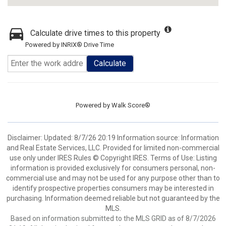
Calculate drive times to this property
Powered by INRIX® Drive Time
Calculate
Powered by
Walk Score®
Disclaimer: Updated: 8/7/26 20:19 Information source: Information
and Real Estate Services, LLC. Provided for limited non-commercial
use only under IRES Rules © Copyright IRES. Terms of Use: Listing
information is provided exclusively for consumers personal, non-
commercial use and may not be used for any purpose other than to
identify prospective properties consumers may be interested in
purchasing. Information deemed reliable but not guaranteed by the
MLS.
Based on information submitted to the MLS GRID as of 8/7/2026