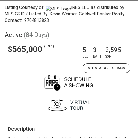
Listing Courtesy of:
IRES LLC as distributed by
MLS GRID / Listed By: Kevin Weimer, Coldwell Banker Realty -
Contact: 9704813823
Active
(84 Days)
(USD)
$565,000
5
3
3,595
BED
BATH
SQFT
SEE SIMILAR LISTINGS
Description