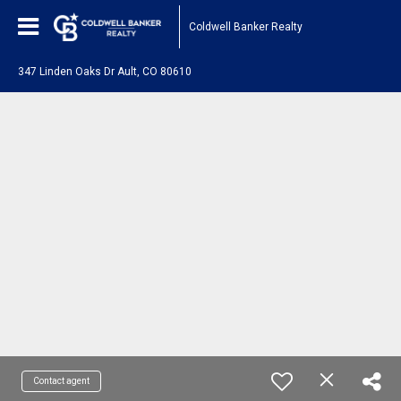
Coldwell Banker Realty
347 Linden Oaks Dr Ault, CO 80610
Contact agent