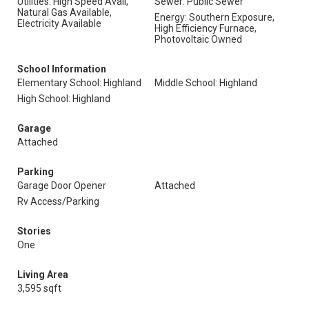
Utilities: High Speed Avail,
Sewer: Public Sewer
Natural Gas Available,
Energy: Southern Exposure,
Electricity Available
High Efficiency Furnace,
Photovoltaic Owned
School Information
Elementary School: Highland
Middle School: Highland
High School: Highland
Garage
Attached
Parking
Garage Door Opener
Attached
Rv Access/Parking
Stories
One
Living Area
3,595 sqft