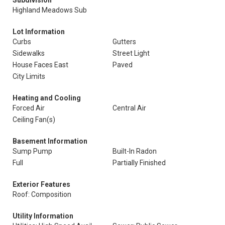
Subdivision
Highland Meadows Sub
Lot Information
Curbs
Gutters
Sidewalks
Street Light
House Faces East
Paved
City Limits
Heating and Cooling
Forced Air
Central Air
Ceiling Fan(s)
Basement Information
Sump Pump
Built-In Radon
Full
Partially Finished
Exterior Features
Roof: Composition
Utility Information