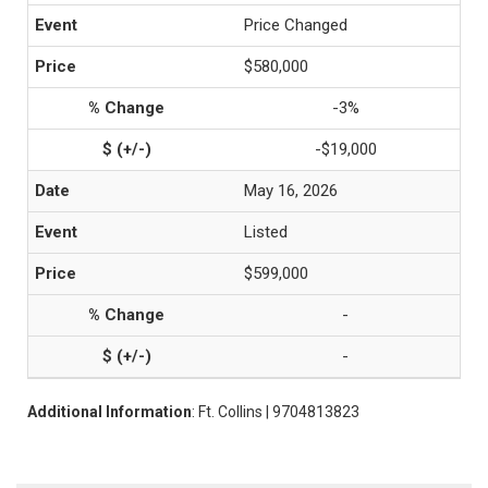
Price Changed
$580,000
-3%
-$19,000
May 16, 2026
Listed
$599,000
-
-
Additional Information
: Ft. Collins | 9704813823