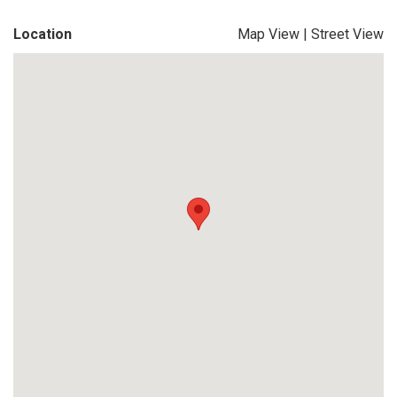
Location
Map View
|
Street View