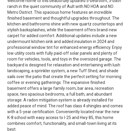
Welcome home to this beautifully updated 5-bedroom, 3-bath
ranch in the quiet community of Ault with NO HOA and NO
Metro District. This spacious home features an incredible
finished basement and thoughtful upgrades throughout. The
kitchen and bathrooms shine with new quartz countertops and
stylish backsplashes, while the basement offers brand-new
carpet for added comfort. Additional updates include a new
undermount kitchen sink and added insulation in 2024 and
professional window tint for enhanced energy efficiency. Enjoy
low utility costs with fully paid-off solar panels and plenty of
room for vehicles, tools, and toys in the oversized garage. The
backyard is designed for relaxation and entertaining with lush
landscaping, a sprinkler system, a new Tuff Shed, and shade
sails over the patio that create the perfect setting for morning
coffee or evening gatherings. The expansive finished
basement offers a large family room, bar area, recreation
space, two spacious bedrooms, a full bath, and abundant
storage. A radon mitigation system is already installed for
added peace of mind. The roof has class 4 shingles and comes
with a 5-year certification. Conveniently located near the new
K-8 school with easy access to I-25 and Hwy 85, this home
combines comfort, functionality, and small-town living at its
best.